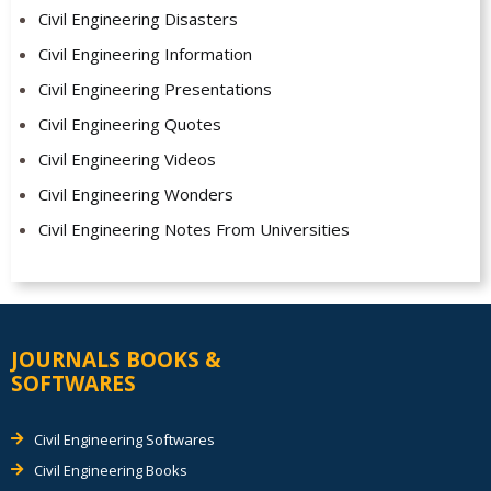
Civil Engineering Disasters
Civil Engineering Information
Civil Engineering Presentations
Civil Engineering Quotes
Civil Engineering Videos
Civil Engineering Wonders
Civil Engineering Notes From Universities
JOURNALS BOOKS &
SOFTWARES
Civil Engineering Softwares
Civil Engineering Books