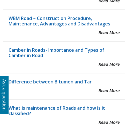
Read More
WBM Road – Construction Procedure,
Maintenance, Advantages and Disadvantages
Read More
Camber in Roads- Importance and Types of
Camber in Road
Read More
Difference between Bitumen and Tar
Ask a question
Read More
What is maintenance of Roads and how is it
classified?
Read More