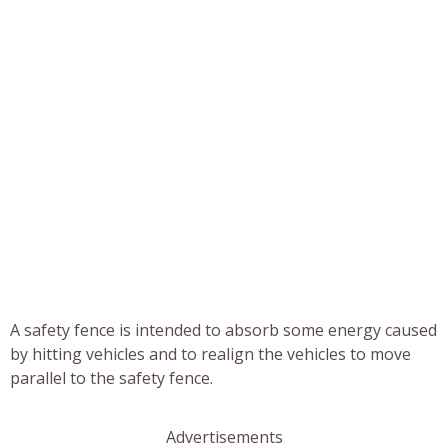
A safety fence is intended to absorb some energy caused
by hitting vehicles and to realign the vehicles to move
parallel to the safety fence.
Advertisements