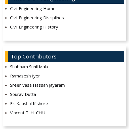
Civil Engineering Home
Civil Engineering Disciplines
Civil Engineering History
Top Contributors
Shubham Sunil Malu
Ramasesh Iyer
Sreenivasa Hassan Jayaram
Sourav Dutta
Er. Kaushal Kishore
Vincent T. H. CHU