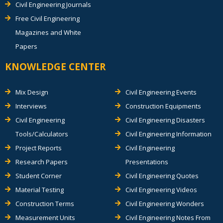
Civil Engineering Journals
Free Civil Engineering
Magazines and White
Papers
KNOWLEDGE CENTER
Mix Design
Civil Engineering Events
Interviews
Construction Equipments
Civil Engineering
Civil Engineering Disasters
Tools/Calculators
Civil Engineering Information
Project Reports
Civil Engineering
Research Papers
Presentations
Student Corner
Civil Engineering Quotes
Material Testing
Civil Engineering Videos
Construction Terms
Civil Engineering Wonders
Measurement Units
Civil Engineering Notes From