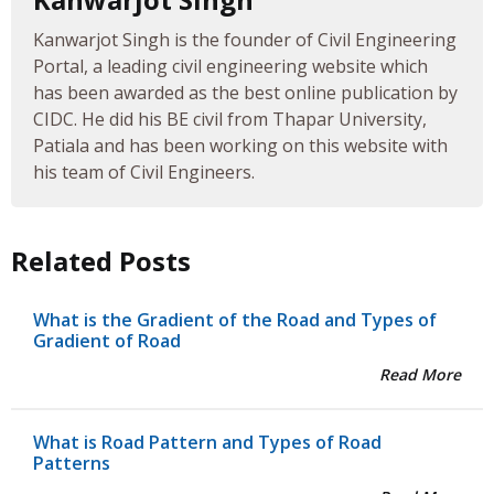
Kanwarjot Singh is the founder of Civil Engineering
Portal, a leading civil engineering website which
has been awarded as the best online publication by
CIDC. He did his BE civil from Thapar University,
Patiala and has been working on this website with
his team of Civil Engineers.
Related Posts
What is the Gradient of the Road and Types of
Gradient of Road
Read More
What is Road Pattern and Types of Road
Patterns