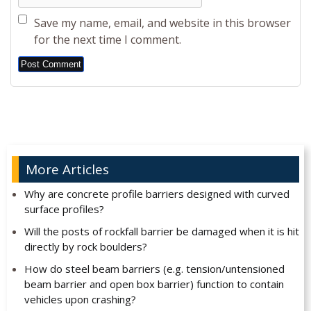
Save my name, email, and website in this browser
for the next time I comment.
Alternative:
More Articles
Why are concrete profile barriers designed with curved
surface profiles?
Will the posts of rockfall barrier be damaged when it is hit
directly by rock boulders?
How do steel beam barriers (e.g. tension/untensioned
beam barrier and open box barrier) function to contain
vehicles upon crashing?