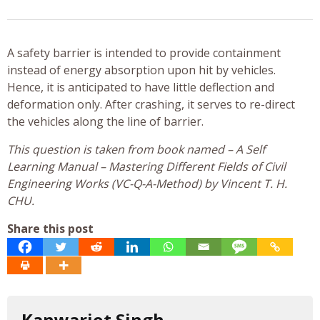
A safety barrier is intended to provide containment
instead of energy absorption upon hit by vehicles.
Hence, it is anticipated to have little deflection and
deformation only. After crashing, it serves to re-direct
the vehicles along the line of barrier.
This question is taken from book named – A Self
Learning Manual – Mastering Different Fields of Civil
Engineering Works (VC-Q-A-Method) by Vincent T. H.
CHU.
Share this post
Kanwarjot Singh