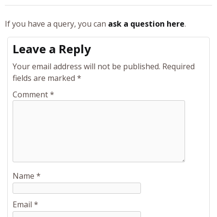
If you have a query, you can
ask a question here
.
Leave a Reply
Your email address will not be published.
Required
fields are marked
*
Comment
*
Name
*
Email
*