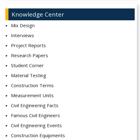
Knowledge Center
Mix Design
Interviews
Project Reports
Research Papers
Student Corner
Material Testing
Construction Terms
Measurement Units
Civil Engineering Facts
Famous Civil Engineers
Civil Engineering Events
Construction Equipments