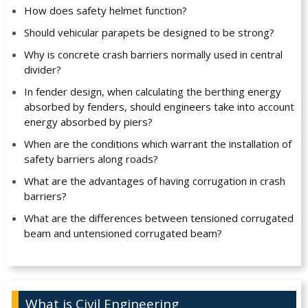
How does safety helmet function?
Should vehicular parapets be designed to be strong?
Why is concrete crash barriers normally used in central
divider?
In fender design, when calculating the berthing energy
absorbed by fenders, should engineers take into account
energy absorbed by piers?
When are the conditions which warrant the installation of
safety barriers along roads?
What are the advantages of having corrugation in crash
barriers?
What are the differences between tensioned corrugated
beam and untensioned corrugated beam?
What is Civil Engineering