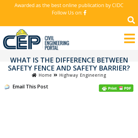
Awarded as the best online publication by CIDC
Follow Us on:
WHAT IS THE DIFFERENCE BETWEEN
SAFETY FENCE AND SAFETY BARRIER?
Home
Highway Engineering
Email This Post