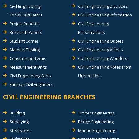
Civil Engineering
Civil Engineering Disasters
Tools/Calculators
Civil Engineering Information
Project Reports
Civil Engineering
Research Papers
Presentations
Student Corner
Civil Engineering Quotes
Material Testing
Civil Engineering Videos
Construction Terms
Civil Engineering Wonders
Measurement Units
Civil Engineering Notes From
Civil Engineering Facts
Universities
Famous Civil Engineers
CIVIL ENGINEERING BRANCHES
Building
Timber Engineering
Surveying
Bridge Engineering
Steelworks
Marine Engineering