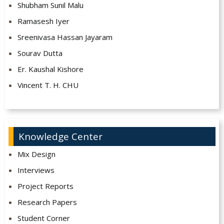
Shubham Sunil Malu
Ramasesh Iyer
Sreenivasa Hassan Jayaram
Sourav Dutta
Er. Kaushal Kishore
Vincent T. H. CHU
Knowledge Center
Mix Design
Interviews
Project Reports
Research Papers
Student Corner