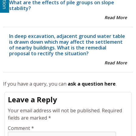
What are the effects of pile groups on slope
stability?
Read More
In deep excavation, adjacent ground water table
is drawn down which may affect the settlement
of nearby buildings. What is the remedial
proposal to rectify the situation?
Read More
If you have a query, you can
ask a question here
.
Leave a Reply
Your email address will not be published.
Required
fields are marked
*
Comment
*