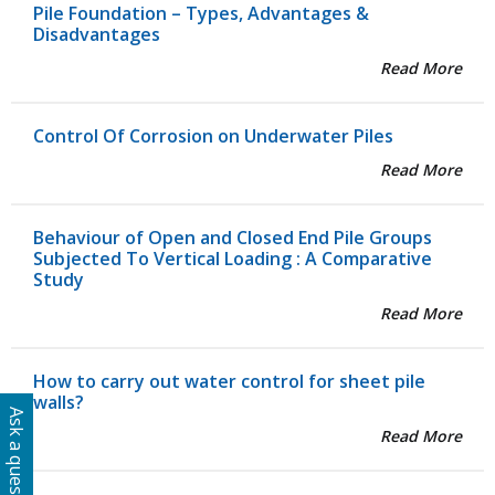
Pile Foundation – Types, Advantages &
Disadvantages
Read More
Control Of Corrosion on Underwater Piles
Read More
Behaviour of Open and Closed End Pile Groups
Subjected To Vertical Loading : A Comparative
Study
Read More
How to carry out water control for sheet pile
walls?
Ask a question
Read More