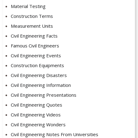
Material Testing
Construction Terms
Measurement Units
Civil Engineering Facts
Famous Civil Engineers
Civil Engineering Events
Construction Equipments
Civil Engineering Disasters
Civil Engineering Information
Civil Engineering Presentations
Civil Engineering Quotes
Civil Engineering Videos
Civil Engineering Wonders
Civil Engineering Notes From Universities