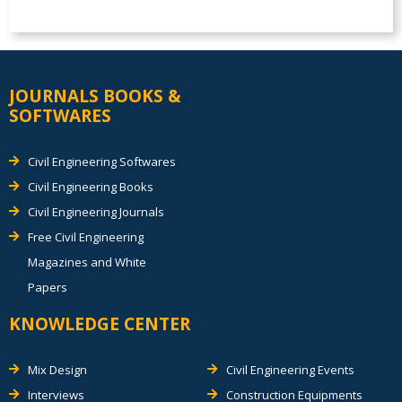
JOURNALS BOOKS &
SOFTWARES
Civil Engineering Softwares
Civil Engineering Books
Civil Engineering Journals
Free Civil Engineering
Magazines and White
Papers
KNOWLEDGE CENTER
Mix Design
Civil Engineering Events
Interviews
Construction Equipments