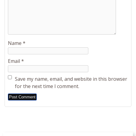
Name
*
Email
*
Save my name, email, and website in this browser
for the next time I comment.
Alternative: