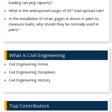
loading carrying capacity?
o
What is the widespread usage of 45
load spread rule?
In the installation of strain gages in driven H-piles to
measure loads, why should they be normally used in
pairs?
What is Civil Engineering
Civil Engineering Home
Civil Engineering Disciplines
Civil Engineering History
Top Contributors