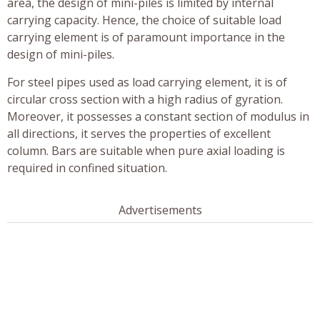
area, the design of mini-piles is limited by internal
carrying capacity. Hence, the choice of suitable load
carrying element is of paramount importance in the
design of mini-piles.
For steel pipes used as load carrying element, it is of
circular cross section with a high radius of gyration.
Moreover, it possesses a constant section of modulus in
all directions, it serves the properties of excellent
column. Bars are suitable when pure axial loading is
required in confined situation.
Advertisements