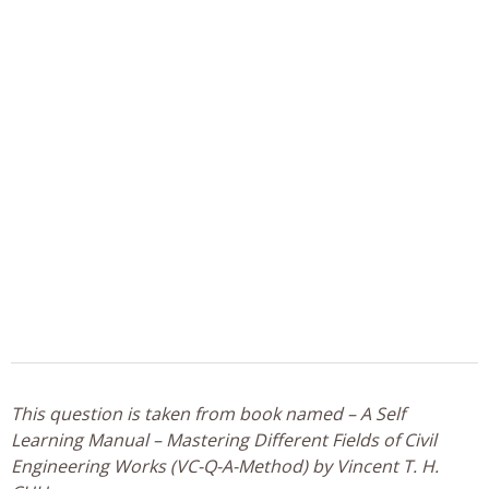
This question is taken from book named – A Self
Learning Manual – Mastering Different Fields of Civil
Engineering Works (VC-Q-A-Method) by Vincent T. H.