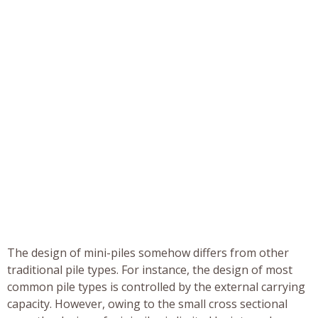
The design of mini-piles somehow differs from other
traditional pile types. For instance, the design of most
common pile types is controlled by the external carrying
capacity. However, owing to the small cross sectional