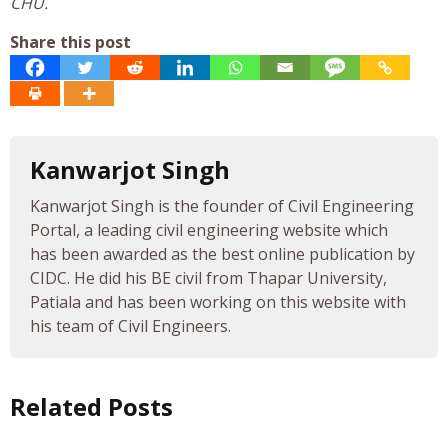
CHU.
Share this post
Kanwarjot Singh
Kanwarjot Singh is the founder of Civil Engineering
Portal, a leading civil engineering website which
has been awarded as the best online publication by
CIDC. He did his BE civil from Thapar University,
Patiala and has been working on this website with
his team of Civil Engineers.
Related Posts