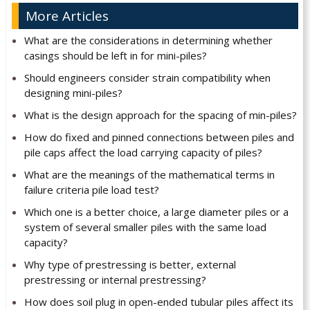
More Articles
What are the considerations in determining whether
casings should be left in for mini-piles?
Should engineers consider strain compatibility when
designing mini-piles?
What is the design approach for the spacing of min-piles?
How do fixed and pinned connections between piles and
pile caps affect the load carrying capacity of piles?
What are the meanings of the mathematical terms in
failure criteria pile load test?
Which one is a better choice, a large diameter piles or a
system of several smaller piles with the same load
capacity?
Why type of prestressing is better, external
prestressing or internal prestressing?
How does soil plug in open-ended tubular piles affect its