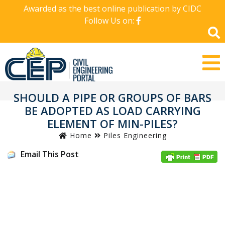
Awarded as the best online publication by CIDC
Follow Us on:
SHOULD A PIPE OR GROUPS OF BARS
BE ADOPTED AS LOAD CARRYING
ELEMENT OF MIN-PILES?
Home
Piles Engineering
Email This Post