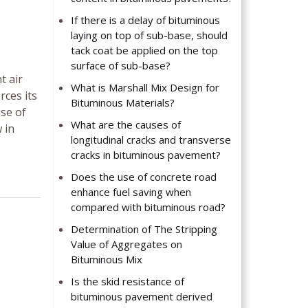
If there is a delay of bituminous
laying on top of sub-base, should
tack coat be applied on the top
surface of sub-base?
t air
What is Marshall Mix Design for
rces its
Bituminous Materials?
se of
What are the causes of
 in
longitudinal cracks and transverse
cracks in bituminous pavement?
Does the use of concrete road
enhance fuel saving when
compared with bituminous road?
Determination of The Stripping
Value of Aggregates on
Bituminous Mix
Is the skid resistance of
bituminous pavement derived