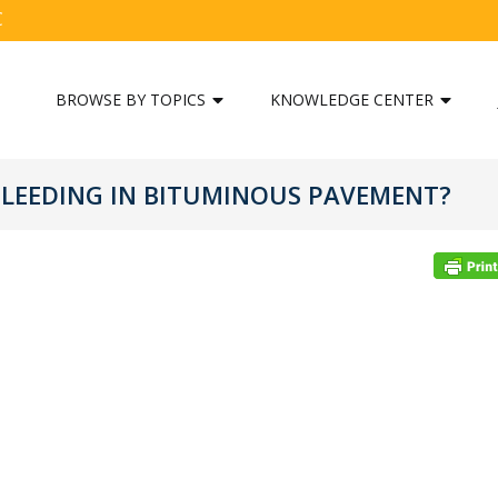
C
BROWSE BY TOPICS
KNOWLEDGE CENTER
 BLEEDING IN BITUMINOUS PAVEMENT?