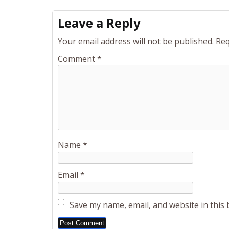
Leave a Reply
Your email address will not be published.
Req
Comment
*
Name
*
Email
*
Save my name, email, and website in this