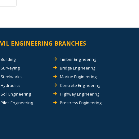
IVIL ENGINEERING BRANCHES
Building
Timber Engineering
Surveying
Bridge Engineering
Steelworks
Marine Engineering
Hydraulics
Concrete Engineering
Soil Engineering
Highway Engineering
Piles Engineering
Prestress Engineering