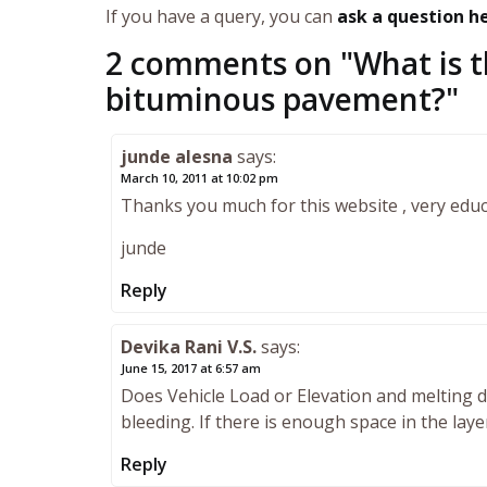
If you have a query, you can
ask a question h
2 comments on "
What is t
bituminous pavement?
"
junde alesna
says:
March 10, 2011 at 10:02 pm
Thanks you much for this website , very educ
junde
Reply
Devika Rani V.S.
says:
June 15, 2017 at 6:57 am
Does Vehicle Load or Elevation and melting d
bleeding. If there is enough space in the laye
Reply