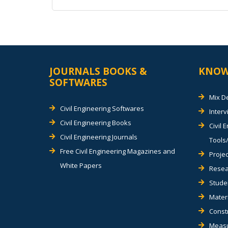
Alternative:
JOURNALS BOOKS &
KNOW
SOFTWARES
Mix D
Civil Engineering Softwares
Inter
Civil Engineering Books
Civil 
Civil Engineering Journals
Tools/
Free Civil Engineering Magazines and
Projec
White Papers
Resea
Stude
Materi
Const
Measu