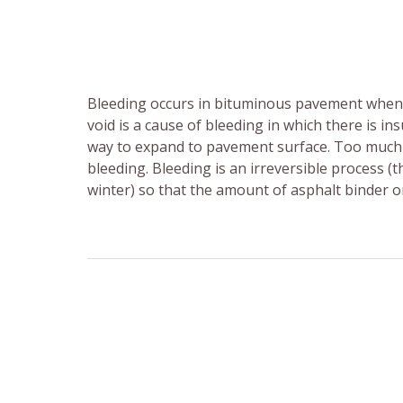
Bleeding occurs in bituminous pavement when a 
void is a cause of bleeding in which there is in
way to expand to pavement surface. Too much 
bleeding. Bleeding is an irreversible process 
winter) so that the amount of asphalt binder 