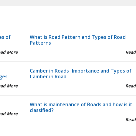
es of
What is Road Pattern and Types of Road
Patterns
ead More
Read
Camber in Roads- Importance and Types of
ges
Camber in Road
ead More
Read
What is maintenance of Roads and how is it
classified?
ead More
Read