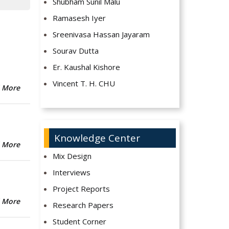
Shubham Sunil Malu
Ramasesh Iyer
Sreenivasa Hassan Jayaram
Sourav Dutta
Er. Kaushal Kishore
Vincent T. H. CHU
 More
Knowledge Center
 More
Mix Design
Interviews
Project Reports
 More
Research Papers
Student Corner