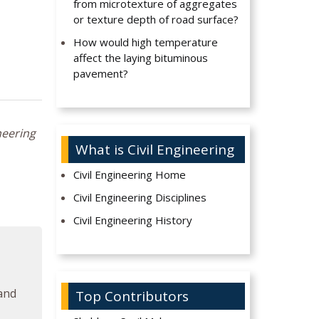
from microtexture of aggregates
or texture depth of road surface?
How would high temperature
affect the laying bituminous
pavement?
neering
What is Civil Engineering
Civil Engineering Home
Civil Engineering Disciplines
Civil Engineering History
 and
Top Contributors