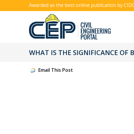
Awarded as the best online publication by CID
WHAT IS THE SIGNIFICANCE OF
Email This Post