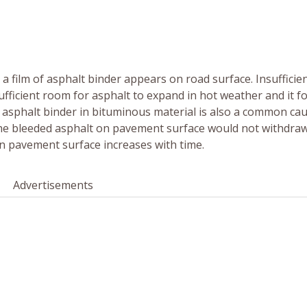
film of asphalt binder appears on road surface. Insufficien
sufficient room for asphalt to expand in hot weather and it fo
asphalt binder in bituminous material is also a common cau
(the bleeded asphalt on pavement surface would not withdraw
on pavement surface increases with time.
Advertisements