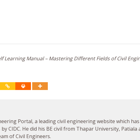
f Learning Manual – Mastering Different Fields of Civil Engi
neering Portal, a leading civil engineering website which has
by CIDC. He did his BE civil from Thapar University, Patiala
am of Civil Engineers.