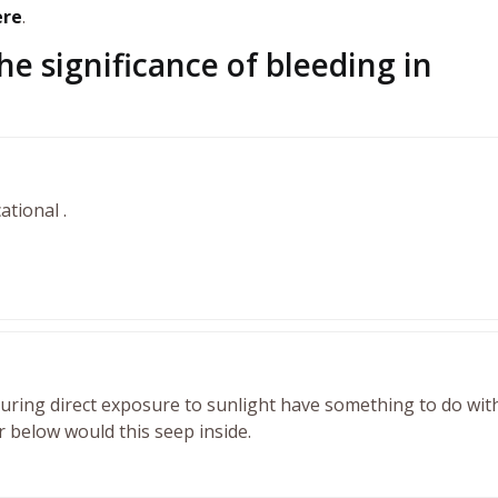
ere
.
he significance of bleeding in
ational .
uring direct exposure to sunlight have something to do with
r below would this seep inside.