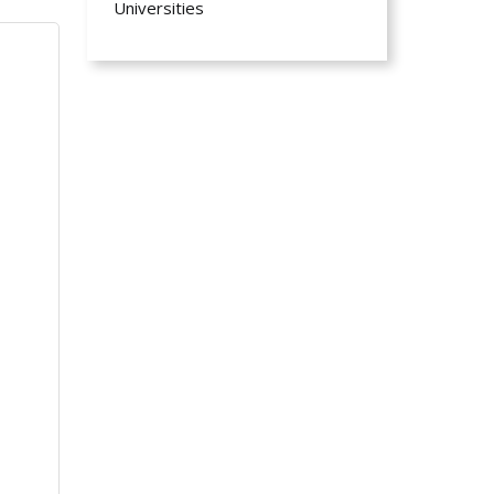
Universities