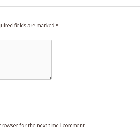
uired fields are marked
*
 browser for the next time I comment.