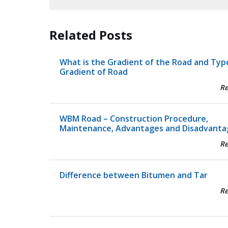
Related Posts
What is the Gradient of the Road and Typ
Gradient of Road
R
WBM Road – Construction Procedure,
Maintenance, Advantages and Disadvanta
R
Difference between Bitumen and Tar
R