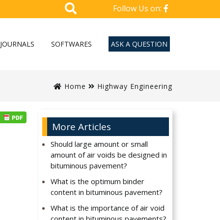
Follow Us on:
JOURNALS
SOFTWARES
ASK A QUESTION
Home
Highway Engineering
More Articles
Should large amount or small
amount of air voids be designed in
bituminous pavement?
What is the optimum binder
content in bituminous pavement?
What is the importance of air void
content in bituminous pavements?