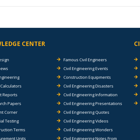
LEDGE CENTER
C
esign
Famous Civil Engineers
views
Civil Engineering Events
Engineering
Construction Equipments
Calculators
Civil Engineering Disasters
t Reports
Civil Engineering Information
rch Papers
Civil Engineering Presentations
nt Corner
Civil Engineering Quotes
al Testing
Civil Engineering Videos
ruction Terms
Civil Engineering Wonders
rement Units
Civil Engineering Notes From