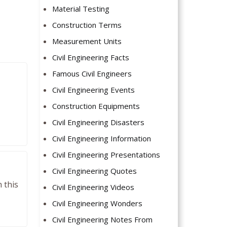
Material Testing
Construction Terms
Measurement Units
Civil Engineering Facts
Famous Civil Engineers
Civil Engineering Events
Construction Equipments
Civil Engineering Disasters
Civil Engineering Information
Civil Engineering Presentations
Civil Engineering Quotes
 this
Civil Engineering Videos
Civil Engineering Wonders
Civil Engineering Notes From