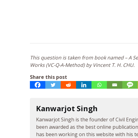
This question is taken from book named – A Sel
Works (VC-Q-A-Method) by Vincent T. H. CHU.
Share this post
Kanwarjot Singh
Kanwarjot Singh is the founder of Civil Engi
been awarded as the best online publication 
has been working on this website with his te