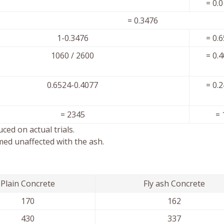
= 0.
l = 0.3476
1-0.3476
= 0.
1060 / 2600
= 0.
0.6524-0.4077
= 0.
= 2345
= 
ced on actual trials.
med unaffected with the ash.
Plain Concrete
Fly ash Concrete
170
162
430
337