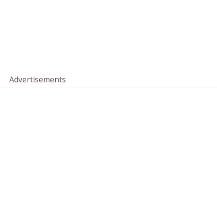
Advertisements