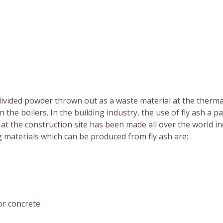
ly divided powder thrown out as a waste material at the therm
 the boilers. In the building industry, the use of fly ash a pa
t the construction site has been made all over the world in
g materials which can be produced from fly ash are:
r concrete