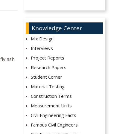
Knowledge Center
Mix Design
Interviews
Project Reports
fly ash
Research Papers
Student Corner
Material Testing
Construction Terms
Measurement Units
Civil Engineering Facts
Famous Civil Engineers