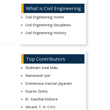
What is Civil Engineering
Civil Engineering Home
Civil Engineering Disciplines
Civil Engineering History
Top Contributors
Shubham Sunil Malu
Ramasesh Iyer
Sreenivasa Hassan Jayaram
Sourav Dutta
Er. Kaushal Kishore
Vincent T. H. CHU