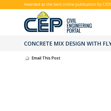
Awarded as the best online publication by CID
CONCRETE MIX DESIGN WITH FL
Email This Post