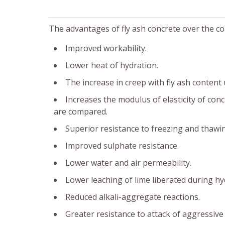
The advantages of fly ash concrete over the c
Improved workability.
Lower heat of hydration.
The increase in creep with fly ash content 
Increases the modulus of elasticity of con
are compared.
Superior resistance to freezing and thawi
Improved sulphate resistance.
Lower water and air permeability.
Lower leaching of lime liberated during h
Reduced alkali-aggregate reactions.
Greater resistance to attack of aggressive