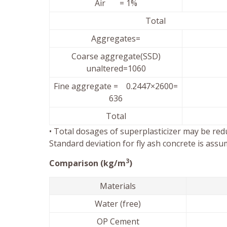
Air = 1%
Tota
Aggregates=
Coarse aggregate(SSD)
unaltered=1060
Fine aggregate = 0.2447×2600=
636
Total
• Total dosages of superplasticizer may be redu
Standard deviation for fly ash concrete is assu
3
Comparison (kg/m
)
Materials
Water (free)
OP Cement