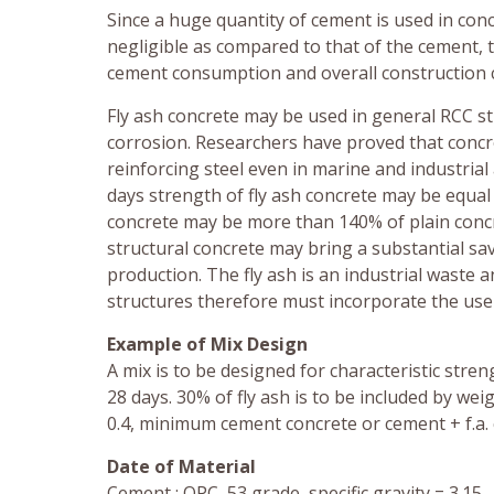
Since a huge quantity of cement is used in conc
negligible as compared to that of the cement, t
cement consumption and overall construction c
Fly ash concrete may be used in general RCC st
corrosion. Researchers have proved that concre
reinforcing steel even in marine and industria
days strength of fly ash concrete may be equal
concrete may be more than 140% of plain concret
structural concrete may bring a substantial sa
production. The fly ash is an industrial waste
structures therefore must incorporate the use o
Example of Mix Design
A mix is to be designed for characteristic str
28 days. 30% of fly ash is to be included by wei
0.4, minimum cement concrete or cement + f.a.
Date of Material
Cement : OPC, 53 grade, specific gravity = 3.15