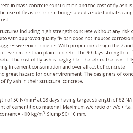
rete in mass concrete construction and the cost of fly ash is
he use of fly ash concrete brings about a substantial saving
ost.
ructures including high strength concrete without any risk o
te with approved quality fly ash does not induces corrosion
l aggressive environments. With proper mix design the 7 and
 or even more than plain concrete. The 90 days strength of f
e. The cost of fly ash is negligible. Therefore the use of fl
ving in cement consumption and over all cost of concrete
 and great hazard for our environment. The designers of con
f fly ash in their structural concrete.
2
ength of 50 N/mm
at 28 days having target strength of 62 N
ght of cementitious material. Maximum w/c ratio or w/c + f.a. 
3
 content = 400 kg/m
. Slump 50
+
10 mm.