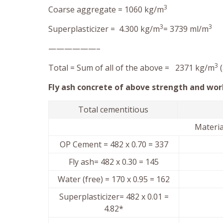
3
Coarse aggregate = 1060 kg/m
3
3
Superplasticizer = 4.300 kg/m
= 3739 ml/m
——————–
3
Total = Sum of all of the above = 2371 kg/m
(
Fly ash concrete of above strength and work
Total cementitious
Mater
OP Cement = 482 x 0.70 = 337
Fly ash= 482 x 0.30 = 145
Water (free) = 170 x 0.95 = 162
Superplasticizer= 482 x 0.01 =
4.82*