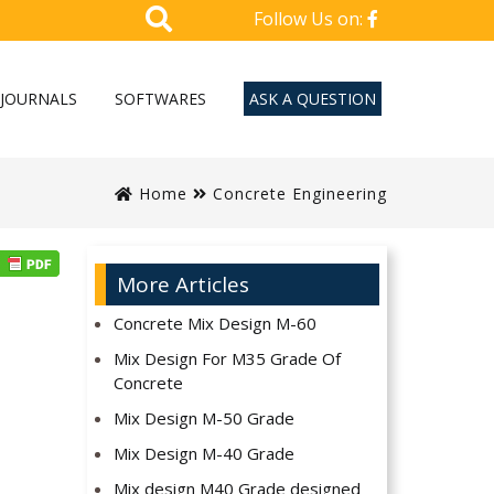
Follow Us on:
JOURNALS
SOFTWARES
ASK A QUESTION
Home
Concrete Engineering
More Articles
Concrete Mix Design M-60
Mix Design For M35 Grade Of
Concrete
Mix Design M-50 Grade
Mix Design M-40 Grade
Mix design M40 Grade designed