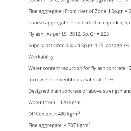
Fine aggregate : From river of Zone II Sp.gr. = 2
Coarse aggregate : Crushed 20 mm graded, Sp. 
Fly ash : As per I.S.: 3812, Sp. Gr = 2.25
Superplasticizer : Liquid Sp.gr. 1.15, dosage 1% 
Workability
Water content reduction for fly ash concrete : 
Increase in cementitious material : 12%
Designed plain concrete of above strength and
3
Water (free) = 170 kg/m
3
OP Cement = 430 kg/m
3
Fine aggregate = 707 kg/m