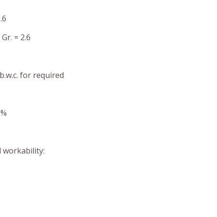
.6
Gr. = 2.6
b.w.c. for required
5%
 workability: