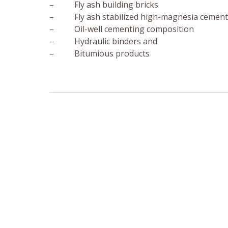
– Fly ash building bricks
– Fly ash stabilized high-magnesia cement
– Oil-well cementing composition
– Hydraulic binders and
– Bitumious products