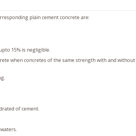
orresponding plain cement concrete are:
upto 15% is negligible.
crete when concretes of the same strength with and without 
ng.
ydrated of cement.
 waters.