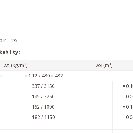
air = 1%)
ability :
3
3
wt. (kg/m
)
vol (m
)
ial = 1.12 x 430 = 482
337 / 3150
= 0.
145 / 2250
= 0.
162 / 1000
= 0.
4.82 / 1150
= 0.