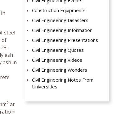
Civil Engineering Events
Construction Equipments
 in
Civil Engineering Disasters
Civil Engineering Information
f steel
 of
Civil Engineering Presentations
 28-
Civil Engineering Quotes
ly ash
Civil Engineering Videos
y ash in
Civil Engineering Wonders
crete
Civil Engineering Notes From
Universities
2
/mm
at
ratio =