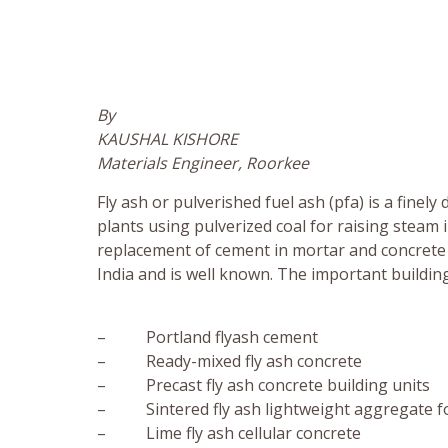
By
KAUSHAL KISHORE
Materials Engineer, Roorkee
Fly ash or pulverished fuel ash (pfa) is a fine
plants using pulverized coal for raising steam in
replacement of cement in mortar and concrete a
India and is well known. The important buildin
– Portland flyash cement
– Ready-mixed fly ash concrete
– Precast fly ash concrete building units
– Sintered fly ash lightweight aggregate fo
– Lime fly ash cellular concrete