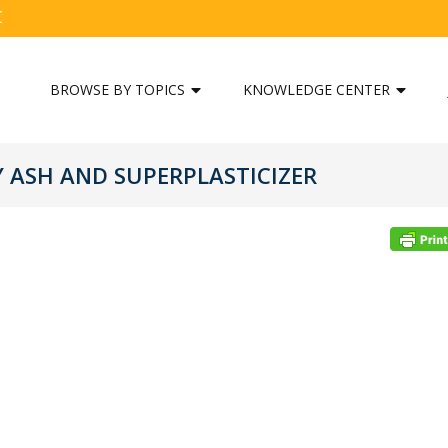
C
BROWSE BY TOPICS
KNOWLEDGE CENTER
Y ASH AND SUPERPLASTICIZER