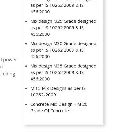
as per IS 10262:2009 & IS
456:2000
Mix design M25 Grade designed
as per IS 10262:2009 & IS
456:2000
Mix design M30 Grade designed
as per IS 10262:2009 & IS
456:2000
al power
Mix design M35 Grade designed
rt
as per IS 10262:2009 & IS
cluding
456:2000
M 15 Mix Designs as per IS-
10262-2009
Concrete Mix Design – M 20
Grade Of Concrete