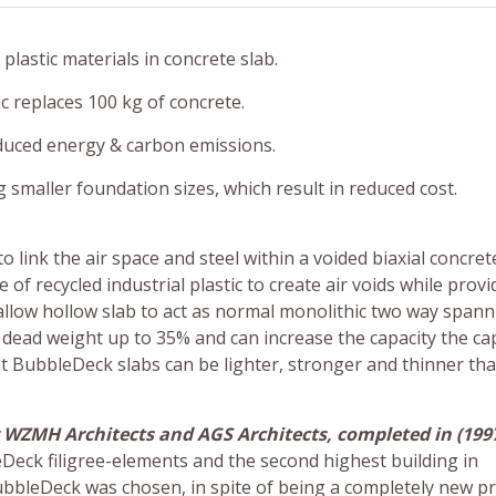
lastic materials in concrete slab.
c replaces 100 kg of concrete.
duced energy & carbon emissions.
maller foundation sizes, which result in reduced cost.
 link the air space and steel within a voided biaxial concrete
 recycled industrial plastic to create air voids while provi
s allow hollow slab to act as normal monolithic two way span
dead weight up to 35% and can increase the capacity the ca
lt BubbleDeck slabs can be lighter, stronger and thinner th
WZMH Architects and AGS Architects, completed in (1997
eDeck filigree-elements and the second highest building in
ubbleDeck was chosen, in spite of being a completely new pr