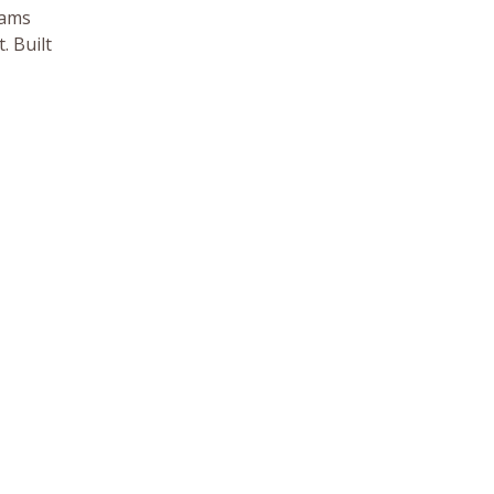
eams
. Built