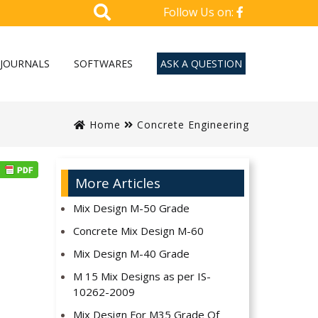
Follow Us on:
JOURNALS
SOFTWARES
ASK A QUESTION
Home
Concrete Engineering
More Articles
Mix Design M-50 Grade
Concrete Mix Design M-60
Mix Design M-40 Grade
M 15 Mix Designs as per IS-
10262-2009
Mix Design For M35 Grade Of