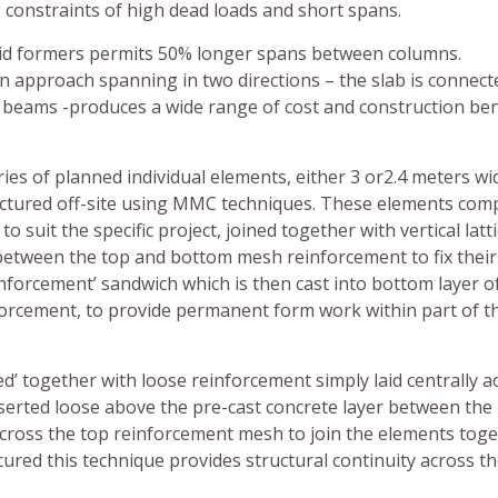
 constraints of high dead loads and short spans.
void formers permits 50% longer spans between columns.
on approach spanning in two directions – the slab is connect
y beams -produces a wide range of cost and construction ben
eries of planned individual elements, either 3 or2.4 meters wi
ctured off-site using MMC techniques. These elements com
suit the specific project, joined together with vertical latt
between the top and bottom mesh reinforcement to fix their
nforcement’ sandwich which is then cast into bottom layer o
orcement, to provide permanent form work within part of t
hed’ together with loose reinforcement simply laid centrally a
nserted loose above the pre-cast concrete layer between the
ross the top reinforcement mesh to join the elements toge
 cured this technique provides structural continuity across t