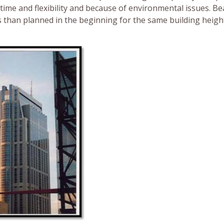
 time and flexibility and because of environmental issues. B
s than planned in the beginning for the same building height