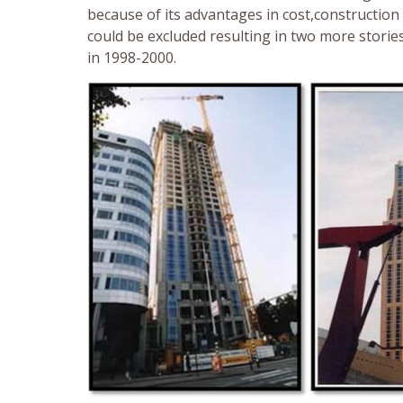
because of its advantages in cost,construction
could be excluded resulting in two more storie
in 1998-2000.