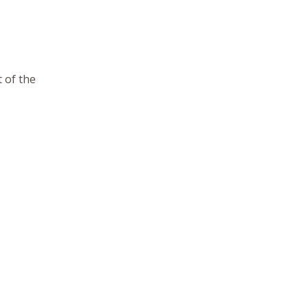
 of the