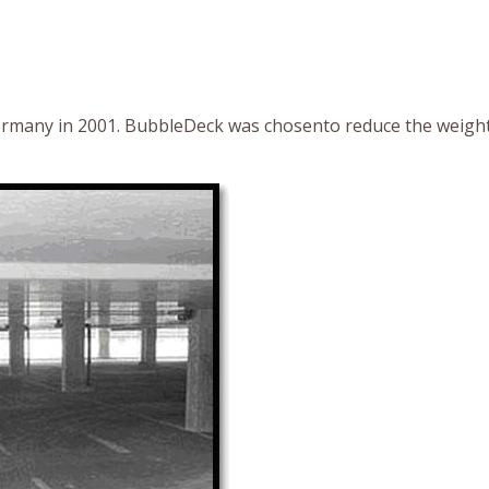
Germany in 2001. BubbleDeck was chosento reduce the weight