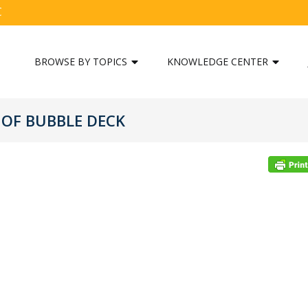
C
BROWSE BY TOPICS
KNOWLEDGE CENTER
OF BUBBLE DECK