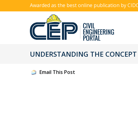
Awarded as the best online publication by CID
UNDERSTANDING THE CONCEPT 
Email This Post