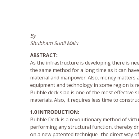
By
Shubham Sunil Malu
ABSTRACT:
As the infrastructure is developing there is ne
the same method for a long time as it can hav
material and manpower. Also, money matters a 
equipment and technology in some region is not
Bubble deck slab is one of the most effective 
materials. Also, it requires less time to constr
1.0 INTRODUCTION:
Bubble Deck is a revolutionary method of virtua
performing any structural function, thereby dr
on a new patented technique- the direct way of l