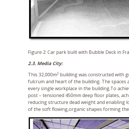
Figure 2: Car park built with Bubble Deck in F
2.3. Media City:
2
This 32,000m
building was constructed with gr
fulcrum and heart of the building. The spaces a
every single workplace in the building.To achi
post – tensioned 450mm deep floor plates, ach
reducing structure dead weight and enabling lon
of the soft flowing,organic shapes forming the