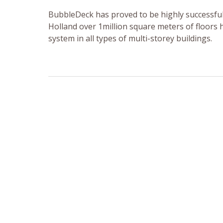
BubbleDeck has proved to be highly successful
Holland over 1million square meters of floors
system in all types of multi-storey buildings.