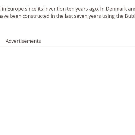
 in Europe since its invention ten years ago. In Denmark an
 have been constructed in the last seven years using the Bu
Advertisements