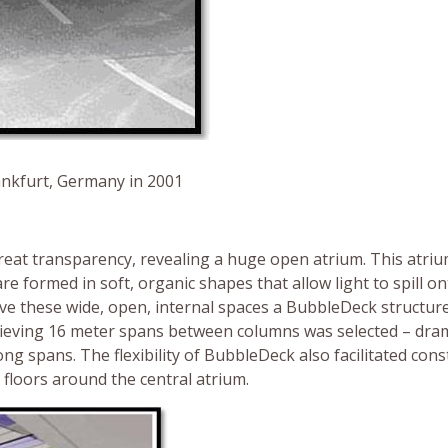
rankfurt, Germany in 2001
eat transparency, revealing a huge open atrium. This atriu
re formed in soft, organic shapes that allow light to spill o
eve these wide, open, internal spaces a BubbleDeck structur
ieving 16 meter spans between columns was selected – dram
g spans. The flexibility of BubbleDeck also facilitated cons
 floors around the central atrium.