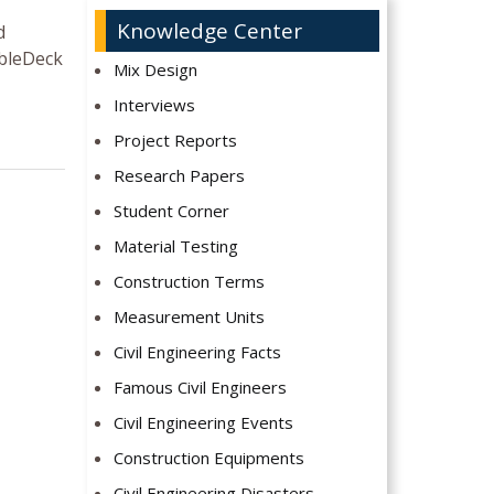
Knowledge Center
d
bbleDeck
Mix Design
Interviews
Project Reports
Research Papers
Student Corner
Material Testing
Construction Terms
Measurement Units
Civil Engineering Facts
Famous Civil Engineers
Civil Engineering Events
Construction Equipments
Civil Engineering Disasters