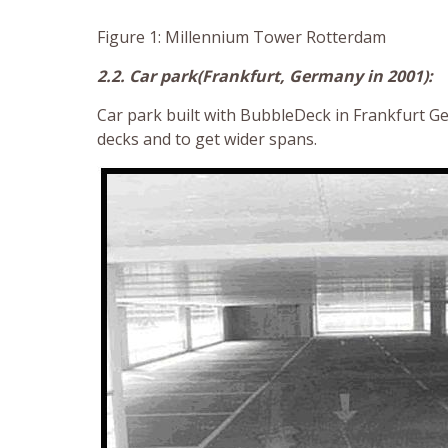
Figure 1: Millennium Tower Rotterdam
2.2. Car park(Frankfurt, Germany in 2001):
Car park built with BubbleDeck in Frankfurt 
decks and to get wider spans.