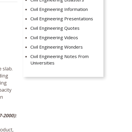
Civil Engineering Information
Civil Engineering Presentations
Civil Engineering Quotes
Civil Engineering Videos
Civil Engineering Wonders
Civil Engineering Notes From
Universities
 slab.
ding
ning
pacity
an
-2000):
oduct,