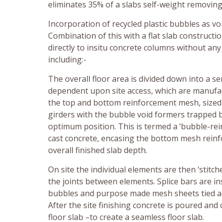
eliminates 35% of a slabs self-weight removing
Incorporation of recycled plastic bubbles as 
Combination of this with a flat slab constructi
directly to insitu concrete columns without an
including:-
The overall floor area is divided down into a s
dependent upon site access, which are manufa
the top and bottom reinforcement mesh, sized to 
girders with the bubble void formers trapped 
optimum position. This is termed a ‘bubble-rei
cast concrete, encasing the bottom mesh reinf
overall finished slab depth.
On site the individual elements are then ‘stitc
the joints between elements. Splice bars are i
bubbles and purpose made mesh sheets tied ac
After the site finishing concrete is poured and
floor slab –to create a seamless floor slab.