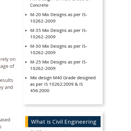
Concrete
M-20 Mix Designs as per IS-
10262-2009
M-35 Mix Designs as per IS-
10262-2009
M-30 Mix Designs as per IS-
10262-2009
 rely on
M-25 Mix Designs as per IS-
tage of
10262-2009
Mix design M40 Grade designed
results
as per IS 10262:2009 & IS
ey and
456:2000
based
What is Civil Engineering
b