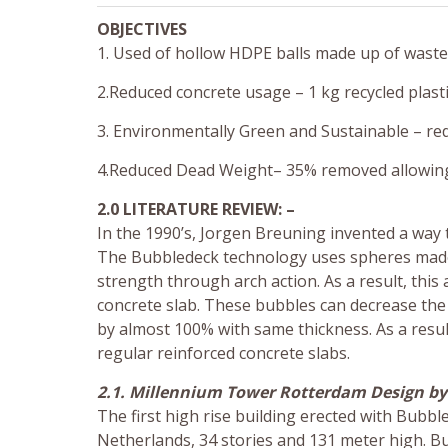
OBJECTIVES
1. Used of hollow HDPE balls made up of waste p
2.Reduced concrete usage – 1 kg recycled plasti
3. Environmentally Green and Sustainable – re
4.Reduced Dead Weight– 35% removed allowing s
2.0 LITERATURE REVIEW: –
In the 1990’s, Jorgen Breuning invented a way to
The Bubbledeck technology uses spheres made of
strength through arch action. As a result, thi
concrete slab. These bubbles can decrease the 
by almost 100% with same thickness. As a resu
regular reinforced concrete slabs.
2.1. Millennium Tower Rotterdam Design by 
The first high rise building erected with Bubbl
Netherlands, 34 stories and 131 meter high. B