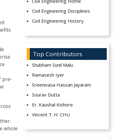
Civil Engineering Home
Civil Engineering Disciplines
Civil Engineering History
ed
efits
de
Top Contributors
prise
ice
Shubham Sunil Malu
Ramasesh Iyer
f pre-
Sreenivasa Hassan Jayaram
he
Sourav Dutta
Er. Kaushal Kishore
cross
Vincent T. H. CHU
ther.
he whole