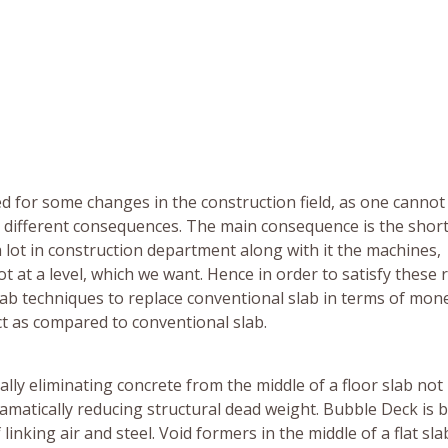
ed for some changes in the construction field, as one cannot
e different consequences. The main consequence is the shor
lot in construction department along with it the machines,
 at a level, which we want. Hence in order to satisfy these 
slab techniques to replace conventional slab in terms of mon
uct as compared to conventional slab.
lly eliminating concrete from the middle of a floor slab not
amatically reducing structural dead weight. Bubble Deck is 
inking air and steel. Void formers in the middle of a flat sla