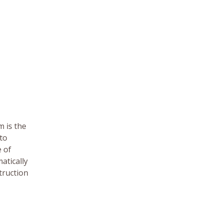
m is the
nto
e of
atically
truction