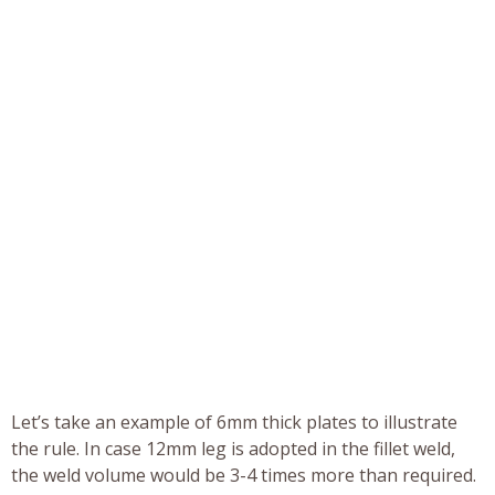
Let’s take an example of 6mm thick plates to illustrate
the rule. In case 12mm leg is adopted in the fillet weld,
the weld volume would be 3-4 times more than required.