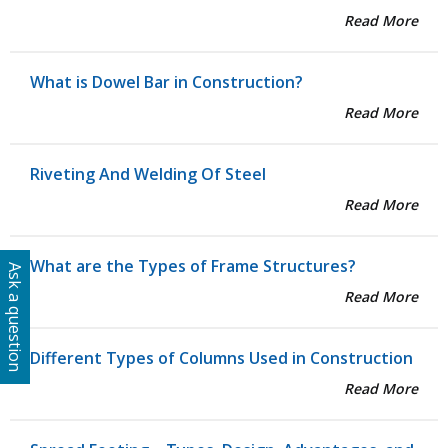
Read More
What is Dowel Bar in Construction?
Read More
Riveting And Welding Of Steel
Read More
What are the Types of Frame Structures?
Ask a question
Read More
Different Types of Columns Used in Construction
Read More