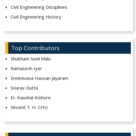
Civil Engineering Disciplines
Civil Engineering History
Top Contributors
Shubham Sunil Malu
Ramasesh Iyer
Sreenivasa Hassan Jayaram
Sourav Dutta
Er. Kaushal Kishore
Vincent T. H. CHU