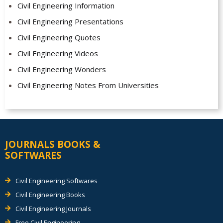
Civil Engineering Information
Civil Engineering Presentations
Civil Engineering Quotes
Civil Engineering Videos
Civil Engineering Wonders
Civil Engineering Notes From Universities
JOURNALS BOOKS &
SOFTWARES
Civil Engineering Softwares
Civil Engineering Books
Civil Engineering Journals
Free Civil Engineering