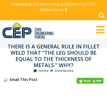
Awarded as the best online publication by CIDC
Follow Us on:
THERE IS A GENERAL RULE IN FILLET
WELD THAT “THE LEG SHOULD BE
EQUAL TO THE THICKNESS OF
METALS.” WHY?
Home
Steelworks
Email This Post