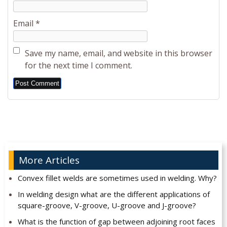
Email
*
Save my name, email, and website in this browser
for the next time I comment.
Alternative:
More Articles
Convex fillet welds are sometimes used in welding. Why?
In welding design what are the different applications of
square-groove, V-groove, U-groove and J-groove?
What is the function of gap between adjoining root faces