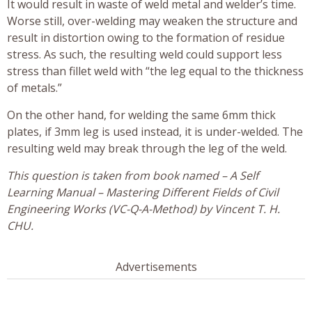
It would result in waste of weld metal and welder’s time.
Worse still, over-welding may weaken the structure and
result in distortion owing to the formation of residue
stress. As such, the resulting weld could support less
stress than fillet weld with “the leg equal to the thickness
of metals.”
On the other hand, for welding the same 6mm thick
plates, if 3mm leg is used instead, it is under-welded. The
resulting weld may break through the leg of the weld.
This question is taken from book named – A Self
Learning Manual – Mastering Different Fields of Civil
Engineering Works (VC-Q-A-Method) by Vincent T. H.
CHU.
Advertisements