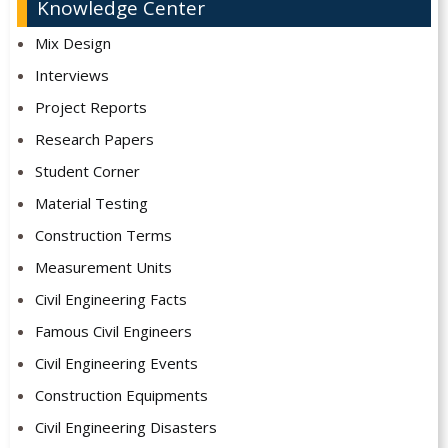
Knowledge Center
Mix Design
Interviews
Project Reports
Research Papers
Student Corner
Material Testing
Construction Terms
Measurement Units
Civil Engineering Facts
Famous Civil Engineers
Civil Engineering Events
Construction Equipments
Civil Engineering Disasters