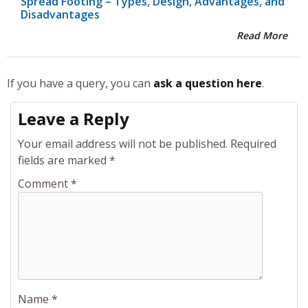
Spread Footing – Types, Design, Advantages, and
Disadvantages
Read More
If you have a query, you can
ask a question here
.
Leave a Reply
Your email address will not be published.
Required
fields are marked
*
Comment
*
Name
*