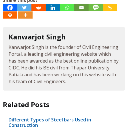
Share this post
Kanwarjot Singh
Kanwarjot Singh is the founder of Civil Engineering
Portal, a leading civil engineering website which
has been awarded as the best online publication by
CIDC. He did his BE civil from Thapar University,
Patiala and has been working on this website with
his team of Civil Engineers.
Related Posts
Different Types of Steel bars Used in
Construction