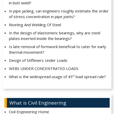
in butt weld?
In pipe jacking, can engineers roughly estimate the order
of stress concentration in pipe joints?
Riveting And Welding Of Steel
In the design of elastomeric bearings, why are steel
plates inserted inside the bearings?
Is late removal of formwork beneficial to cater for early
thermal movement?
Design of Stiffeners Under Loads
WEBS UNDER CONCENTRATED LOADS
o
What is the widespread usage of 45
load spread rule?
What is Civil Engineering
Civil Engineering Home