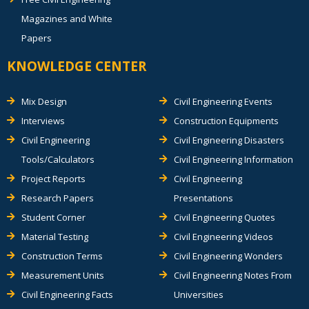
Magazines and White
Papers
KNOWLEDGE CENTER
Mix Design
Civil Engineering Events
Interviews
Construction Equipments
Civil Engineering
Civil Engineering Disasters
Tools/Calculators
Civil Engineering Information
Project Reports
Civil Engineering
Research Papers
Presentations
Student Corner
Civil Engineering Quotes
Material Testing
Civil Engineering Videos
Construction Terms
Civil Engineering Wonders
Measurement Units
Civil Engineering Notes From
Civil Engineering Facts
Universities