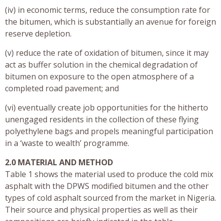
(iv) in economic terms, reduce the consumption rate for
the bitumen, which is substantially an avenue for foreign
reserve depletion.
(v) reduce the rate of oxidation of bitumen, since it may
act as buffer solution in the chemical degradation of
bitumen on exposure to the open atmosphere of a
completed road pavement; and
(vi) eventually create job opportunities for the hitherto
unengaged residents in the collection of these flying
polyethylene bags and propels meaningful participation
in a ‘waste to wealth’ programme.
2.0 MATERIAL AND METHOD
Table 1 shows the material used to produce the cold mix
asphalt with the DPWS modified bitumen and the other
types of cold asphalt sourced from the market in Nigeria.
Their source and physical properties as well as their