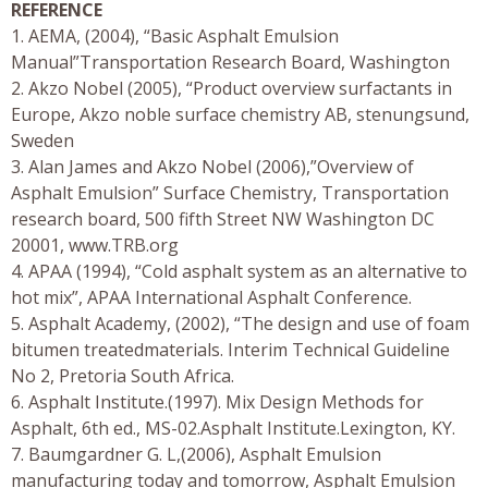
REFERENCE
1. AEMA, (2004), “Basic Asphalt Emulsion
Manual”Transportation Research Board, Washington
2. Akzo Nobel (2005), “Product overview surfactants in
Europe, Akzo noble surface chemistry AB, stenungsund,
Sweden
3. Alan James and Akzo Nobel (2006),”Overview of
Asphalt Emulsion” Surface Chemistry, Transportation
research board, 500 fifth Street NW Washington DC
20001, www.TRB.org
4. APAA (1994), “Cold asphalt system as an alternative to
hot mix”, APAA International Asphalt Conference.
5. Asphalt Academy, (2002), “The design and use of foam
bitumen treatedmaterials. Interim Technical Guideline
No 2, Pretoria South Africa.
6. Asphalt Institute.(1997). Mix Design Methods for
Asphalt, 6th ed., MS-02.Asphalt Institute.Lexington, KY.
7. Baumgardner G. L,(2006), Asphalt Emulsion
manufacturing today and tomorrow, Asphalt Emulsion