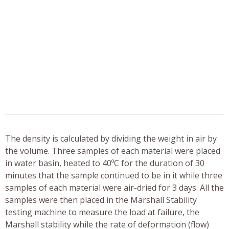
The density is calculated by dividing the weight in air by
the volume. Three samples of each material were placed
in water basin, heated to 40ºC for the duration of 30
minutes that the sample continued to be in it while three
samples of each material were air-dried for 3 days. All the
samples were then placed in the Marshall Stability
testing machine to measure the load at failure, the
Marshall stability while the rate of deformation (flow)