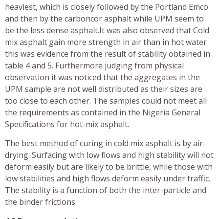
heaviest, which is closely followed by the Portland Emco
and then by the carboncor asphalt while UPM seem to
be the less dense asphalt.It was also observed that Cold
mix asphalt gain more strength in air than in hot water
this was evidence from the result of stability obtained in
table 4 and 5. Furthermore judging from physical
observation it was noticed that the aggregates in the
UPM sample are not well distributed as their sizes are
too close to each other. The samples could not meet all
the requirements as contained in the Nigeria General
Specifications for hot-mix asphalt.
The best method of curing in cold mix asphalt is by air-
drying. Surfacing with low flows and high stability will not
deform easily but are likely to be brittle, while those with
low stabilities and high flows deform easily under traffic.
The stability is a function of both the inter-particle and
the binder frictions.