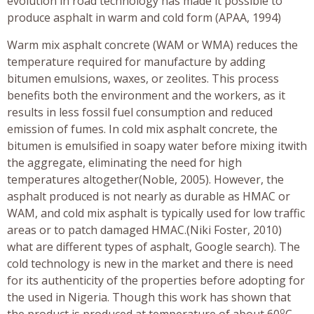
evolution in road technology has made it possible to
produce asphalt in warm and cold form (APAA, 1994)
Warm mix asphalt concrete (WAM or WMA) reduces the
temperature required for manufacture by adding
bitumen emulsions, waxes, or zeolites. This process
benefits both the environment and the workers, as it
results in less fossil fuel consumption and reduced
emission of fumes. In cold mix asphalt concrete, the
bitumen is emulsified in soapy water before mixing itwith
the aggregate, eliminating the need for high
temperatures altogether(Noble, 2005). However, the
asphalt produced is not nearly as durable as HMAC or
WAM, and cold mix asphalt is typically used for low traffic
areas or to patch damaged HMAC.(Niki Foster, 2010)
what are different types of asphalt, Google search). The
cold technology is new in the market and there is need
for its authenticity of the properties before adopting for
the used in Nigeria. Though this work has shown that
o
the product is produced at temperature of about 60
C