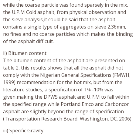
while the coarse particle was found sparsely in the mix,
the U.P.M Cold asphalt, from physical observation and
the sieve analysis,it could be said that the asphalt
contains a single type of aggregates on sieve 2.36mm,
no fines and no coarse particles which makes the binding
of the asphalt difficult.
ii) Bitumen content
The bitumen content of the asphalt are presented on
table 2, this results shows that all the asphalt did not
comply with the Nigerian General Specifications (FMWH,
1999) recommendation for the hot mix, but from the
literature studies, a specification of 1% -10% was
given,making the DPWS asphalt and U.P.M to fall within
the specified range while Portland Emco and Carboncor
asphalt are slightly beyond the range of specification
(Transportation Research Board, Washington, DC. 2006)
iii) Specific Gravity