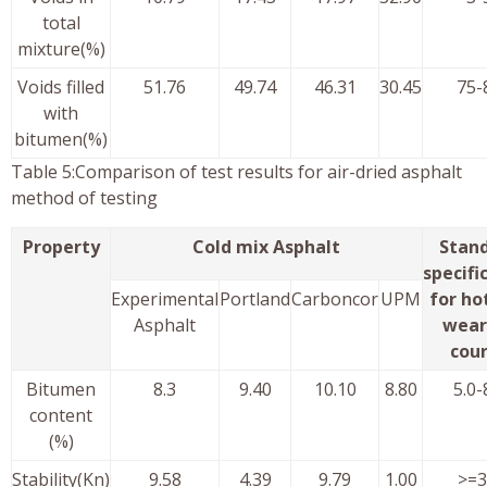
total
mixture(%)
Voids filled
51.76
49.74
46.31
30.45
75-
with
bitumen(%)
Table 5:Comparison of test results for air-dried asphalt
method of testing
Property
Cold mix Asphalt
Stan
specifi
Experimental
Portland
Carboncor
UPM
for ho
Asphalt
wear
cou
Bitumen
8.3
9.40
10.10
8.80
5.0-
content
(%)
Stability(Kn)
9.58
4.39
9.79
1.00
>=3