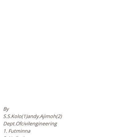
By
S.S.Kolo(1)andy.Ajimoh(2)
Dept.Ofcivilengineering
1. Futminna