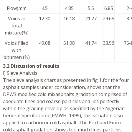
Flow(mm
4.5
4.85
5.5
6.85
2-
Voids in
12.30
16.18
21.27
29.65
3-
total
mixture(%)
Voids filled
49.08
51.98
41.74
33.96
75-
with
bitumen (%)
3.2 Discussion of results
i) Sieve Analysis
The sieve analysis chart as presented in fig 1,for the four
asphalt samples under consideration, shows that the
DPWS modified cold mixasphalts gradation comprised of
adequate fines and coarse particles and lies perfectly
within the grading envelop as specified by the Nigerian
General Specification (FMWH, 1999), this situation also
applied to carboncor cold asphalt. The Portland Emco
cold asphalt gradation shows too much fines particles