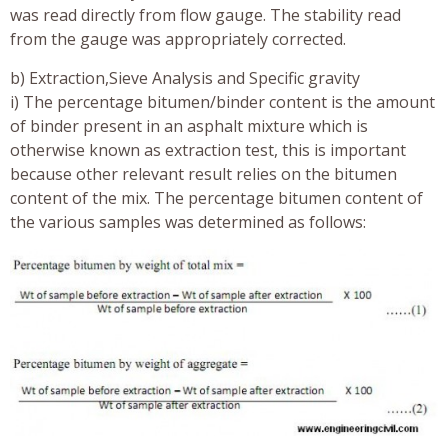
was read directly from flow gauge. The stability read
from the gauge was appropriately corrected.
b) Extraction,Sieve Analysis and Specific gravity
i) The percentage bitumen/binder content is the amount
of binder present in an asphalt mixture which is
otherwise known as extraction test, this is important
because other relevant result relies on the bitumen
content of the mix. The percentage bitumen content of
the various samples was determined as follows: