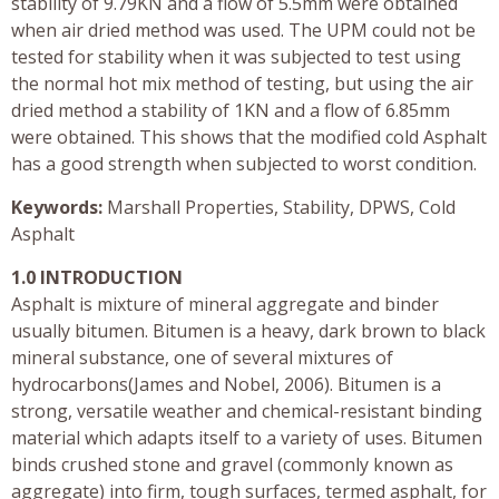
stability of 9.79KN and a flow of 5.5mm were obtained
when air dried method was used. The UPM could not be
tested for stability when it was subjected to test using
the normal hot mix method of testing, but using the air
dried method a stability of 1KN and a flow of 6.85mm
were obtained. This shows that the modified cold Asphalt
has a good strength when subjected to worst condition.
Keywords:
Marshall Properties, Stability, DPWS, Cold
Asphalt
1.0 INTRODUCTION
Asphalt is mixture of mineral aggregate and binder
usually bitumen. Bitumen is a heavy, dark brown to black
mineral substance, one of several mixtures of
hydrocarbons(James and Nobel, 2006). Bitumen is a
strong, versatile weather and chemical-resistant binding
material which adapts itself to a variety of uses. Bitumen
binds crushed stone and gravel (commonly known as
aggregate) into firm, tough surfaces, termed asphalt, for