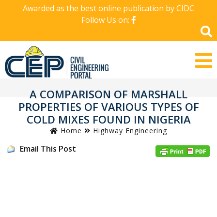
Awarded as the best online publication by CIDC
Follow Us on:
A COMPARISON OF MARSHALL
PROPERTIES OF VARIOUS TYPES OF
COLD MIXES FOUND IN NIGERIA
Home
Highway Engineering
Email This Post