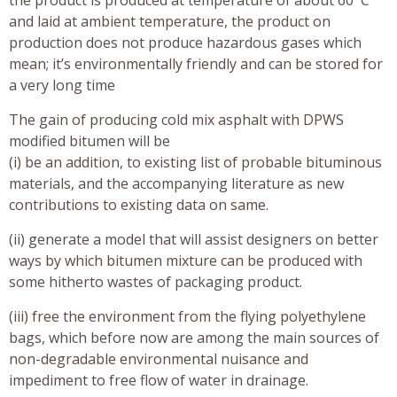
and laid at ambient temperature, the product on
production does not produce hazardous gases which
mean; it’s environmentally friendly and can be stored for
a very long time
The gain of producing cold mix asphalt with DPWS
modified bitumen will be
(i) be an addition, to existing list of probable bituminous
materials, and the accompanying literature as new
contributions to existing data on same.
(ii) generate a model that will assist designers on better
ways by which bitumen mixture can be produced with
some hitherto wastes of packaging product.
(iii) free the environment from the flying polyethylene
bags, which before now are among the main sources of
non-degradable environmental nuisance and
impediment to free flow of water in drainage.