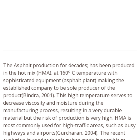
The Asphalt production for decades; has been produced
o
in the hot mix (HMA), at 160
C temperature with
sophisticated equipment (asphalt plant) making the
established company to be sole producer of the
product(Bindra, 2001). This high temperature serves to
decrease viscosity and moisture during the
manufacturing process, resulting in a very durable
material but the risk of production is very high. HMA is
most commonly used for high-traffic areas, such as busy
highways and airports(Gurcharan, 2004). The recent