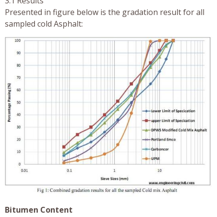
3.1 Results
Presented in figure below is the gradation result for all
sampled cold Asphalt:
Bitumen Content