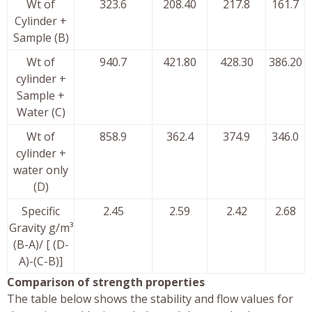
Wt of
323.6
208.40
217.8
161.7
Cylinder +
Sample (B)
Wt of
940.7
421.80
428.30
386.20
cylinder +
Sample +
Water (C)
Wt of
858.9
362.4
374.9
346.0
cylinder +
water only
(D)
Specific
2.45
2.59
2.42
2.68
Gravity g/m³
(B-A)/ [ (D-
A)-(C-B)]
Comparison of strength properties
The table below shows the stability and flow values for