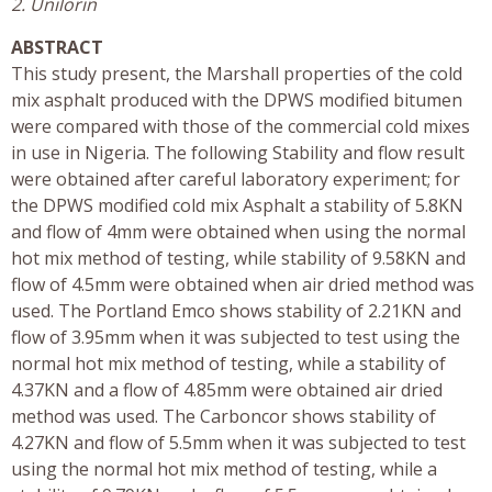
2. Unilorin
ABSTRACT
This study present, the Marshall properties of the cold
mix asphalt produced with the DPWS modified bitumen
were compared with those of the commercial cold mixes
in use in Nigeria. The following Stability and flow result
were obtained after careful laboratory experiment; for
the DPWS modified cold mix Asphalt a stability of 5.8KN
and flow of 4mm were obtained when using the normal
hot mix method of testing, while stability of 9.58KN and
flow of 4.5mm were obtained when air dried method was
used. The Portland Emco shows stability of 2.21KN and
flow of 3.95mm when it was subjected to test using the
normal hot mix method of testing, while a stability of
4.37KN and a flow of 4.85mm were obtained air dried
method was used. The Carboncor shows stability of
4.27KN and flow of 5.5mm when it was subjected to test
using the normal hot mix method of testing, while a