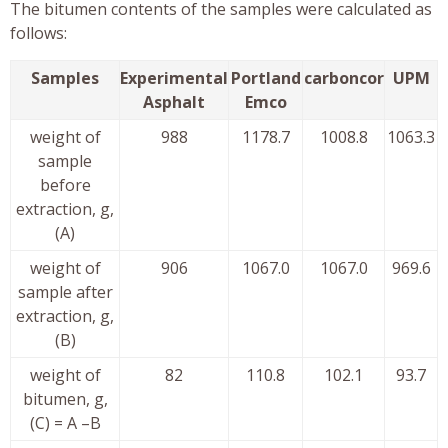
The bitumen contents of the samples were calculated as
follows:
Samples
Experimental
Portland
carboncor
UPM
Asphalt
Emco
weight of
988
1178.7
1008.8
1063.3
sample
before
extraction, g,
(A)
weight of
906
1067.0
1067.0
969.6
sample after
extraction, g,
(B)
weight of
82
110.8
102.1
93.7
bitumen, g,
(C) = A –B