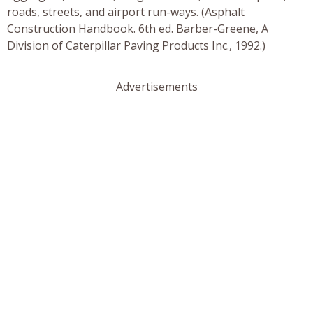
roads, streets, and airport run-ways. (Asphalt
Construction Handbook. 6th ed. Barber-Greene, A
Division of Caterpillar Paving Products Inc., 1992.)
Advertisements