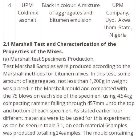
4
UPM
Black in colour. A mixture
UPM
Cold-mix
of aggregates and
Company,
asphalt
bitumen emulsion
Uyo, Akwa
Ibom State,
Nigeria
2.1 Marshall Test and Characterization of the
Properties of the Mixes.
(a) Marshall test Specimens Production.
Test Marshall Samples were produced according to the
Marshall methods for bitumen mixes. In this test, some
amount of aggregates, not less than 1,200g in weight
was placed in the Marshall mould and compacted with
the 75 blows on each side of the specimen, using 4.54kg
compacting rammer falling through 457mm unto the top
and bottom of each specimen. As stated earlier four
different materials were to be used for this experiment
as can be seen in table 3.1, on each material 6samples
was produced totalling24samples. The mould containing