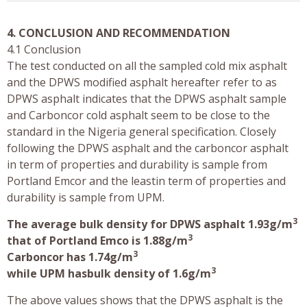
4. CONCLUSION AND RECOMMENDATION
4.1 Conclusion
The test conducted on all the sampled cold mix asphalt
and the DPWS modified asphalt hereafter refer to as
DPWS asphalt indicates that the DPWS asphalt sample
and Carboncor cold asphalt seem to be close to the
standard in the Nigeria general specification. Closely
following the DPWS asphalt and the carboncor asphalt
in term of properties and durability is sample from
Portland Emcor and the leastin term of properties and
durability is sample from UPM.
3
The average bulk density for DPWS asphalt 1.93g/m
3
that of Portland Emco is 1.88g/m
3
Carboncor has 1.74g/m
3
while UPM hasbulk density of 1.6g/m
The above values shows that the DPWS asphalt is the