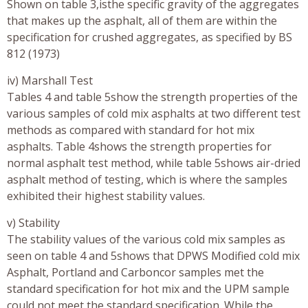
Shown on table 3,isthe specific gravity of the aggregates
that makes up the asphalt, all of them are within the
specification for crushed aggregates, as specified by BS
812 (1973)
iv) Marshall Test
Tables 4 and table 5show the strength properties of the
various samples of cold mix asphalts at two different test
methods as compared with standard for hot mix
asphalts. Table 4shows the strength properties for
normal asphalt test method, while table 5shows air-dried
asphalt method of testing, which is where the samples
exhibited their highest stability values.
v) Stability
The stability values of the various cold mix samples as
seen on table 4 and 5shows that DPWS Modified cold mix
Asphalt, Portland and Carboncor samples met the
standard specification for hot mix and the UPM sample
could not meet the standard specification. While the