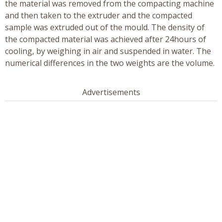
the material was removed from the compacting machine
and then taken to the extruder and the compacted
sample was extruded out of the mould. The density of
the compacted material was achieved after 24hours of
cooling, by weighing in air and suspended in water. The
numerical differences in the two weights are the volume.
Advertisements