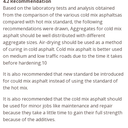
4.2 Recommendation
Based on the laboratory tests and analysis obtained
from the comparison of the various cold mix asphaltsas
compared with hot mix standard, the following
recommendations were drawn, Aggregates for cold mix
asphalt should be well distributed with different
aggregate sizes. Air-drying should be used as a method
of curing in cold asphalt. Cold mix asphalt is better used
on medium and low traffic roads due to the time it takes
before hardening.10
It is also recommended that new standard be introduced
for could mix asphalt instead of using the standard of
the hot mix.
It is also recommended that the cold mix asphalt should
be used for minor jobs like maintenance and repair
because they take a little time to gain their full strength
because of the additives.