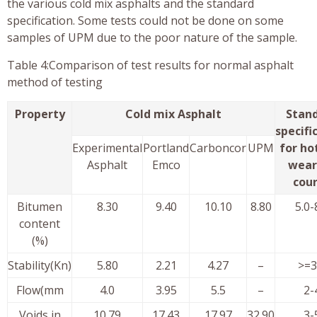
the various cold mix asphalts and the standard
specification. Some tests could not be done on some
samples of UPM due to the poor nature of the sample.
Table 4:Comparison of test results for normal asphalt
method of testing
Property
Cold mix Asphalt
Stan
specifi
Experimental
Portland
Carboncor
UPM
for ho
Asphalt
Emco
wear
cou
Bitumen
8.30
9.40
10.10
8.80
5.0-
content
(%)
Stability(Kn)
5.80
2.21
4.27
–
>=3
Flow(mm
4.0
3.95
5.5
–
2-
Voids in
10.79
17.43
17.97
32.90
3-