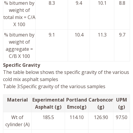
% bitumen by
8.3
9.4
10.1
8.8
weight of
total mix = C/A
X 100
% bitumen by
9.1
10.4
11.3
9.7
weight of
aggregate =
C/B X 100
Specific Gravity
The table below shows the specific gravity of the various
cold mix asphalt samples
Table 3:Specific gravity of the various samples
Material
Experimental
Portland
Carboncor
UPM
Asphalt (g)
Emco(g)
(g)
(g)
Wt of
185.5
114.10
126.90
97.50
cylinder (A)