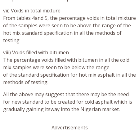
vii) Voids in total mixture
From tables 4and 5, the percentage voids in total mixture
of the samples were seen to be above the range of the
hot mix standard specification in all the methods of
testing.
viii) Voids filled with bitumen
The percentage voids filled with bitumen in all the cold
mix samples were seen to be below the range
of the standard specification for hot mix asphalt in all the
methods of testing.
All the above may suggest that there may be the need
for new standard to be created for cold asphalt which is
gradually gaining itsway into the Nigerian market.
Advertisements