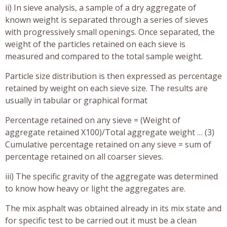
ii) In sieve analysis, a sample of a dry aggregate of
known weight is separated through a series of sieves
with progressively small openings. Once separated, the
weight of the particles retained on each sieve is
measured and compared to the total sample weight.
Particle size distribution is then expressed as percentage
retained by weight on each sieve size. The results are
usually in tabular or graphical format
Percentage retained on any sieve = (Weight of
aggregate retained X100)/Total aggregate weight … (3)
Cumulative percentage retained on any sieve = sum of
percentage retained on all coarser sieves.
iii) The specific gravity of the aggregate was determined
to know how heavy or light the aggregates are.
The mix asphalt was obtained already in its mix state and
for specific test to be carried out it must be a clean