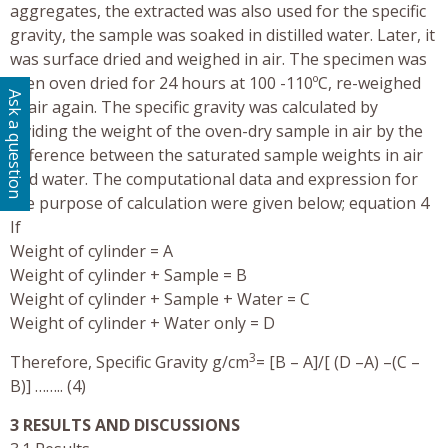
aggregates, the extracted was also used for the specific
gravity, the sample was soaked in distilled water. Later, it
was surface dried and weighed in air. The specimen was
then oven dried for 24 hours at 100 -110ºC, re-weighed
Ask a question
in air again. The specific gravity was calculated by
dividing the weight of the oven-dry sample in air by the
difference between the saturated sample weights in air
and water. The computational data and expression for
the purpose of calculation were given below; equation 4
If
Weight of cylinder = A
Weight of cylinder + Sample = B
Weight of cylinder + Sample + Water = C
Weight of cylinder + Water only = D
3
Therefore, Specific Gravity g/cm
= [B – A]/[ (D –A) –(C –
B)] …….. (4)
3 RESULTS AND DISCUSSIONS