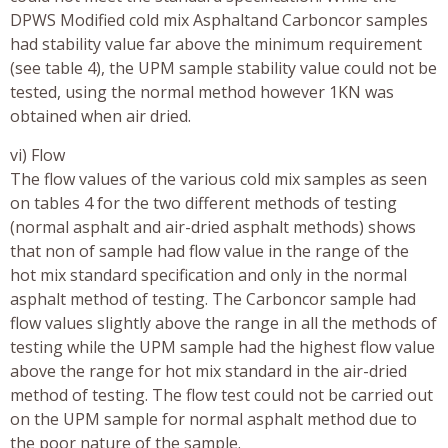
DPWS Modified cold mix Asphaltand Carboncor samples
had stability value far above the minimum requirement
(see table 4), the UPM sample stability value could not be
tested, using the normal method however 1KN was
obtained when air dried.
vi) Flow
The flow values of the various cold mix samples as seen
on tables 4 for the two different methods of testing
(normal asphalt and air-dried asphalt methods) shows
that non of sample had flow value in the range of the
hot mix standard specification and only in the normal
asphalt method of testing. The Carboncor sample had
flow values slightly above the range in all the methods of
testing while the UPM sample had the highest flow value
above the range for hot mix standard in the air-dried
method of testing. The flow test could not be carried out
on the UPM sample for normal asphalt method due to
the poor nature of the sample.