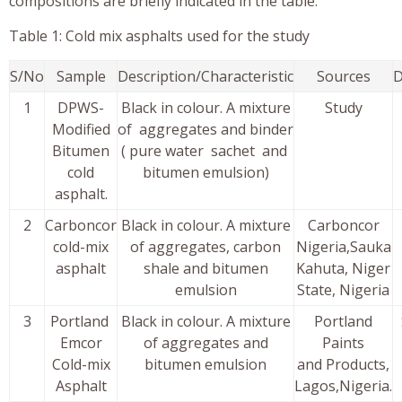
compositions are briefly indicated in the table.
Table 1: Cold mix asphalts used for the study
S/No
Sample
Description/Characteristic
Sources
D
1
DPWS-
Black in colour. A mixture
Study
Modified
of aggregates and binder
Bitumen
( pure water sachet and
cold
bitumen emulsion)
asphalt.
2
Carboncor
Black in colour. A mixture
Carboncor
cold-mix
of aggregates, carbon
Nigeria,Sauka
asphalt
shale and bitumen
Kahuta, Niger
emulsion
State, Nigeria
3
Portland
Black in colour. A mixture
Portland
Emcor
of aggregates and
Paints
Cold-mix
bitumen emulsion
and Products,
Asphalt
Lagos,Nigeria.