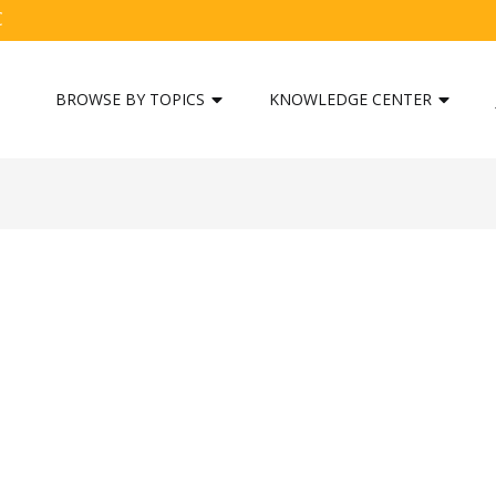
C
BROWSE BY TOPICS
KNOWLEDGE CENTER