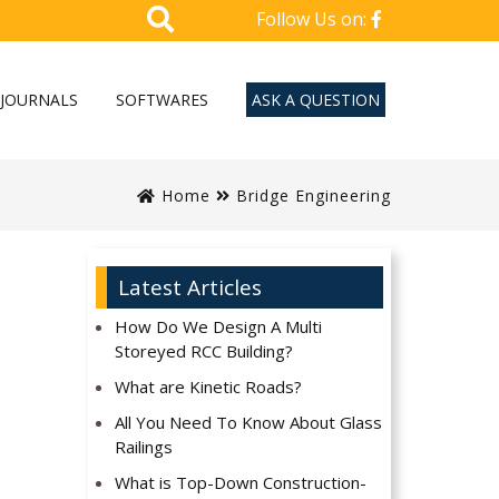
Follow Us on:
JOURNALS
SOFTWARES
ASK A QUESTION
Home
Bridge Engineering
Latest Articles
How Do We Design A Multi
Storeyed RCC Building?
What are Kinetic Roads?
All You Need To Know About Glass
Railings
What is Top-Down Construction-