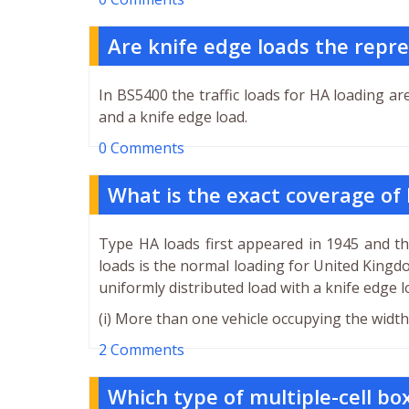
Are knife edge loads the repre
In BS5400 the traffic loads for HA loading ar
and a knife edge load.
0 Comments
What is the exact coverage of
Type HA loads first appeared in 1945 and t
loads is the normal loading for United Kingd
uniformly distributed load with a knife edge l
(i) More than one vehicle occupying the width 
2 Comments
Which type of multiple-cell box