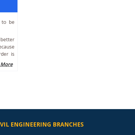
 to be
 better
because
der is
 More
IVIL ENGINEERING BRANCHES