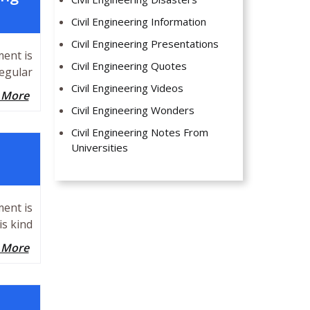
Civil Engineering Information
Civil Engineering Presentations
ment is
Civil Engineering Quotes
egular
Civil Engineering Videos
 More
Civil Engineering Wonders
Civil Engineering Notes From
Universities
ment is
is kind
 More