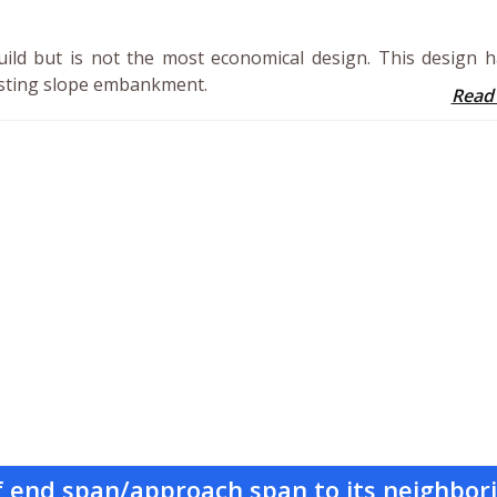
uild but is not the most economical design. This design 
xisting slope embankment.
Read
of end span/approach span to its neighbor