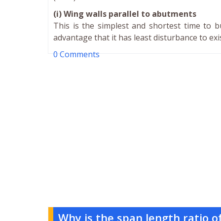
(i) Wing walls parallel to abutments
This is the simplest and shortest time to b
advantage that it has least disturbance to e
0 Comments
Why is the span length ratio 