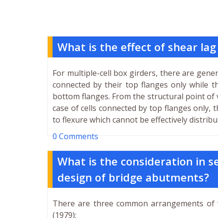
What is the effect of shear lag
For multiple-cell box girders, there are gene
connected by their top flanges only while t
bottom flanges. From the structural point of
case of cells connected by top flanges only, 
to flexure which cannot be effectively distrib
0 Comments
What is the consideration in se
design of bridge abutments?
There are three common arrangements of 
(1979):