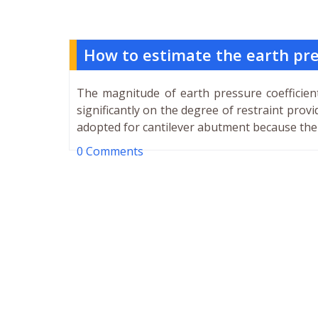
How to estimate the earth pr
The magnitude of earth pressure coefficien
significantly on the degree of restraint prov
adopted for cantilever abutment because ther
0 Comments