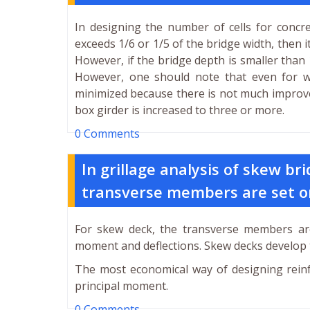
In designing the number of cells for concre
exceeds 1/6 or 1/5 of the bridge width, then 
However, if the bridge depth is smaller than 1/
However, one should note that even for wi
minimized because there is not much improve
box girder is increased to three or more.
0 Comments
In grillage analysis of skew b
transverse members are set 
For skew deck, the transverse members ar
moment and deflections. Skew decks develop 
The most economical way of designing reinfo
principal moment.
0 Comments