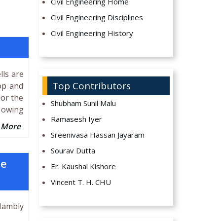
Civil Engineering Home
Civil Engineering Disciplines
Civil Engineering History
lls are
Top Contributors
top and
For the
Shubham Sunil Malu
n owing
Ramasesh Iyer
 More
Sreenivasa Hassan Jayaram
Sourav Dutta
he
Er. Kaushal Kishore
Vincent T. H. CHU
Hambly