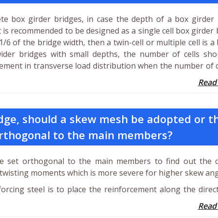
te box girder bridges, in case the depth of a box girder
it is recommended to be designed as a single cell box girder 
6 of the bridge width, then a twin-cell or multiple cell is a 
der bridges with small depths, the number of cells sho
ment in transverse load distribution when the number of c
Read
ridge, should a skew mesh be adopted or t
orthogonal to the main members?
e set orthogonal to the main members to find out the c
twisting moments which is more severe for higher skew ang
rcing steel is to place the reinforcement along the direc
Read