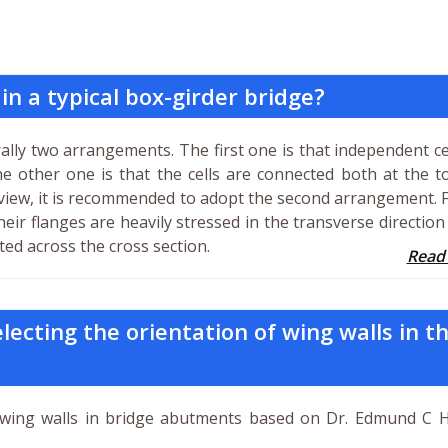
 in a typical box-girder bridge?
rally two arrangements. The first one is that independent ce
he other one is that the cells are connected both at the 
 view, it is recommended to adopt the second arrangement. 
their flanges are heavily stressed in the transverse directio
uted across the cross section.
Read
lecting the orientation of wing walls in t
wing walls in bridge abutments based on Dr. Edmund C 