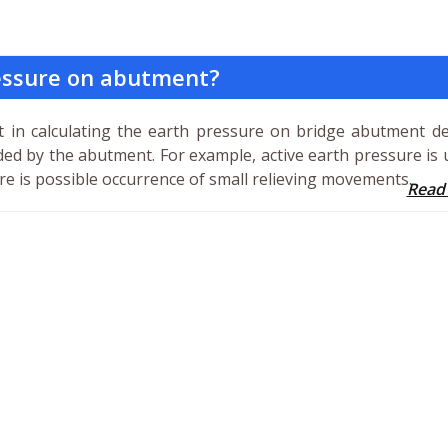
essure on abutment?
t in calculating the earth pressure on bridge abutment d
ided by the abutment. For example, active earth pressure is 
e is possible occurrence of small relieving movements.
Read