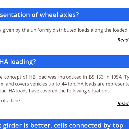
sentation of wheel axles?
e given by the uniformly distributed loads along the loaded
Read
 HA loading?
he concept of HB load was introduced in BS 153 in 1954. T
om and covers vehicles up to 44 ton. HA loads are represent
oad. HA loads have covered the following situations:
of a lane;
Read
 girder is better, cells connected by top