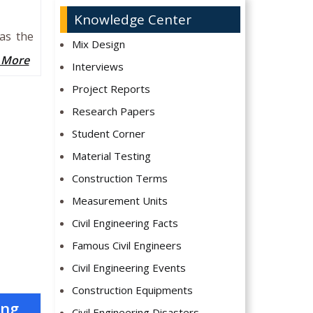
Knowledge Center
has the
Mix Design
 More
Interviews
Project Reports
Research Papers
Student Corner
Material Testing
Construction Terms
Measurement Units
Civil Engineering Facts
Famous Civil Engineers
Civil Engineering Events
Construction Equipments
ing
Civil Engineering Disasters