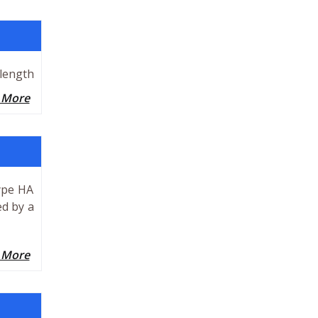
 length
 More
ype HA
ed by a
 More