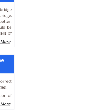
 bridge
bridge.
better.
uld be
ells of
 More
he
orrect
les.
tion of
 More