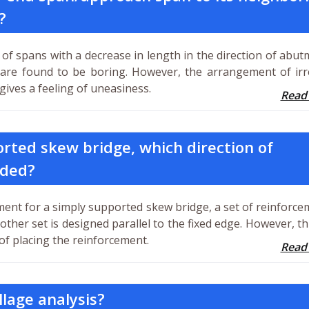
?
of spans with a decrease in length in the direction of abut
 are found to be boring. However, the arrangement of irr
ives a feeling of uneasiness.
Read
orted skew bridge, which direction of
ided?
ment for a simply supported skew bridge, a set of reinforce
 other set is designed parallel to the fixed edge. However, th
of placing the reinforcement.
Read
llage analysis?