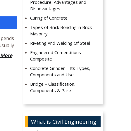
Procedure, Advantages and
Disadvantages
Curing of Concrete
Types of Brick Bonding in Brick
Masonry
epends
Riveting And Welding Of Steel
usually
Engineered Cementitious
 More
Composite
Concrete Grinder – Its Types,
Components and Use
Bridge – Classification,
Components & Parts
What is Civil Engineering