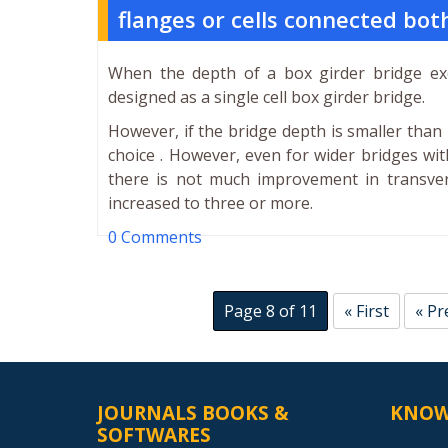
flanges or cells connected bo
When the depth of a box girder bridge exc
designed as a single cell box girder bridge.
However, if the bridge depth is smaller than 1
choice . However, even for wider bridges wi
there is not much improvement in transver
increased to three or more.
0 Comments
Page 8 of 11
« First
« Pr
JOURNALS BOOKS &
KNOW
SOFTWARES