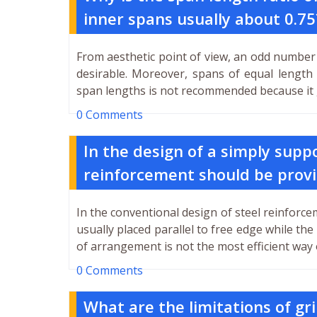
inner spans usually about 0.75
From aesthetic point of view, an odd number 
desirable. Moreover, spans of equal length
span lengths is not recommended because it g
0 Comments
In the design of a simply supp
reinforcement should be prov
In the conventional design of steel reinforce
usually placed parallel to free edge while the
of arrangement is not the most efficient way 
0 Comments
What are the limitations of gri