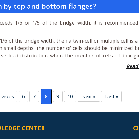
th by top and bottom flanges?
eeds 1/6 or 1/5 of the bridge width, it is recommended
/6 of the bridge width, then a twin-cell or multiple cell is a
th small depths, the number of cells should be minimized 
se load distribution when the number of cells of box gir
Read
evious
6
7
8
9
10
Last »
Next »
LEDGE CENTER
C