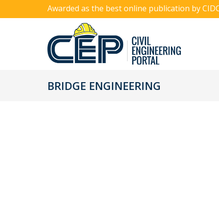
Awarded as the best online publication by CID
BRIDGE ENGINEERING