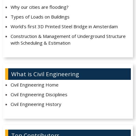
Why our cities are flooding?
Types of Loads on Buildings
World’s first 3D Printed Steel Bridge in Amsterdam
Construction & Management of Underground Structure
with Scheduling & Estimation
What is Civil Engineering
Civil Engineering Home
Civil Engineering Disciplines
Civil Engineering History
Top Contributors