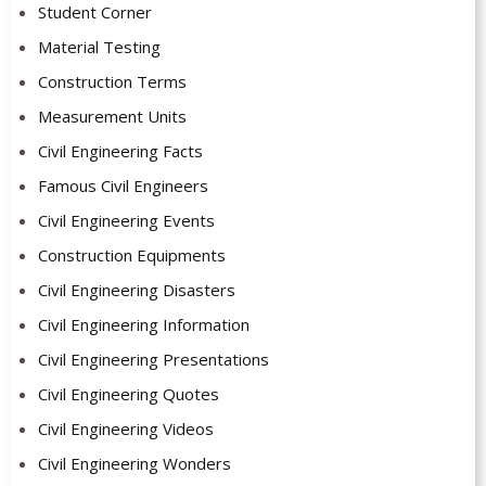
Student Corner
Material Testing
Construction Terms
Measurement Units
Civil Engineering Facts
Famous Civil Engineers
Civil Engineering Events
Construction Equipments
Civil Engineering Disasters
Civil Engineering Information
Civil Engineering Presentations
Civil Engineering Quotes
Civil Engineering Videos
Civil Engineering Wonders