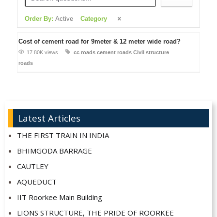
Order By:
Active
Category
Cost of cement road for 9meter & 12 meter wide road?
17.80K views
cc roads
cement roads
Civil structure
roads
Latest Articles
THE FIRST TRAIN IN INDIA
BHIMGODA BARRAGE
CAUTLEY
AQUEDUCT
IIT Roorkee Main Building
LIONS STRUCTURE, THE PRIDE OF ROORKEE