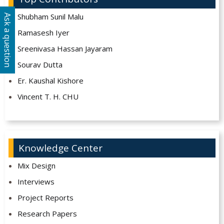
Shubham Sunil Malu
Ask a question
Ramasesh Iyer
Sreenivasa Hassan Jayaram
Sourav Dutta
Er. Kaushal Kishore
Vincent T. H. CHU
Knowledge Center
Mix Design
Interviews
Project Reports
Research Papers