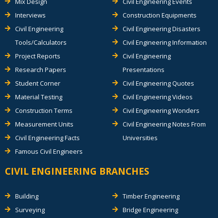
Mix Design
Civil Engineering Events
Interviews
Construction Equipments
Civil Engineering
Civil Engineering Disasters
Tools/Calculators
Civil Engineering Information
Project Reports
Civil Engineering
Research Papers
Presentations
Student Corner
Civil Engineering Quotes
Material Testing
Civil Engineering Videos
Construction Terms
Civil Engineering Wonders
Measurement Units
Civil Engineering Notes From
Civil Engineering Facts
Universities
Famous Civil Engineers
CIVIL ENGINEERING BRANCHES
Building
Timber Engineering
Surveying
Bridge Engineering