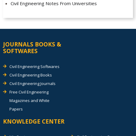
Civil Engineering Notes From Universities
JOURNALS BOOKS &
SOFTWARES
Civil Engineering Softwares
Civil Engineering Books
Civil Engineering Journals
Free Civil Engineering
Magazines and White
Papers
KNOWLEDGE CENTER