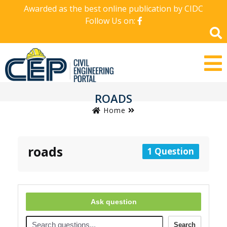
Awarded as the best online publication by CIDC
Follow Us on:
ROADS
Home
roads
1 Question
Ask question
Search