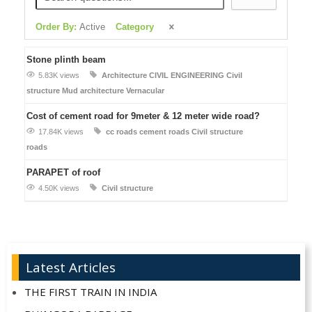
Order By:
Active
Category
Stone plinth beam
5.83K views
Architecture
CIVIL ENGINEERING
Civil
structure
Mud architecture
Vernacular
Cost of cement road for 9meter & 12 meter wide road?
17.84K views
cc roads
cement roads
Civil structure
roads
PARAPET of roof
4.50K views
Civil structure
Latest Articles
THE FIRST TRAIN IN INDIA