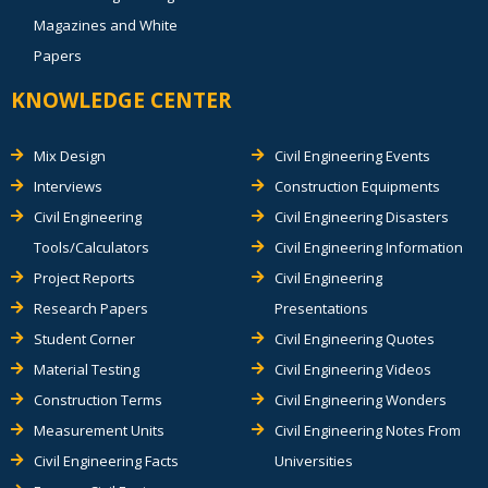
Magazines and White
Papers
KNOWLEDGE CENTER
Mix Design
Civil Engineering Events
Interviews
Construction Equipments
Civil Engineering
Civil Engineering Disasters
Tools/Calculators
Civil Engineering Information
Project Reports
Civil Engineering
Research Papers
Presentations
Student Corner
Civil Engineering Quotes
Material Testing
Civil Engineering Videos
Construction Terms
Civil Engineering Wonders
Measurement Units
Civil Engineering Notes From
Civil Engineering Facts
Universities