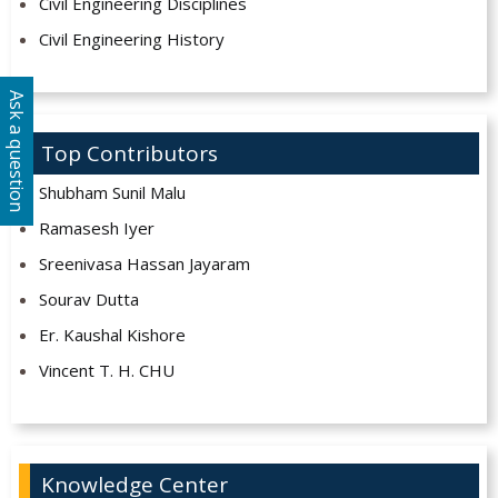
Civil Engineering Disciplines
Civil Engineering History
Ask a question
Top Contributors
Shubham Sunil Malu
Ramasesh Iyer
Sreenivasa Hassan Jayaram
Sourav Dutta
Er. Kaushal Kishore
Vincent T. H. CHU
Knowledge Center