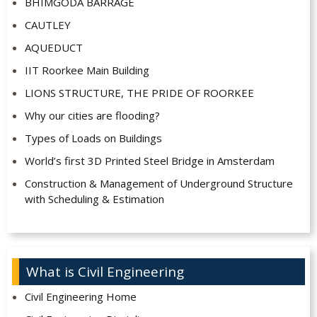
BHIMGODA BARRAGE
CAUTLEY
AQUEDUCT
IIT Roorkee Main Building
LIONS STRUCTURE, THE PRIDE OF ROORKEE
Why our cities are flooding?
Types of Loads on Buildings
World’s first 3D Printed Steel Bridge in Amsterdam
Construction & Management of Underground Structure
with Scheduling & Estimation
What is Civil Engineering
Civil Engineering Home