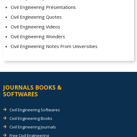
Civil Engineering Presentations
Civil Engineering Quotes
Civil Engineering Videos
Civil Engineering Wonders
Civil Engineering Notes From Universities
JOURNALS BOOKS &
SOFTWARES
Civil Engineering Softwares
Civil Engineering Books
Civil Engineering Journals
Free Civil Engineering