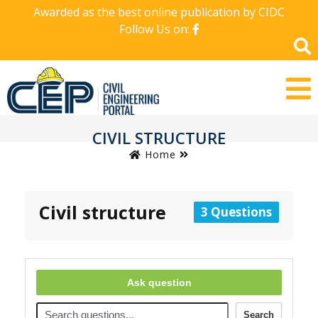
Awarded as the best online publication by CIDC
Follow Us on:
CIVIL STRUCTURE
Home
Civil structure
3 Questions
Ask question
Search