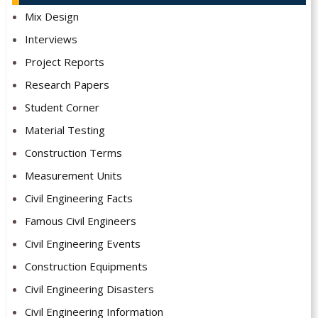
Mix Design
Interviews
Project Reports
Research Papers
Student Corner
Material Testing
Construction Terms
Measurement Units
Civil Engineering Facts
Famous Civil Engineers
Civil Engineering Events
Construction Equipments
Civil Engineering Disasters
Civil Engineering Information