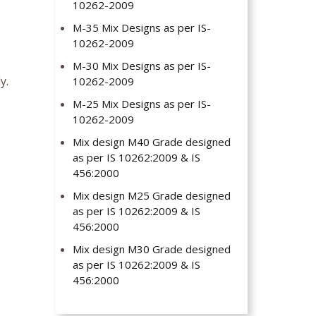
10262-2009
M-35 Mix Designs as per IS-
10262-2009
M-30 Mix Designs as per IS-
y.
10262-2009
M-25 Mix Designs as per IS-
10262-2009
Mix design M40 Grade designed
as per IS 10262:2009 & IS
456:2000
Mix design M25 Grade designed
as per IS 10262:2009 & IS
456:2000
Mix design M30 Grade designed
as per IS 10262:2009 & IS
456:2000