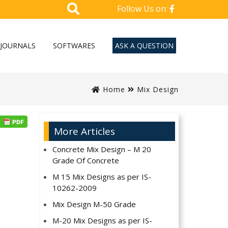
Follow Us on:
JOURNALS
SOFTWARES
ASK A QUESTION
Home
Mix Design
More Articles
Concrete Mix Design – M 20
Grade Of Concrete
M 15 Mix Designs as per IS-
10262-2009
Mix Design M-50 Grade
M-20 Mix Designs as per IS-