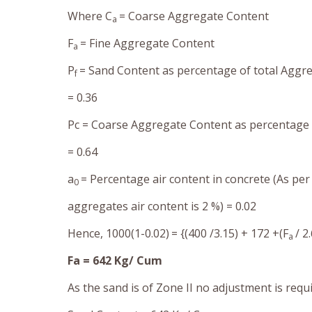
Where C
= Coarse Aggregate Content
a
F
= Fine Aggregate Content
a
P
= Sand Content as percentage of total Aggr
f
= 0.36
Pc = Coarse Aggregate Content as percentage 
= 0.64
a
=
Percentage air content in concrete (As per
0
aggregates air content is 2 %) =
0.02
Hence, 1000(1-0.02)
= {(400 /3.15) + 172 +(F
/ 2
a
Fa = 642 Kg/ Cum
As the sand is of Zone II no adjustment is requ