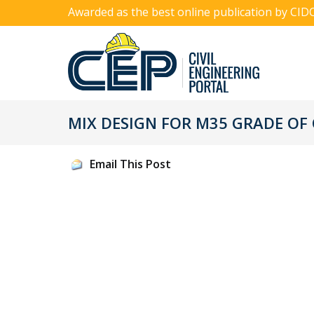
Awarded as the best online publication by CID
MIX DESIGN FOR M35 GRADE OF
Email This Post