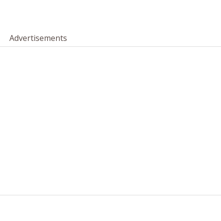
Advertisements