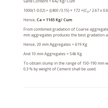
Sand Content = 642 Kg/ Cum
1000(1-0.02)
= {(400 /3.15) + 172 +(C
/ 2.67 x 0.
a
Hence,
Ca = 1165 Kg/ Cum
From combined gradation of Coarse aggregates
mm aggregates produces the best gradation as 
Hence, 20 mm Aggregates = 619 Kg
And
10 mm Aggregates = 546 Kg
To obtain slump in the range of 150-190 mm w
0.3 % by weight of Cement
shall be used.