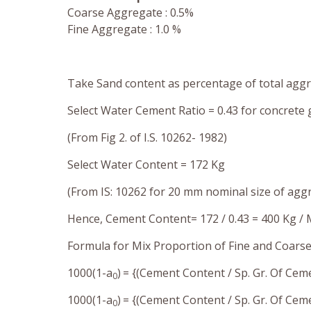
Coarse Aggregate : 0.5%
Fine Aggregate : 1.0 %
Take Sand content as percentage of total agg
Select Water Cement Ratio = 0.43 for concrete
(From Fig 2. of I.S. 10262- 1982)
Select Water Content
= 172 Kg
(From IS: 10262 for 20 mm nominal size of a
Hence, Cement Content= 172 / 0.43 = 400 Kg /
Formula for Mix Proportion of Fine and Coars
1000(1-a
)
= {(Cement Content / Sp. Gr. Of Cem
0
1000(1-a
)
= {(Cement Content / Sp. Gr. Of Ce
0