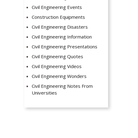
Civil Engineering Events
Construction Equipments
Civil Engineering Disasters
Civil Engineering Information
Civil Engineering Presentations
Civil Engineering Quotes
Civil Engineering Videos
Civil Engineering Wonders
Civil Engineering Notes From
Universities