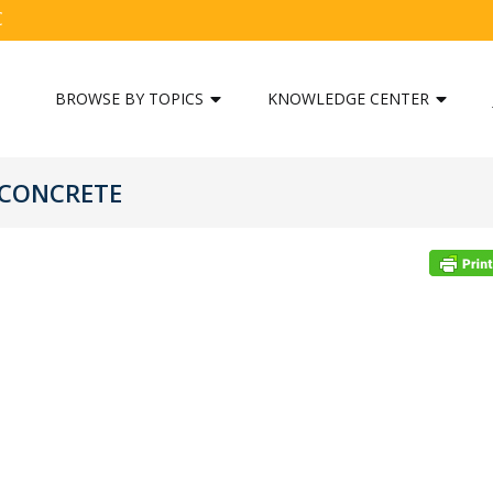
C
BROWSE BY TOPICS
KNOWLEDGE CENTER
 CONCRETE