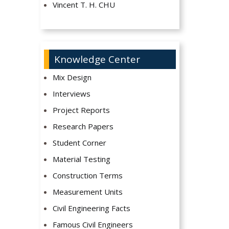
Vincent T. H. CHU
Knowledge Center
Mix Design
Interviews
Project Reports
Research Papers
Student Corner
Material Testing
Construction Terms
Measurement Units
Civil Engineering Facts
Famous Civil Engineers