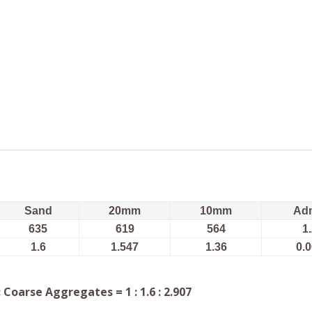
Sand
20mm
10mm
Ad
635
619
564
1
1.6
1.547
1.36
0.
Coarse Aggregates = 1 : 1.6 : 2.907