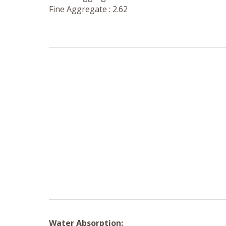
Fine Aggregate : 2.62
Water Absorption: