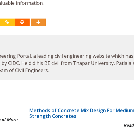
aluable information.
neering Portal, a leading civil engineering website which has
by CIDC. He did his BE civil from Thapar University, Patiala
am of Civil Engineers.
Methods of Concrete Mix Design For Mediu
Strength Concretes
ead More
Read