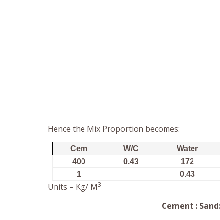
Hence the Mix Proportion becomes:
Cem
W/C
Water
400
0.43
172
1
0.43
3
Units – Kg/ M
Cement : Sand: 