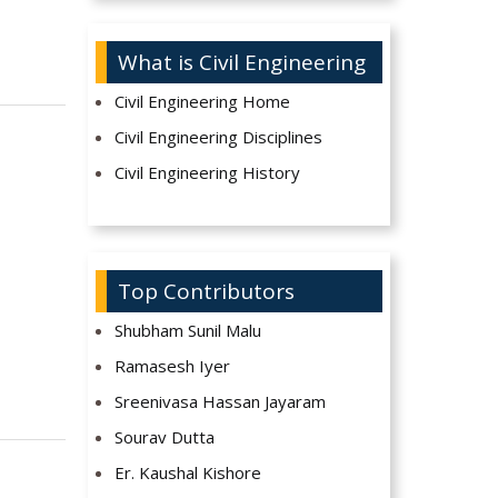
What is Civil Engineering
Civil Engineering Home
Civil Engineering Disciplines
Civil Engineering History
Top Contributors
Shubham Sunil Malu
Ramasesh Iyer
Sreenivasa Hassan Jayaram
Sourav Dutta
Er. Kaushal Kishore