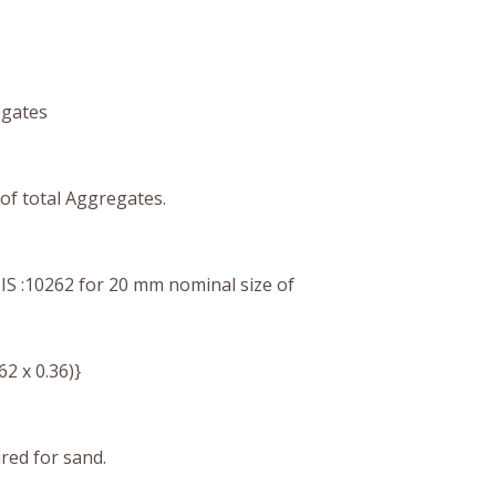
egates
of total Aggregates.
 IS :10262
for 20 mm
nominal size of
.62 x 0.36)}
ired for sand.