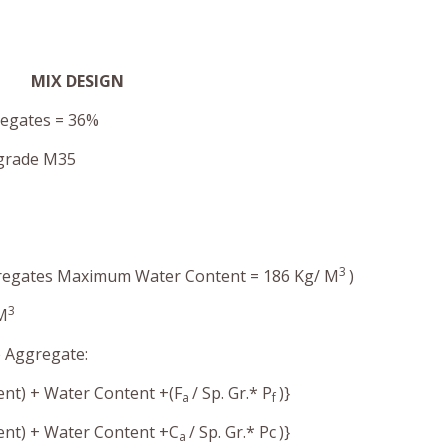
MIX DESIGN
regates = 36%
 grade M35
3
ggregates Maximum Water Content = 186 Kg/ M
)
3
 M
e Aggregate:
ent) + Water Content +(F
/ Sp. Gr.* P
)}
a
f
ment) + Water Content +C
/ Sp. Gr.* Pc
)}
a