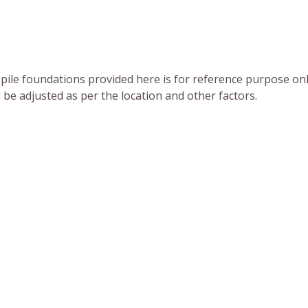
pile foundations provided here is for reference purpose onl
d be adjusted as per the location and other factors.