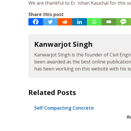
We are thankful to Er. Ishan Kaushal for this v
Share this post
Kanwarjot Singh
Kanwarjot Singh is the founder of Civil Engi
been awarded as the best online publication 
has been working on this website with his te
Related Posts
Self Compacting Concrete
R