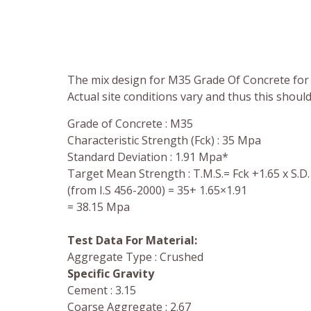
The mix design for M35 Grade Of Concrete for 
Actual site conditions vary and thus this shoul
Grade of Concrete : M35
Characteristic Strength (Fck) : 35 Mpa
Standard Deviation : 1.91 Mpa*
Target Mean Strength : T.M.S.= Fck +1.65 x S.D.
(from I.S 456-2000) = 35+ 1.65×1.91
= 38.15 Mpa
Test Data For Material:
Aggregate Type : Crushed
Specific Gravity
Cement : 3.15
Coarse Aggregate : 2.67