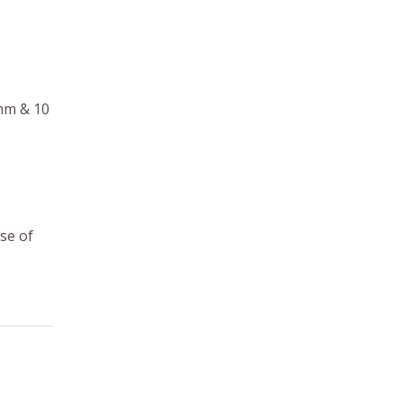
 mm & 10
se of