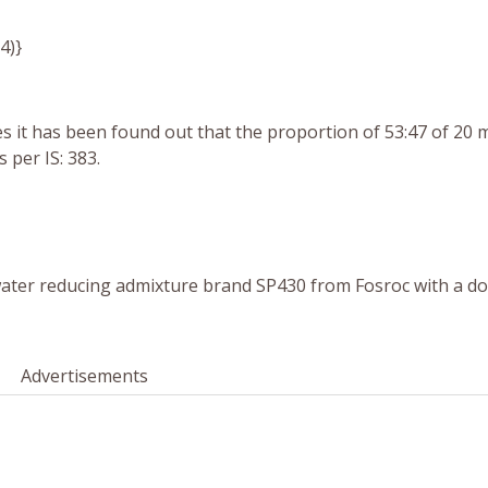
64)}
 it has been found out that the proportion of 53:47 of 20
per IS: 383.
ater reducing admixture brand
SP430 from Fosroc with a do
Advertisements