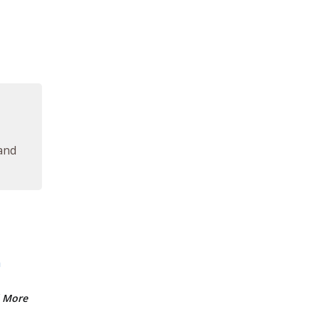
 and
m
 More