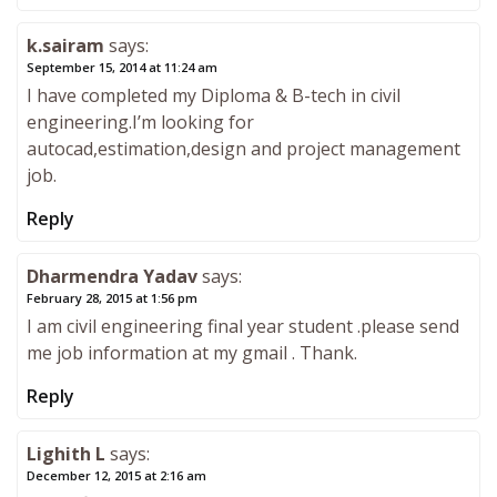
k.sairam
says:
September 15, 2014 at 11:24 am
I have completed my Diploma & B-tech in civil
engineering.I’m looking for
autocad,estimation,design and project management
job.
Reply
Dharmendra Yadav
says:
February 28, 2015 at 1:56 pm
I am civil engineering final year student .please send
me job information at my gmail . Thank.
Reply
Lighith L
says:
December 12, 2015 at 2:16 am