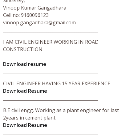
Sincerely,
Vinoop Kumar Gangadhara
Cell no: 9160096123
vinoop.gangadhara@gmail.com
____________________________________________
I AM CIVIL ENGINEER WORKING IN ROAD
CONSTRUCTION
Download resume
____________________________________________
CIVIL ENGINEER HAVING 15 YEAR EXPERIENCE
Download Resume
____________________________________________
B.E civil engg. Working as a plant engineer for last
2years in cement plant.
Download Resume
____________________________________________