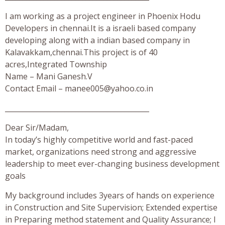
I am working as a project engineer in Phoenix Hodu
Developers in chennai.It is a israeli based company
developing along with a indian based company in
Kalavakkam,chennai.This project is of 40
acres,Integrated Township
Name – Mani Ganesh.V
Contact Email –
manee005@yahoo.co.in
_________________________________________
Dear Sir/Madam,
In today’s highly competitive world and fast-paced
market, organizations need strong and aggressive
leadership to meet ever-changing business development
goals
My background includes 3years of hands on experience
in Construction and Site Supervision; Extended expertise
in Preparing method statement and Quality Assurance; I