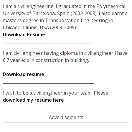
I am a civil engineering. I graduated in the Polythecnical
University of Barcelona, Spain (2003-2009). I also earnt a
master’s degree in Transportation Engineering in
Chicago, Illinois, USA (2008-2009)
Download Resume
____________________________________________
I am civil engineer having diploma in civil engineer i have
6.7 year exp in construction in building.
Download resume
____________________________________________
I wish to be a civil engineer in your team. Please
download my resume here
Advertisements