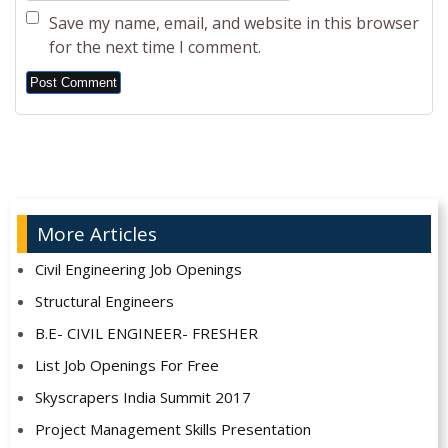
Save my name, email, and website in this browser
for the next time I comment.
Alternative:
More Articles
Civil Engineering Job Openings
Structural Engineers
B.E- CIVIL ENGINEER- FRESHER
List Job Openings For Free
Skyscrapers India Summit 2017
Project Management Skills Presentation