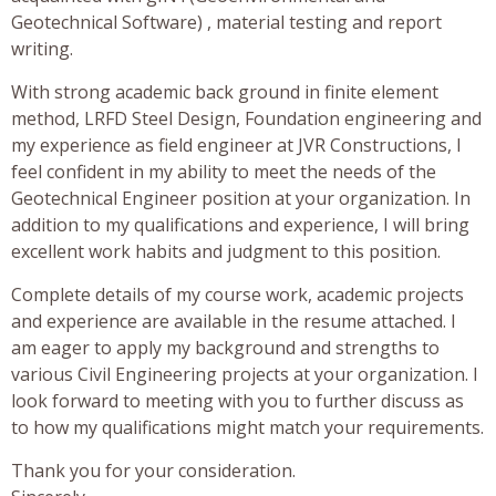
Geotechnical Software) , material testing and report
writing.
With strong academic back ground in finite element
method, LRFD Steel Design, Foundation engineering and
my experience as field engineer at JVR Constructions, I
feel confident in my ability to meet the needs of the
Geotechnical Engineer position at your organization. In
addition to my qualifications and experience, I will bring
excellent work habits and judgment to this position.
Complete details of my course work, academic projects
and experience are available in the resume attached. I
am eager to apply my background and strengths to
various Civil Engineering projects at your organization. I
look forward to meeting with you to further discuss as
to how my qualifications might match your requirements.
Thank you for your consideration.