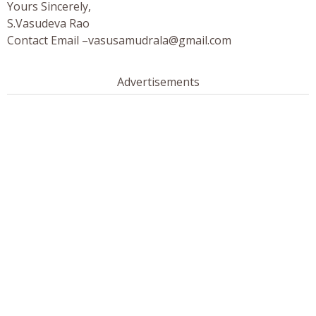
Yours Sincerely,
S.Vasudeva Rao
Contact Email –
vasusamudrala@gmail.com
Advertisements