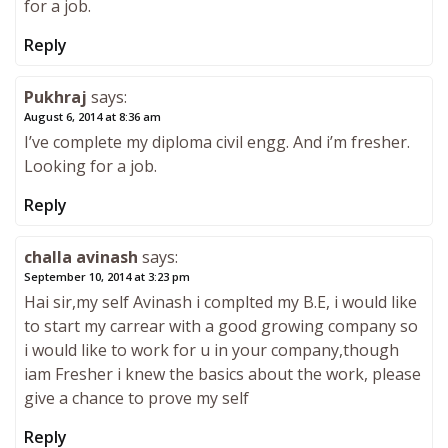
for a job.
Reply
Pukhraj
says:
August 6, 2014 at 8:36 am
I’ve complete my diploma civil engg. And i’m fresher.
Looking for a job.
Reply
challa avinash
says:
September 10, 2014 at 3:23 pm
Hai sir,my self Avinash i complted my B.E, i would like
to start my carrear with a good growing company so
i would like to work for u in your company,though
iam Fresher i knew the basics about the work, please
give a chance to prove my self
Reply