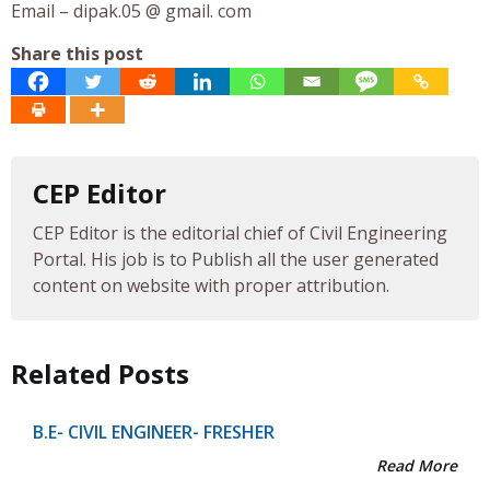
Email – dipak.05 @ gmail. com
Share this post
CEP Editor
CEP Editor is the editorial chief of Civil Engineering
Portal. His job is to Publish all the user generated
content on website with proper attribution.
Related Posts
B.E- CIVIL ENGINEER- FRESHER
Read More