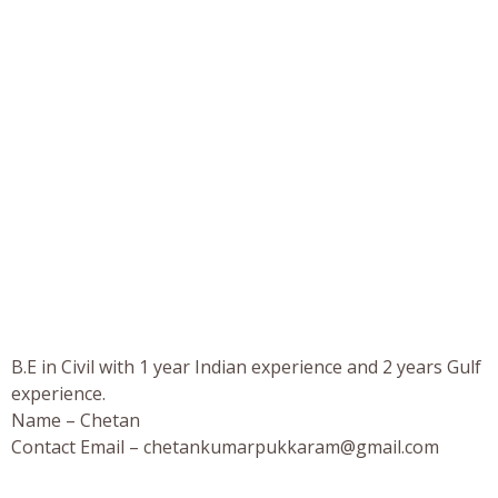
B.E in Civil with 1 year Indian experience and 2 years Gulf
experience.
Name – Chetan
Contact Email –
chetankumarpukkaram@gmail.com
_________________________________________