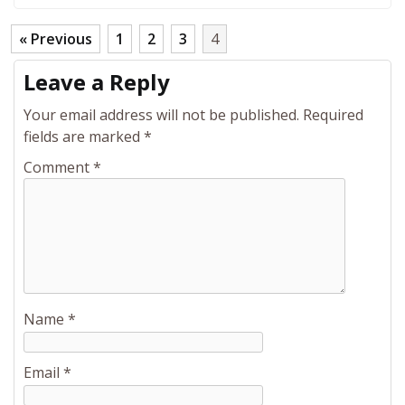
« Previous
1
2
3
4
Leave a Reply
Your email address will not be published.
Required
fields are marked
*
Comment
*
Name
*
Email
*