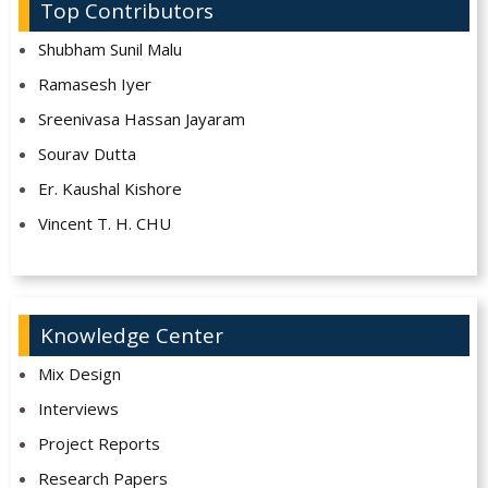
Top Contributors
Shubham Sunil Malu
Ramasesh Iyer
Sreenivasa Hassan Jayaram
Sourav Dutta
Er. Kaushal Kishore
Vincent T. H. CHU
Knowledge Center
Mix Design
Interviews
Project Reports
Research Papers