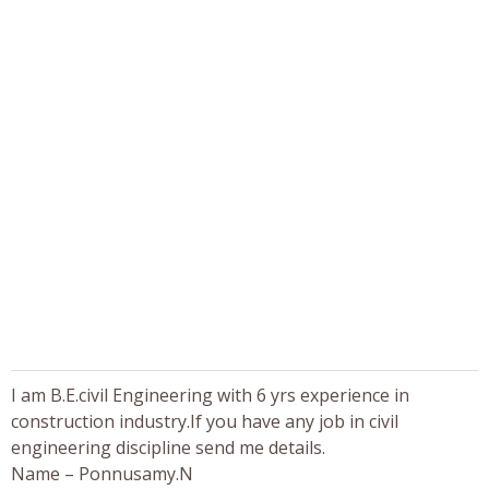
I am B.E.civil Engineering with 6 yrs experience in
construction industry.If you have any job in civil
engineering discipline send me details.
Name – Ponnusamy.N