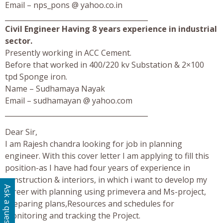
Email – nps_pons @ yahoo.co.in
_________________________________________
Civil Engineer Having 8 years experience in industrial
sector.
Presently working in ACC Cement.
Before that worked in 400/220 kv Substation & 2×100
tpd Sponge iron.
Name – Sudhamaya Nayak
Email – sudhamayan @ yahoo.com
_________________________________________
Dear Sir,
I am Rajesh chandra looking for job in planning
engineer. With this cover letter I am applying to fill this
position-as I have had four years of experience in
construction & interiors, in which i want to develop my
Ask a question
career with planning using primevera and Ms-project,
preparing plans,Resources and schedules for
monitoring and tracking the Project.