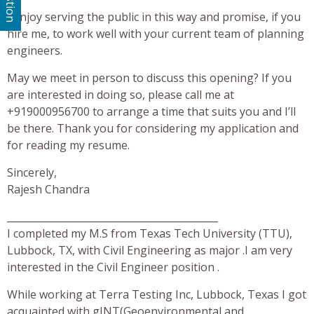
I enjoy serving the public in this way and promise, if you
hire me, to work well with your current team of planning
engineers.
May we meet in person to discuss this opening? If you
are interested in doing so, please call me at
+919000956700 to arrange a time that suits you and I’ll
be there. Thank you for considering my application and
for reading my resume.
Sincerely,
Rajesh Chandra
___________________________________________
I completed my M.S from Texas Tech University (TTU),
Lubbock, TX, with Civil Engineering as major .I am very
interested in the Civil Engineer position .
While working at Terra Testing Inc, Lubbock, Texas I got
acquainted with gINT(Geoenvironmental and