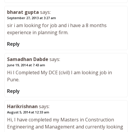
bharat gupta
says:
September 27, 2013 at 3:27 am
sir i am looking for job and i have a 8 months
experience in planning firm.
Reply
Samadhan Dabde
says:
June 19, 2014 at 7:43 am
Hi I Completed My DCE (civil) I am looking job in
Pune.
Reply
Harikrishnan
says:
August 5, 2014 at 12:33 am
Hi, I have completed my Masters in Construction
Engineering and Management and currently looking