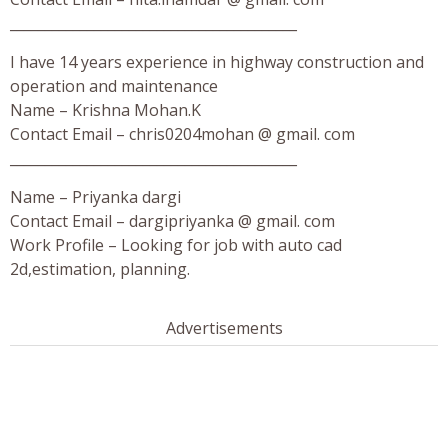
_________________________________________
I have 14 years experience in highway construction and
operation and maintenance
Name – Krishna Mohan.K
Contact Email – chris0204mohan @ gmail. com
_________________________________________
Name – Priyanka dargi
Contact Email – dargipriyanka @ gmail. com
Work Profile – Looking for job with auto cad
2d,estimation, planning.
Advertisements