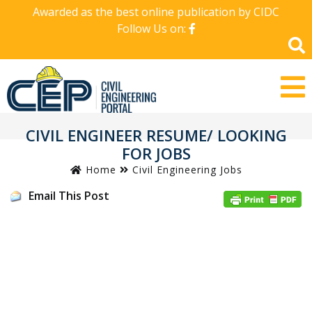
Awarded as the best online publication by CIDC
Follow Us on:
CIVIL ENGINEER RESUME/ LOOKING
FOR JOBS
Home
Civil Engineering Jobs
Email This Post