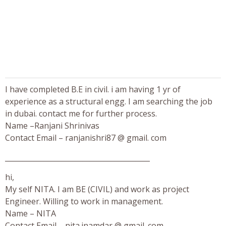
I have completed B.E in civil. i am having 1 yr of
experience as a structural engg. I am searching the job
in dubai. contact me for further process.
Name –Ranjani Shrinivas
Contact Email – ranjanishri87 @ gmail. com
_________________________________________
hi,
My self NITA. I am BE (CIVIL) and work as project
Engineer. Willing to work in management.
Name – NITA
Contact Email – nita.inamdar @ gmail. com