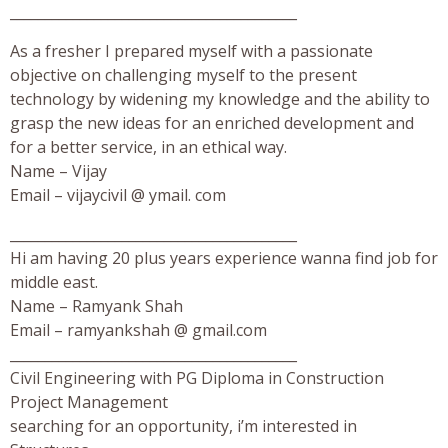
_________________________________________
As a fresher I prepared myself with a passionate
objective on challenging myself to the present
technology by widening my knowledge and the ability to
grasp the new ideas for an enriched development and
for a better service, in an ethical way.
Name – Vijay
Email – vijaycivil @ ymail. com
_________________________________________
Hi am having 20 plus years experience wanna find job for
middle east.
Name – Ramyank Shah
Email – ramyankshah @ gmail.com
_________________________________________
Civil Engineering with PG Diploma in Construction
Project Management
searching for an opportunity, i’m interested in