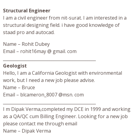
Structural Engineer
I am a civil engineer from nit-surat. I am interested in a
structural designing field. i have good knowledge of
staad pro and autocad.
Name – Rohit Dubey
Email – rohit16may @ gmail. com
____________________________________________
Geologist
Hello, I am a California Geologist with environmental
work, but I need a new job please advise.
Name – Bruce
Email – blcameron_8007 @msn. com
____________________________________________
I m Dipak Verma,completed my DCE in 1999 and working
as a QA/QC cum Billing Engineer. Looking for a new job
please contact me through email
Name – Dipak Verma