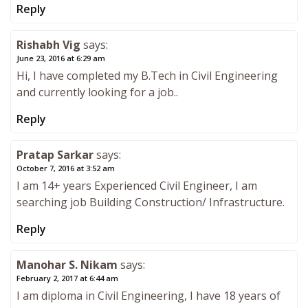
Reply
Rishabh Vig
says:
June 23, 2016 at 6:29 am
Hi, I have completed my B.Tech in Civil Engineering
and currently looking for a job..
Reply
Pratap Sarkar
says:
October 7, 2016 at 3:52 am
I am 14+ years Experienced Civil Engineer, I am
searching job Building Construction/ Infrastructure.
Reply
Manohar S. Nikam
says:
February 2, 2017 at 6:44 am
I am diploma in Civil Engineering, I have 18 years of