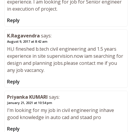
experience. I am looking for job for Senior engineer
in execution of project.
Reply
K.Ragavendra
says:
August 9, 2017 at 8:42 am
Hi,I fineshed b.tech civil engineering and 1.5 years
experience in site supervision.now iam searching for
design and planning jobs.please contact me if you
any job vaccancy.
Reply
Priyanka KUMARI
says:
January 21, 2021 at 10:54 pm
I’m looking for my job in civil engineering inhave
good knowledge in auto cad and staad pro
Reply