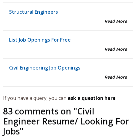
Structural Engineers
Read More
List Job Openings For Free
Read More
Civil Engineering Job Openings
Read More
If you have a query, you can
ask a question here
.
83 comments on "
Civil
Engineer Resume/ Looking For
Jobs
"