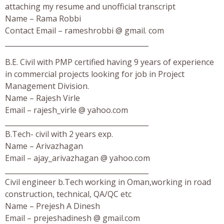
attaching my resume and unofficial transcript
Name – Rama Robbi
Contact Email – rameshrobbi @ gmail. com
_________________________________________
B.E. Civil with PMP certified having 9 years of experience
in commercial projects looking for job in Project
Management Division.
Name – Rajesh Virle
Email – rajesh_virle @ yahoo.com
_________________________________________
B.Tech- civil with 2 years exp.
Name – Arivazhagan
Email – ajay_arivazhagan @ yahoo.com
_________________________________________
Civil engineer b.Tech working in Oman,working in road
construction, technical, QA/QC etc
Name – Prejesh A Dinesh
Email – prejeshadinesh @ gmail.com