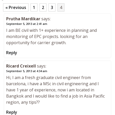
« Previous
1
2
3
4
Prutha Mardikar
says:
September 5, 2013 at 2:41 am
I am BE civil with 1+ experience in planning and
monitoring of EPC projects. looking for an
opportunity for carrier growth.
Reply
Ricard Creixell
says:
September 5, 2013 at 4:34 am
Hi, I am a fresh graduate civil engineer from
barcelona, i have a MSc in civil engineering and I
have 1 year of experience, now i am located in
Bangkok and I would like to find a job in Asia Pacific
region, any tips??
Reply