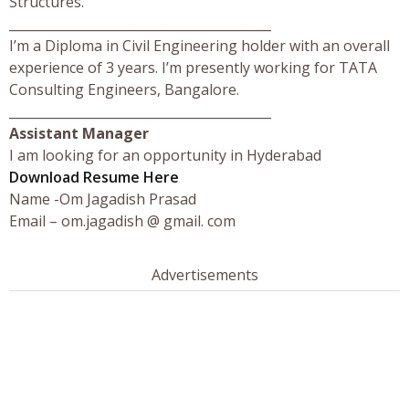
Structures.
_________________________________________
I’m a Diploma in Civil Engineering holder with an overall
experience of 3 years. I’m presently working for TATA
Consulting Engineers, Bangalore.
_________________________________________
Assistant Manager
I am looking for an opportunity in Hyderabad
Download Resume Here
Name -Om Jagadish Prasad
Email – om.jagadish @ gmail. com
Advertisements