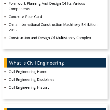
Formwork Planning And Design Of Its Various
Components
Concrete Pour Card
China International Construction Machinery Exhibition
2012
Construction and Design Of Multistorey Complex
What is Civil Engineering
Civil Engineering Home
Civil Engineering Disciplines
Civil Engineering History