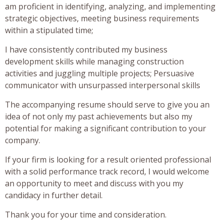
am proficient in identifying, analyzing, and implementing
strategic objectives, meeting business requirements
within a stipulated time;
I have consistently contributed my business
development skills while managing construction
activities and juggling multiple projects; Persuasive
communicator with unsurpassed interpersonal skills
The accompanying resume should serve to give you an
idea of not only my past achievements but also my
potential for making a significant contribution to your
company.
If your firm is looking for a result oriented professional
with a solid performance track record, I would welcome
an opportunity to meet and discuss with you my
candidacy in further detail.
Thank you for your time and consideration.