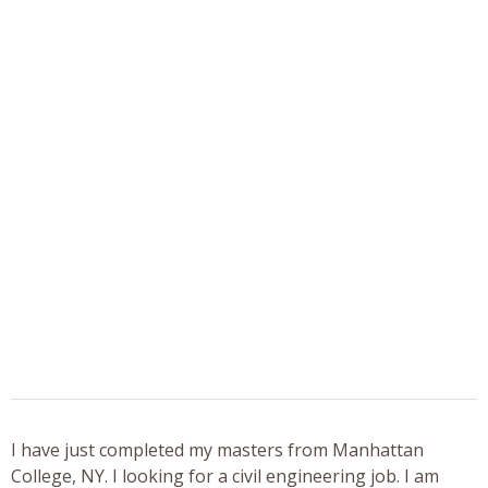
I have just completed my masters from Manhattan
College, NY. I looking for a civil engineering job. I am