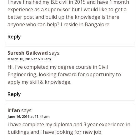
I have finsihed my B.E civil in 2015 and have 1 month
experience as a supervisor but I would like to get a
better post and build up the knowledge is there
anyone who can help? I reside in Bangalore.
Reply
Suresh Gaikwad
says:
March 18, 2016 at 5:03 am
Hi, I’ve completed my degree course in Civil
Engineering, looking forward for opportunity to
apply my skill & knowledge.
Reply
irfan
says:
June 16, 2016 at 11:44 am
i have complete my diploma and 3 year experience in
buildings and i have looking for new job