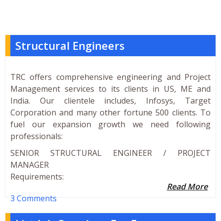
Structural Engineers
TRC offers comprehensive engineering and Project
Management services to its clients in US, ME and
India. Our clientele includes, Infosys, Target
Corporation and many other fortune 500 clients. To
fuel our expansion growth we need following
professionals:
SENIOR STRUCTURAL ENGINEER / PROJECT
MANAGER
Requirements:
Read More
3 Comments