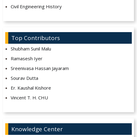
Civil Engineering History
Top Contributors
Shubham Sunil Malu
Ramasesh Iyer
Sreenivasa Hassan Jayaram
Sourav Dutta
Er. Kaushal Kishore
Vincent T. H. CHU
Knowledge Center