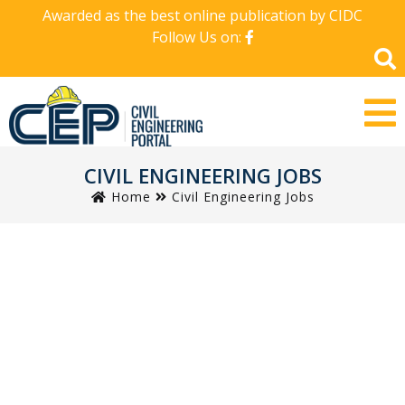
Awarded as the best online publication by CIDC
Follow Us on:
CIVIL ENGINEERING JOBS
Home
Civil Engineering Jobs