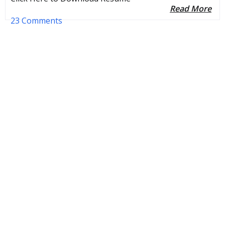
Read More
23 Comments