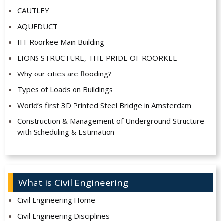
CAUTLEY
AQUEDUCT
IIT Roorkee Main Building
LIONS STRUCTURE, THE PRIDE OF ROORKEE
Why our cities are flooding?
Types of Loads on Buildings
World’s first 3D Printed Steel Bridge in Amsterdam
Construction & Management of Underground Structure
with Scheduling & Estimation
What is Civil Engineering
Civil Engineering Home
Civil Engineering Disciplines