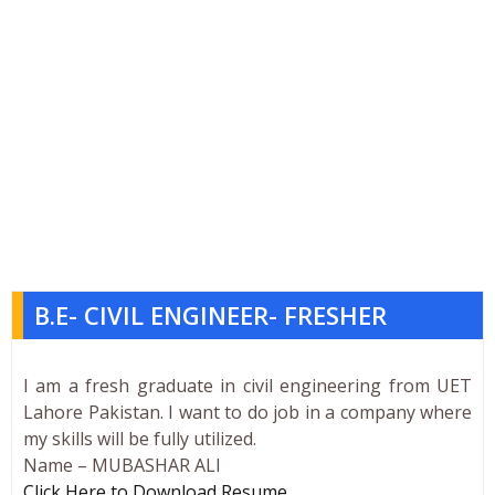
B.E- CIVIL ENGINEER- FRESHER
I am a fresh graduate in civil engineering from UET
Lahore Pakistan. I want to do job in a company where
my skills will be fully utilized.
Name – MUBASHAR ALI
Click Here to Download Resume