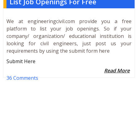
List Job Openings For Free
We at engineeringcivil.com provide you a free
platform to list your job openings. So if your
company/ organization/ educational institution is
looking for civil engineers, just post us your
requirements by using the submit form here
Submit Here
Read More
36 Comments