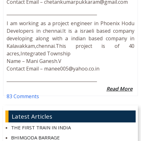
Contact Email –
chetankumarpukkaram@gmail.com
_________________________________________
I am working as a project engineer in Phoenix Hodu
Developers in chennai.It is a israeli based company
developing along with a indian based company in
Kalavakkam,chennai.This project is of 40
acres,Integrated Township
Name – Mani Ganesh.V
Contact Email –
manee005@yahoo.co.in
_________________________________________
Read More
83 Comments
Latest Articles
THE FIRST TRAIN IN INDIA
BHIMGODA BARRAGE