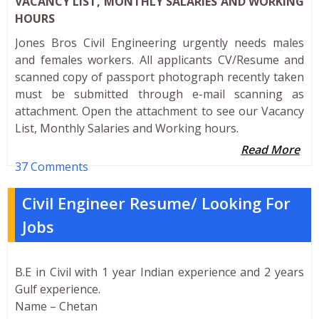
VACANCY LIST, MONTHLY SALARIES AND WORKING
HOURS
Jones Bros Civil Engineering urgently needs males
and females workers. All applicants CV/Resume and
scanned copy of passport photograph recently taken
must be submitted through e-mail scanning as
attachment. Open the attachment to see our Vacancy
List, Monthly Salaries and Working hours.
Read More
37 Comments
Civil Engineer Resume/ Looking For
Jobs
B.E in Civil with 1 year Indian experience and 2 years
Gulf experience.
Name – Chetan