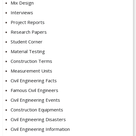
Mix Design
Interviews
Project Reports
Research Papers
Student Corner
Material Testing
Construction Terms
Measurement Units
Civil Engineering Facts
Famous Civil Engineers
Civil Engineering Events
Construction Equipments
Civil Engineering Disasters
Civil Engineering Information