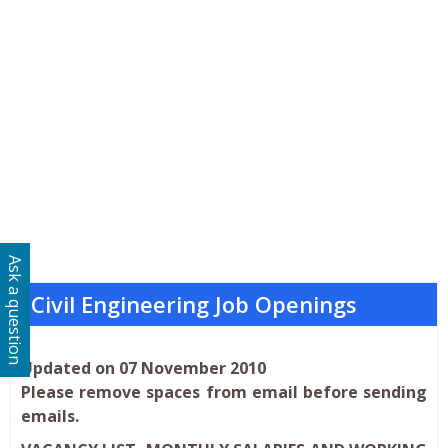
Ask a question
Civil Engineering Job Openings
Updated on 07 November 2010
Please remove spaces from email before sending
emails.