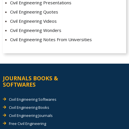
Civil Engineering Presentations
Civil Engineering Quotes
Civil Engineering Videos
Civil Engineering Wonders
Civil Engineering Notes From Universities
JOURNALS BOOKS &
SOFTWARES
Civil Engineering Softwares
Civil Engineering Books
Civil Engineering Journals
Free Civil Engineering