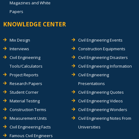
Magazines and White
Papers
KNOWLEDGE CENTER
Mix Design
Civil Engineering Events
Interviews
Construction Equipments
Civil Engineering
Civil Engineering Disasters
Tools/Calculators
Civil Engineering Information
Project Reports
Civil Engineering
Research Papers
Presentations
Student Corner
Civil Engineering Quotes
Material Testing
Civil Engineering Videos
Construction Terms
Civil Engineering Wonders
Measurement Units
Civil Engineering Notes From
Civil Engineering Facts
Universities
Famous Civil Engineers