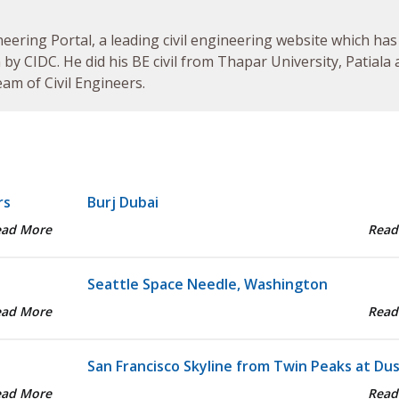
neering Portal, a leading civil engineering website which has
by CIDC. He did his BE civil from Thapar University, Patiala
am of Civil Engineers.
rs
Burj Dubai
ead More
Read
Seattle Space Needle, Washington
ead More
Read
San Francisco Skyline from Twin Peaks at Du
ead More
Read