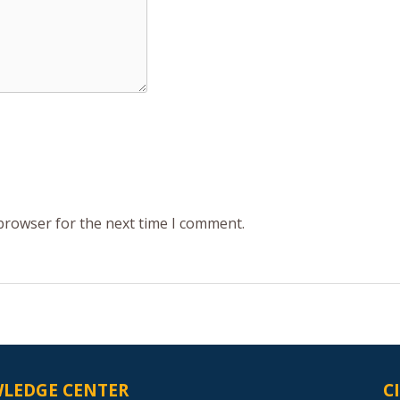
 browser for the next time I comment.
LEDGE CENTER
C