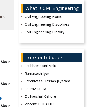
What is Civil Engineering
 and
Civil Engineering Home
Civil Engineering Disciplines
Civil Engineering History
Top Contributors
 More
Shubham Sunil Malu
Ramasesh Iyer
Sreenivasa Hassan Jayaram
 More
Sourav Dutta
Er. Kaushal Kishore
sk
Vincent T. H. CHU
 More