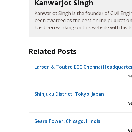
Kanwarjot Singh
Kanwarjot Singh is the founder of Civil Engi
been awarded as the best online publication 
has been working on this website with his te
Related Posts
Larsen & Toubro ECC Chennai Headquarte
R
Shinjuku District, Tokyo, Japan
R
Sears Tower, Chicago, Illinois
R