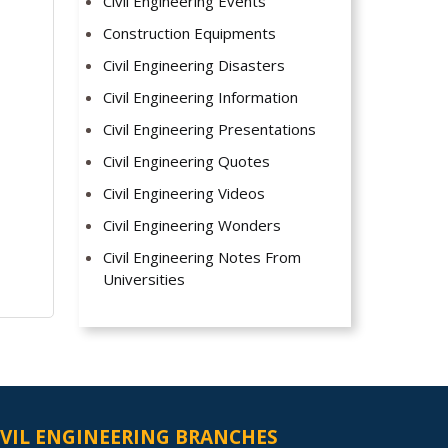
Civil Engineering Events
Construction Equipments
Civil Engineering Disasters
Civil Engineering Information
Civil Engineering Presentations
Civil Engineering Quotes
Civil Engineering Videos
Civil Engineering Wonders
Civil Engineering Notes From
Universities
IVIL ENGINEERING BRANCHES