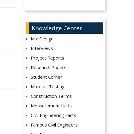
Knowledge Center
Mix Design
Interviews
Project Reports
Research Papers
Student Corner
Material Testing
Construction Terms
Measurement Units
Civil Engineering Facts
Famous Civil Engineers