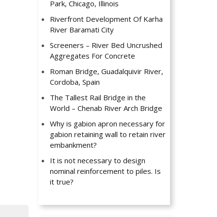
Park, Chicago, Illinois
Riverfront Development Of Karha
River Baramati City
Screeners – River Bed Uncrushed
Aggregates For Concrete
Roman Bridge, Guadalquivir River,
Cordoba, Spain
The Tallest Rail Bridge in the
World – Chenab River Arch Bridge
Why is gabion apron necessary for
gabion retaining wall to retain river
embankment?
It is not necessary to design
nominal reinforcement to piles. Is
it true?