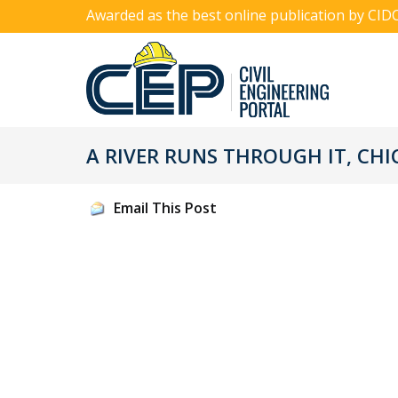
Awarded as the best online publication by CID
A RIVER RUNS THROUGH IT, CHI
Email This Post