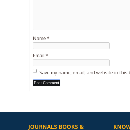
Name
*
Email
*
Save my name, email, and website in this
Alternative:
JOURNALS BOOKS &
KNOW