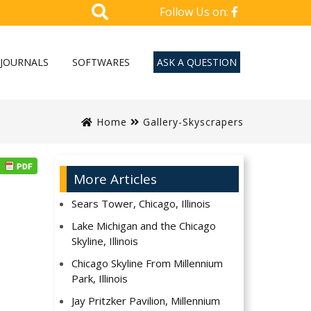
Follow Us on:
JOURNALS
SOFTWARES
ASK A QUESTION
Home
Gallery-Skyscrapers
More Articles
Sears Tower, Chicago, Illinois
Lake Michigan and the Chicago
Skyline, Illinois
Chicago Skyline From Millennium
Park, Illinois
Jay Pritzker Pavilion, Millennium