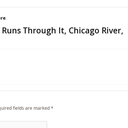
ere
.
 Runs Through It, Chicago River,
uired fields are marked
*