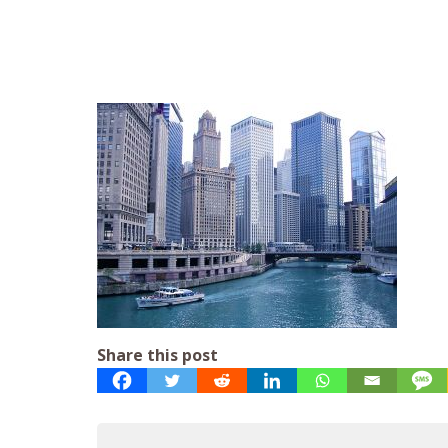
Share this post