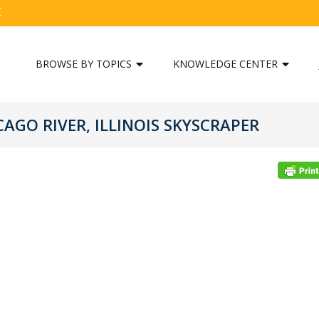
C
BROWSE BY TOPICS
KNOWLEDGE CENTER
CAGO RIVER, ILLINOIS SKYSCRAPER