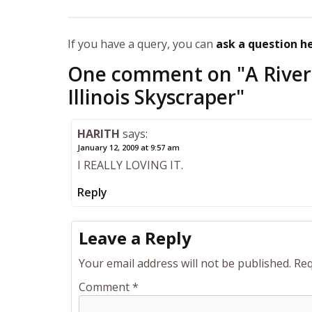
If you have a query, you can
ask a question h
One comment on "
A River
Illinois Skyscraper
"
HARITH
says:
January 12, 2009 at 9:57 am
I REALLY LOVING IT.
Reply
Leave a Reply
Your email address will not be published.
Req
Comment
*