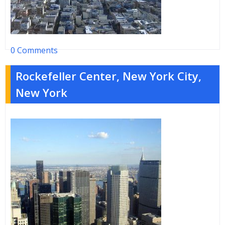
0 Comments
Rockefeller Center, New York City,
New York