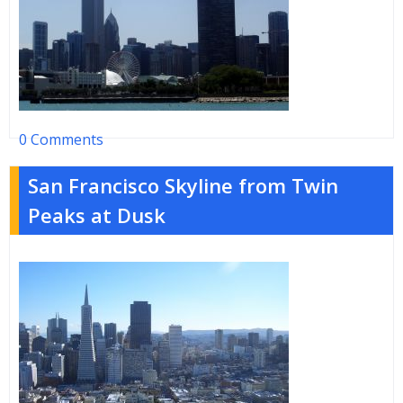
0 Comments
San Francisco Skyline from Twin
Peaks at Dusk