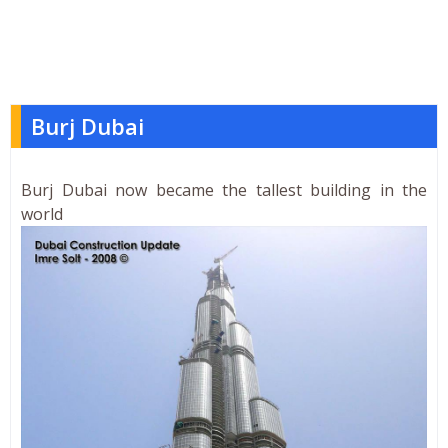
Burj Dubai
Burj Dubai now became the tallest building in the
world