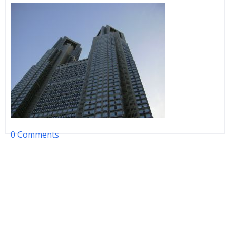
0 Comments