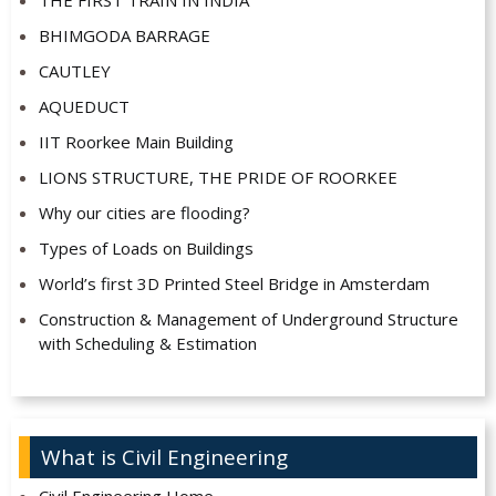
THE FIRST TRAIN IN INDIA
BHIMGODA BARRAGE
CAUTLEY
AQUEDUCT
IIT Roorkee Main Building
LIONS STRUCTURE, THE PRIDE OF ROORKEE
Why our cities are flooding?
Types of Loads on Buildings
World’s first 3D Printed Steel Bridge in Amsterdam
Construction & Management of Underground Structure
with Scheduling & Estimation
What is Civil Engineering