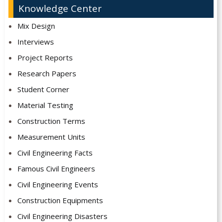
Knowledge Center
Mix Design
Interviews
Project Reports
Research Papers
Student Corner
Material Testing
Construction Terms
Measurement Units
Civil Engineering Facts
Famous Civil Engineers
Civil Engineering Events
Construction Equipments
Civil Engineering Disasters