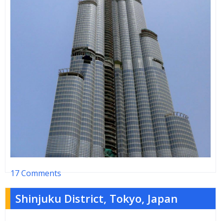
17 Comments
Shinjuku District, Tokyo, Japan