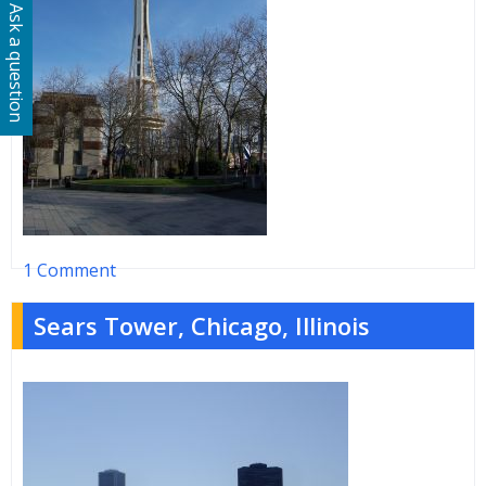
Ask a question
1 Comment
Sears Tower, Chicago, Illinois