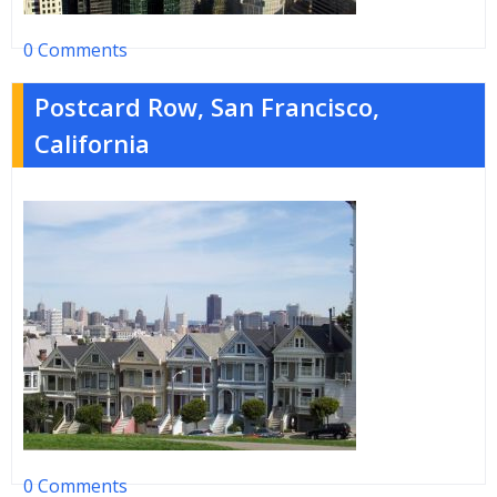
0 Comments
Postcard Row, San Francisco,
California
0 Comments