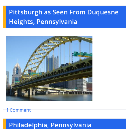
Pittsburgh as Seen From Duquesne
Heights, Pennsylvania
1 Comment
Philadelphia, Pennsylvania