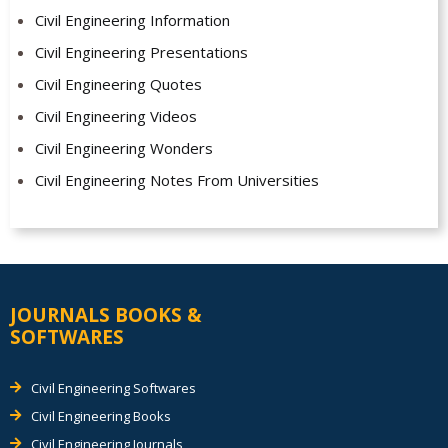
Civil Engineering Information
Civil Engineering Presentations
Civil Engineering Quotes
Civil Engineering Videos
Civil Engineering Wonders
Civil Engineering Notes From Universities
JOURNALS BOOKS &
SOFTWARES
Civil Engineering Softwares
Civil Engineering Books
Civil Engineering Journals