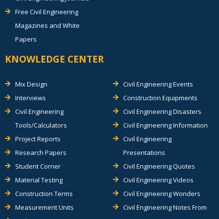
Free Civil Engineering
Magazines and White
Papers
KNOWLEDGE CENTER
Mix Design
Civil Engineering Events
Interviews
Construction Equipments
Civil Engineering
Civil Engineering Disasters
Tools/Calculators
Civil Engineering Information
Project Reports
Civil Engineering
Research Papers
Presentations
Student Corner
Civil Engineering Quotes
Material Testing
Civil Engineering Videos
Construction Terms
Civil Engineering Wonders
Measurement Units
Civil Engineering Notes From