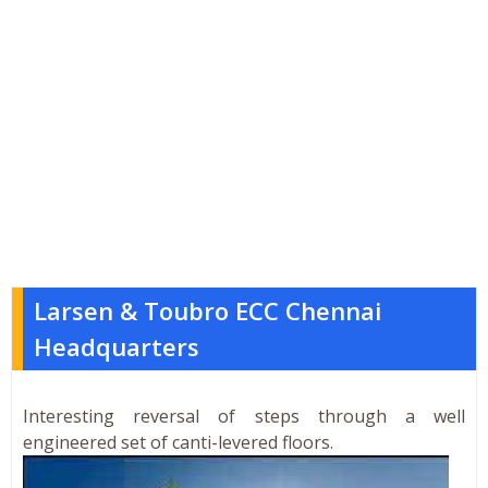
Larsen & Toubro ECC Chennai
Headquarters
Interesting reversal of steps through a well
engineered set of canti-levered floors.