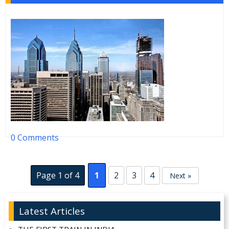
0 Comments
Page 1 of 4
1
2
3
4
Next »
Latest Articles