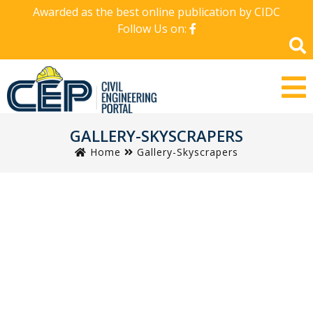
Awarded as the best online publication by CIDC
Follow Us on:
GALLERY-SKYSCRAPERS
Home
Gallery-Skyscrapers