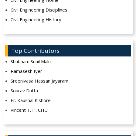
Civil Engineering Home
Civil Engineering Disciplines
Civil Engineering History
Top Contributors
Shubham Sunil Malu
Ramasesh Iyer
Sreenivasa Hassan Jayaram
Sourav Dutta
Er. Kaushal Kishore
Vincent T. H. CHU