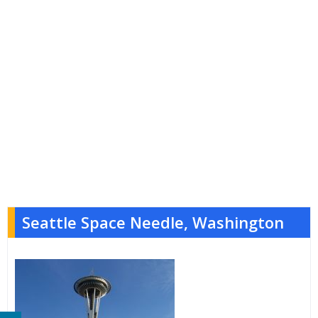
Seattle Space Needle, Washington