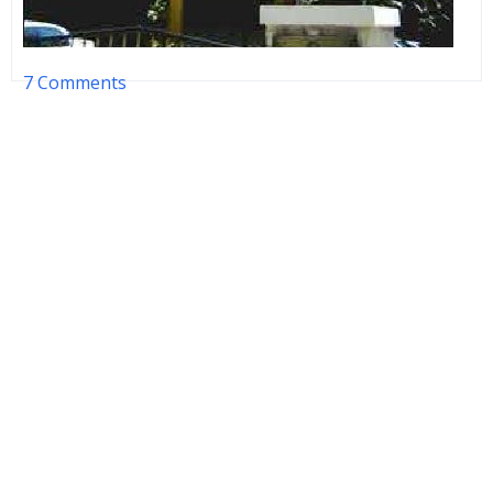
7 Comments