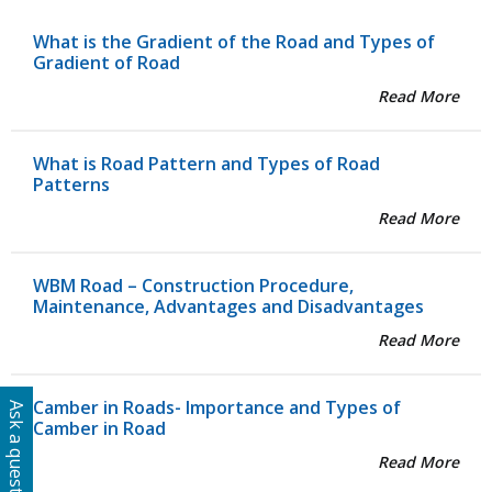
What is the Gradient of the Road and Types of
Gradient of Road
Read More
What is Road Pattern and Types of Road
Patterns
Read More
WBM Road – Construction Procedure,
Maintenance, Advantages and Disadvantages
Read More
Camber in Roads- Importance and Types of
Ask a question
Camber in Road
Read More