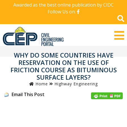
Awarded as the best online publication by CIDC
Follow Us on:
WHY DO SOME COUNTRIES HAVE
RESERVATION ON THE USE OF
FRICTION COURSE AS BITUMINOUS
SURFACE LAYERS?
Home
Highway Engineering
Email This Post