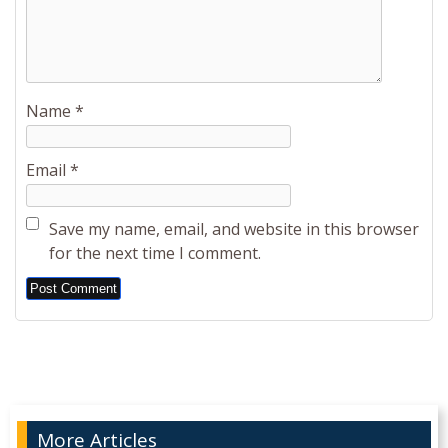
Name
*
Email
*
Save my name, email, and website in this browser
for the next time I comment.
Alternative:
More Articles