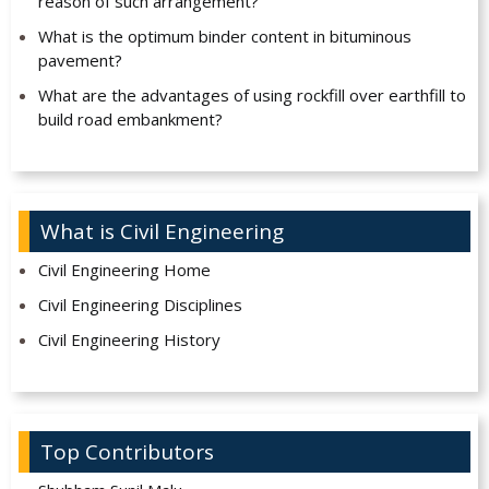
reason of such arrangement?
What is the optimum binder content in bituminous
pavement?
What are the advantages of using rockfill over earthfill to
build road embankment?
What is Civil Engineering
Civil Engineering Home
Civil Engineering Disciplines
Civil Engineering History
Top Contributors