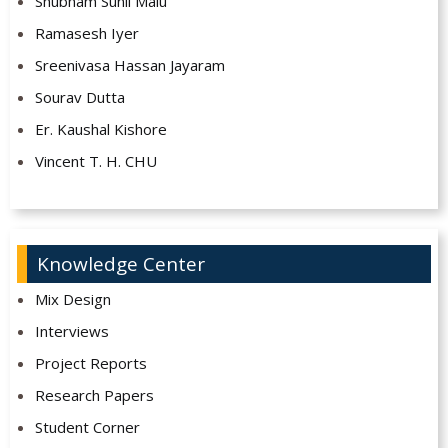
Shubham Sunil Malu
Ramasesh Iyer
Sreenivasa Hassan Jayaram
Sourav Dutta
Er. Kaushal Kishore
Vincent T. H. CHU
Knowledge Center
Mix Design
Interviews
Project Reports
Research Papers
Student Corner