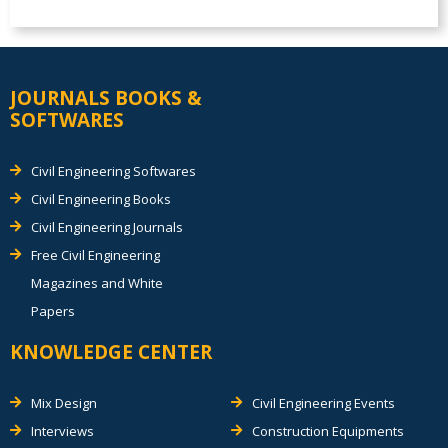
JOURNALS BOOKS &
SOFTWARES
Civil Engineering Softwares
Civil Engineering Books
Civil Engineering Journals
Free Civil Engineering
Magazines and White
Papers
KNOWLEDGE CENTER
Mix Design
Civil Engineering Events
Interviews
Construction Equipments