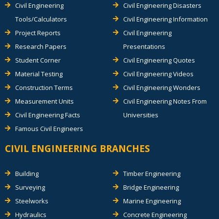
Civil Engineering
Civil Engineering Disasters
Tools/Calculators
Civil Engineering Information
Project Reports
Civil Engineering
Research Papers
Presentations
Student Corner
Civil Engineering Quotes
Material Testing
Civil Engineering Videos
Construction Terms
Civil Engineering Wonders
Measurement Units
Civil Engineering Notes From
Civil Engineering Facts
Universities
Famous Civil Engineers
CIVIL ENGINEERING BRANCHES
Building
Timber Engineering
Surveying
Bridge Engineering
Steelworks
Marine Engineering
Hydraulics
Concrete Engineering