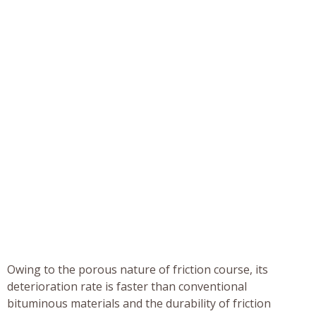
Owing to the porous nature of friction course, its
deterioration rate is faster than conventional
bituminous materials and the durability of friction