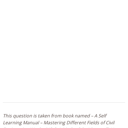
This question is taken from book named – A Self
Learning Manual – Mastering Different Fields of Civil