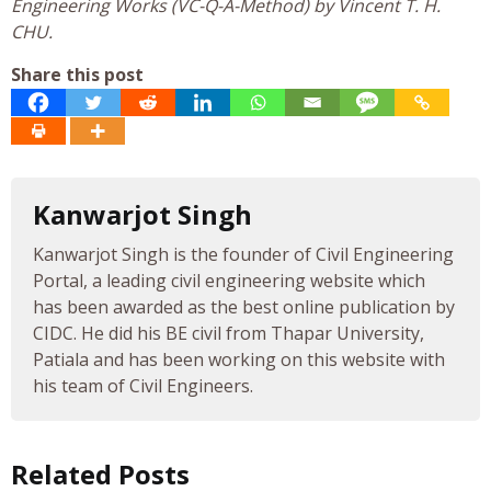
Engineering Works (VC-Q-A-Method) by Vincent T. H.
CHU.
Share this post
Kanwarjot Singh
Kanwarjot Singh is the founder of Civil Engineering
Portal, a leading civil engineering website which
has been awarded as the best online publication by
CIDC. He did his BE civil from Thapar University,
Patiala and has been working on this website with
his team of Civil Engineers.
Related Posts