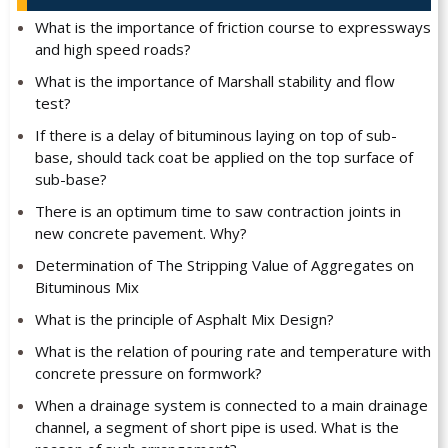
What is the importance of friction course to expressways
and high speed roads?
What is the importance of Marshall stability and flow
test?
If there is a delay of bituminous laying on top of sub-
base, should tack coat be applied on the top surface of
sub-base?
There is an optimum time to saw contraction joints in
new concrete pavement. Why?
Determination of The Stripping Value of Aggregates on
Bituminous Mix
What is the principle of Asphalt Mix Design?
What is the relation of pouring rate and temperature with
concrete pressure on formwork?
When a drainage system is connected to a main drainage
channel, a segment of short pipe is used. What is the