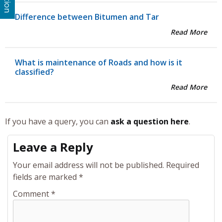
Difference between Bitumen and Tar
Read More
What is maintenance of Roads and how is it
classified?
Read More
If you have a query, you can
ask a question here
.
Leave a Reply
Your email address will not be published.
Required
fields are marked
*
Comment
*