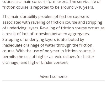
course is a main concern form users. The service life of
friction course is reported to be around 8-10 years.
The main durability problem of friction course is
associated with raveling of friction course and stripping
of underlying layers. Raveling of friction course occurs as
a result of lack of cohesion between aggregates.
Stripping of underlying layers is attributed by
inadequate drainage of water through the friction
course. With the use of polymer in friction course, it
permits the use of higher air void (allows for better
drainage) and higher binder content.
Advertisements