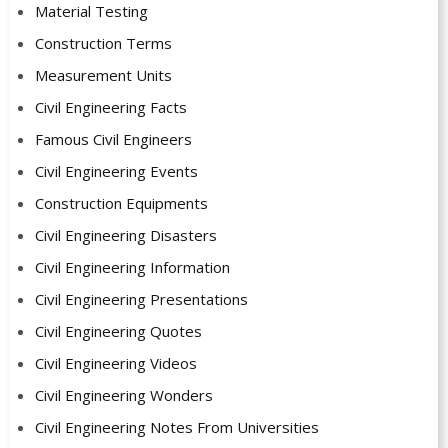
Material Testing
Construction Terms
Measurement Units
Civil Engineering Facts
Famous Civil Engineers
Civil Engineering Events
Construction Equipments
Civil Engineering Disasters
Civil Engineering Information
Civil Engineering Presentations
Civil Engineering Quotes
Civil Engineering Videos
Civil Engineering Wonders
Civil Engineering Notes From Universities