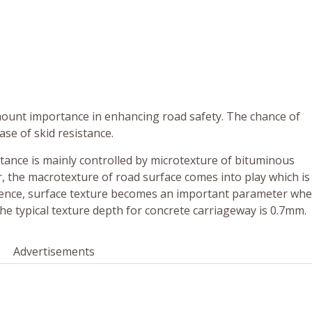
amount importance in enhancing road safety. The chance of
ase of skid resistance.
sistance is mainly controlled by microtexture of bituminous
 the macrotexture of road surface comes into play which is
Hence, surface texture becomes an important parameter wh
e typical texture depth for concrete carriageway is 0.7mm.
Advertisements