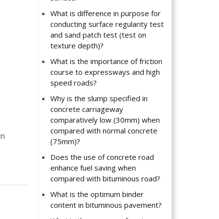
What is difference in purpose for
conducting surface regularity test
and sand patch test (test on
texture depth)?
What is the importance of friction
course to expressways and high
speed roads?
Why is the slump specified in
concrete carriageway
comparatively low (30mm) when
compared with normal concrete
en
(75mm)?
Does the use of concrete road
enhance fuel saving when
compared with bituminous road?
What is the optimum binder
content in bituminous pavement?