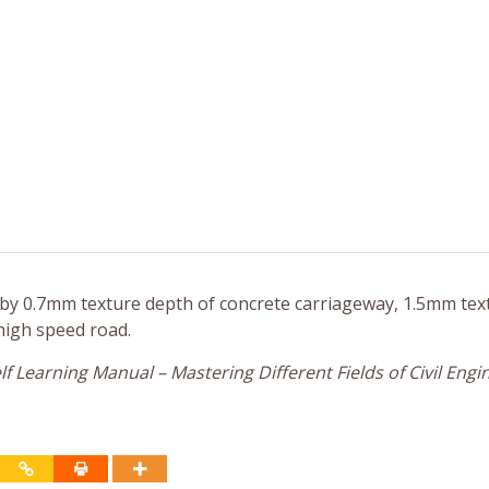
 by 0.7mm texture depth of concrete carriageway, 1.5mm tex
high speed road.
f Learning Manual – Mastering Different Fields of Civil Engi