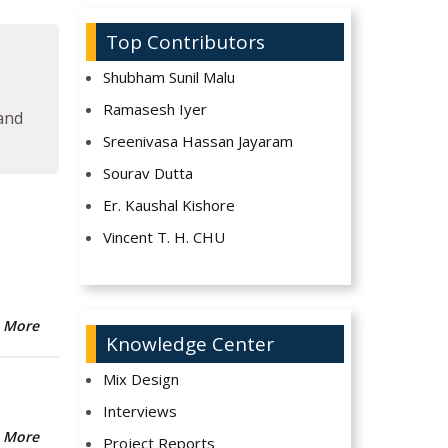
Top Contributors
Shubham Sunil Malu
Ramasesh Iyer
 and
Sreenivasa Hassan Jayaram
Sourav Dutta
Er. Kaushal Kishore
Vincent T. H. CHU
 More
Knowledge Center
Mix Design
Interviews
 More
Project Reports