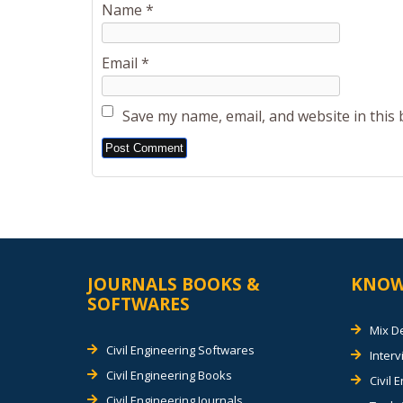
Name
*
Email
*
Save my name, email, and website in this
Alternative:
JOURNALS BOOKS &
KNOW
SOFTWARES
Mix D
Civil Engineering Softwares
Inter
Civil Engineering Books
Civil 
Civil Engineering Journals