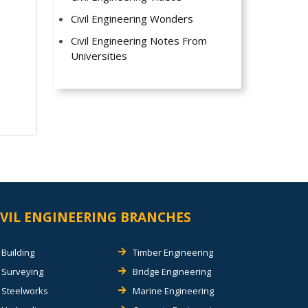
Civil Engineering Wonders
Civil Engineering Notes From
Universities
IVIL ENGINEERING BRANCHES
Building
Timber Engineering
Surveying
Bridge Engineering
Steelworks
Marine Engineering