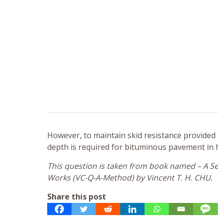
However, to maintain skid resistance provided
depth is required for bituminous pavement in 
This question is taken from book named – A Sel
Works (VC-Q-A-Method) by Vincent T. H. CHU.
Share this post