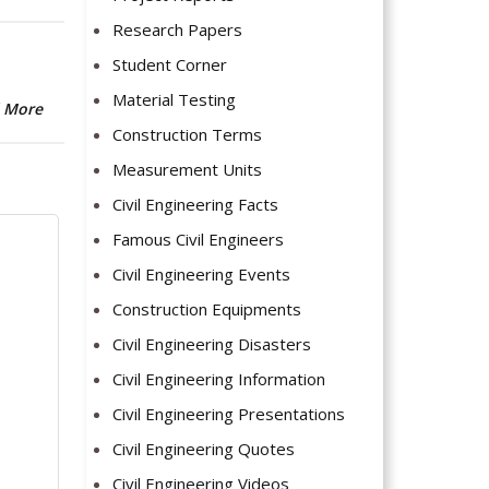
Research Papers
Student Corner
Material Testing
 More
Construction Terms
Measurement Units
Civil Engineering Facts
Famous Civil Engineers
Civil Engineering Events
Construction Equipments
Civil Engineering Disasters
Civil Engineering Information
Civil Engineering Presentations
Civil Engineering Quotes
Civil Engineering Videos