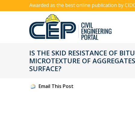
Awarded as the best online publication by CID
IS THE SKID RESISTANCE OF B
MICROTEXTURE OF AGGREGATES
SURFACE?
Email This Post