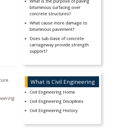
What is the purpose of paving
bituminous surfacing over
concrete structures?
What cause more damage to
bituminous pavement?
Does sub-base of concrete
carriageway provide strength
support?
ture
What is Civil Engineering
Civil Engineering Home
neering
Civil Engineering Disciplines
Civil Engineering History