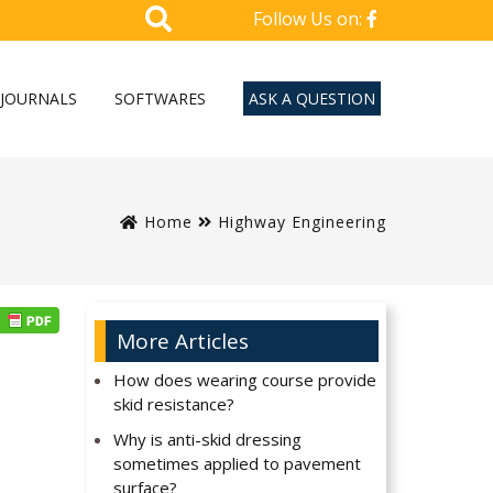
Follow Us on:
JOURNALS
SOFTWARES
ASK A QUESTION
Home
Highway Engineering
More Articles
How does wearing course provide
skid resistance?
Why is anti-skid dressing
sometimes applied to pavement
surface?