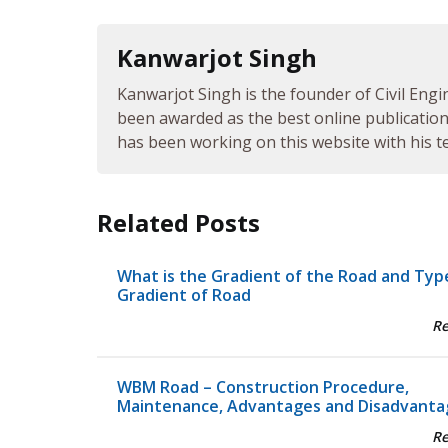
Kanwarjot Singh
Kanwarjot Singh is the founder of Civil Engi
been awarded as the best online publication 
has been working on this website with his te
Related Posts
What is the Gradient of the Road and Typ
Gradient of Road
R
WBM Road – Construction Procedure,
Maintenance, Advantages and Disadvanta
R