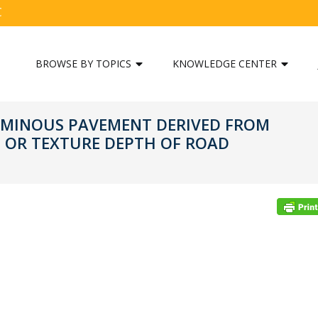
C
BROWSE BY TOPICS
KNOWLEDGE CENTER
ITUMINOUS PAVEMENT DERIVED FROM
 OR TEXTURE DEPTH OF ROAD