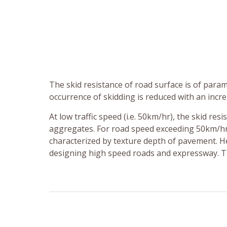
The skid resistance of road surface is of par
occurrence of skidding is reduced with an incre
At low traffic speed (i.e. 50km/hr), the skid re
aggregates. For road speed exceeding 50km/hr,
characterized by texture depth of pavement. 
designing high speed roads and expressway. Th