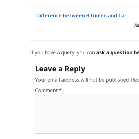
Difference between Bitumen and Tar
R
If you have a query, you can
ask a question h
Leave a Reply
Your email address will not be published.
Req
Comment
*