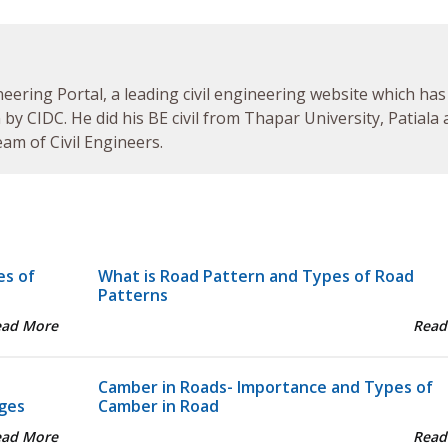
neering Portal, a leading civil engineering website which has
by CIDC. He did his BE civil from Thapar University, Patiala
am of Civil Engineers.
es of
What is Road Pattern and Types of Road
Patterns
ead More
Read
Camber in Roads- Importance and Types of
ges
Camber in Road
ead More
Read