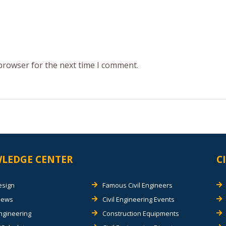
 browser for the next time I comment.
LEDGE CENTER
C
esign
Famous Civil Engineers
views
Civil Engineering Events
Engineering
Construction Equipments