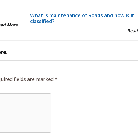
What is maintenance of Roads and how is it
classified?
ead More
Read
ere
.
uired fields are marked
*