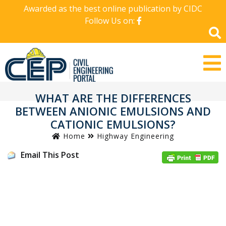
Awarded as the best online publication by CIDC
Follow Us on:
WHAT ARE THE DIFFERENCES
BETWEEN ANIONIC EMULSIONS AND
CATIONIC EMULSIONS?
Home
Highway Engineering
Email This Post