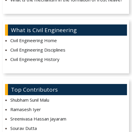
What is Civil Engineering
Civil Engineering Home
Civil Engineering Disciplines
Civil Engineering History
Top Contributors
Shubham Sunil Malu
Ramasesh Iyer
Sreenivasa Hassan Jayaram
Sourav Dutta