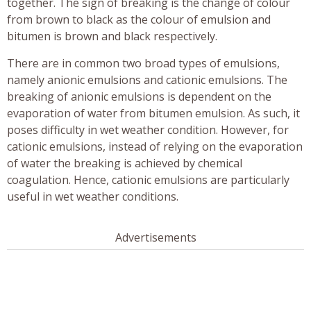
together. The sign of breaking is the change of colour
from brown to black as the colour of emulsion and
bitumen is brown and black respectively.
There are in common two broad types of emulsions,
namely anionic emulsions and cationic emulsions. The
breaking of anionic emulsions is dependent on the
evaporation of water from bitumen emulsion. As such, it
poses difficulty in wet weather condition. However, for
cationic emulsions, instead of relying on the evaporation
of water the breaking is achieved by chemical
coagulation. Hence, cationic emulsions are particularly
useful in wet weather conditions.
Advertisements