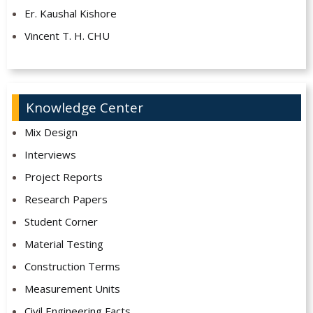
Er. Kaushal Kishore
Vincent T. H. CHU
Knowledge Center
Mix Design
Interviews
Project Reports
Research Papers
Student Corner
Material Testing
Construction Terms
Measurement Units
Civil Engineering Facts