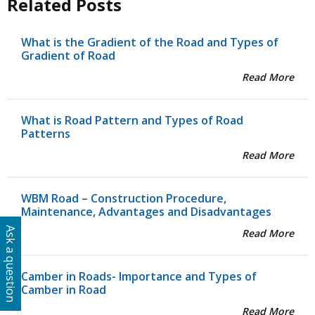
Related Posts
What is the Gradient of the Road and Types of
Gradient of Road
Read More
What is Road Pattern and Types of Road
Patterns
Read More
WBM Road – Construction Procedure,
Maintenance, Advantages and Disadvantages
Ask a question
Read More
Camber in Roads- Importance and Types of
Camber in Road
Read More