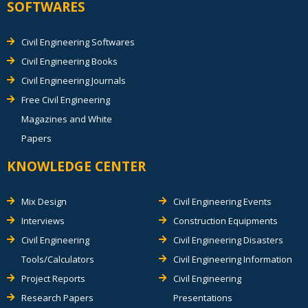
SOFTWARES
Civil Engineering Softwares
Civil Engineering Books
Civil Engineering Journals
Free Civil Engineering
Magazines and White
Papers
KNOWLEDGE CENTER
Mix Design
Civil Engineering Events
Interviews
Construction Equipments
Civil Engineering
Civil Engineering Disasters
Tools/Calculators
Civil Engineering Information
Project Reports
Civil Engineering
Research Papers
Presentations