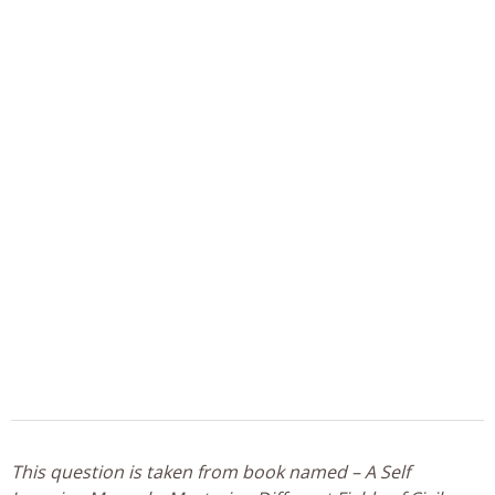
This question is taken from book named – A Self