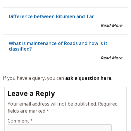
Difference between Bitumen and Tar
Read More
What is maintenance of Roads and how is it
classified?
Read More
If you have a query, you can
ask a question here
.
Leave a Reply
Your email address will not be published.
Required
fields are marked
*
Comment
*