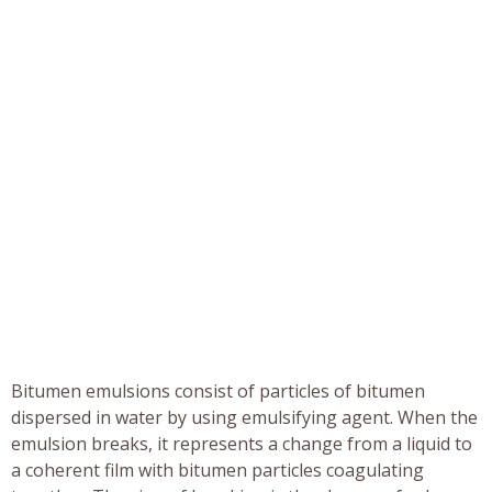
Bitumen emulsions consist of particles of bitumen
dispersed in water by using emulsifying agent. When the
emulsion breaks, it represents a change from a liquid to
a coherent film with bitumen particles coagulating