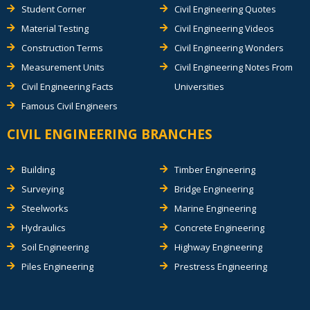
Student Corner
Civil Engineering Quotes
Material Testing
Civil Engineering Videos
Construction Terms
Civil Engineering Wonders
Measurement Units
Civil Engineering Notes From
Civil Engineering Facts
Universities
Famous Civil Engineers
CIVIL ENGINEERING BRANCHES
Building
Timber Engineering
Surveying
Bridge Engineering
Steelworks
Marine Engineering
Hydraulics
Concrete Engineering
Soil Engineering
Highway Engineering
Piles Engineering
Prestress Engineering