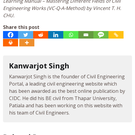
Learning Manual – Mastering Different Fields of Civil
Engineering Works (VC-Q-A-Method) by Vincent T. H.
CHU.
Share this post
Kanwarjot Singh
Kanwarjot Singh is the founder of Civil Engineering
Portal, a leading civil engineering website which
has been awarded as the best online publication by
CIDC. He did his BE civil from Thapar University,
Patiala and has been working on this website with
his team of Civil Engineers.