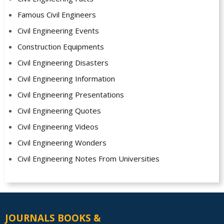
Famous Civil Engineers
Civil Engineering Events
Construction Equipments
Civil Engineering Disasters
Civil Engineering Information
Civil Engineering Presentations
Civil Engineering Quotes
Civil Engineering Videos
Civil Engineering Wonders
Civil Engineering Notes From Universities
JOURNALS BOOKS &