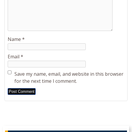
Name
*
Email
*
Save my name, email, and website in this browser
for the next time I comment.
Alternative: