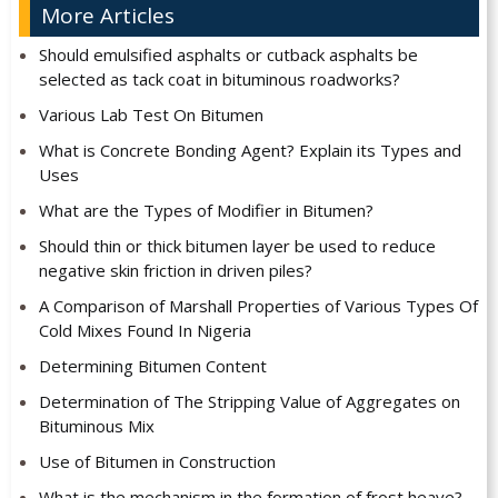
More Articles
Should emulsified asphalts or cutback asphalts be
selected as tack coat in bituminous roadworks?
Various Lab Test On Bitumen
What is Concrete Bonding Agent? Explain its Types and
Uses
What are the Types of Modifier in Bitumen?
Should thin or thick bitumen layer be used to reduce
negative skin friction in driven piles?
A Comparison of Marshall Properties of Various Types Of
Cold Mixes Found In Nigeria
Determining Bitumen Content
Determination of The Stripping Value of Aggregates on
Bituminous Mix
Use of Bitumen in Construction
What is the mechanism in the formation of frost heave?