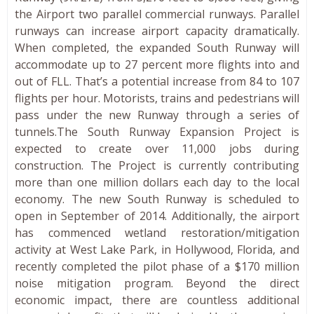
the Airport two parallel commercial runways. Parallel
runways can increase airport capacity dramatically.
When completed, the expanded South Runway will
accommodate up to 27 percent more flights into and
out of FLL. That’s a potential increase from 84 to 107
flights per hour. Motorists, trains and pedestrians will
pass under the new Runway through a series of
tunnels.The South Runway Expansion Project is
expected to create over 11,000 jobs during
construction. The Project is currently contributing
more than one million dollars each day to the local
economy. The new South Runway is scheduled to
open in September of 2014. Additionally, the airport
has commenced wetland restoration/mitigation
activity at West Lake Park, in Hollywood, Florida, and
recently completed the pilot phase of a $170 million
noise mitigation program. Beyond the direct
economic impact, there are countless additional