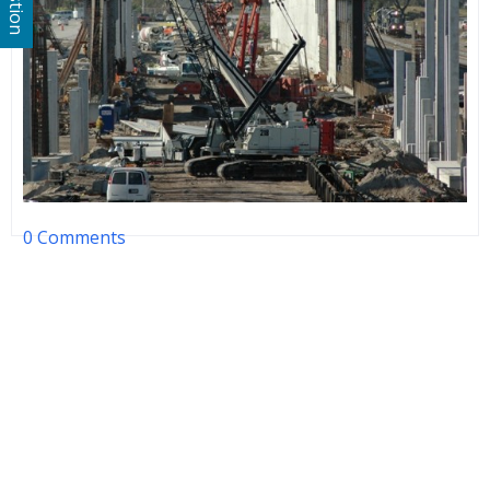
0 Comments