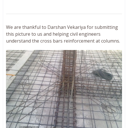
We are thankful to Darshan Vekariya for submitting
this picture to us and helping civil engineers
understand the cross bars reinforcement at columns.