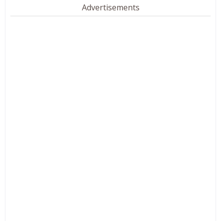
Advertisements