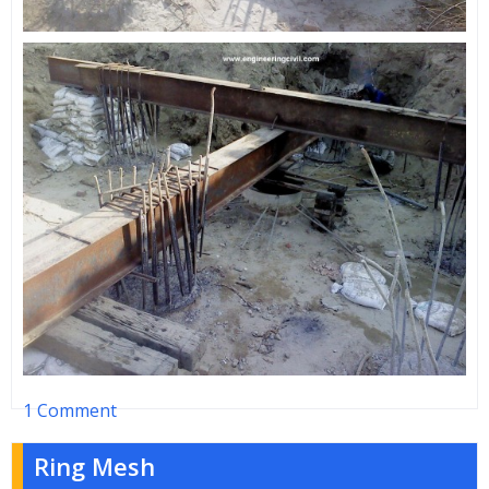
1 Comment
Ring Mesh