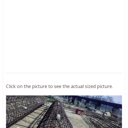
Click on the picture to see the actual sized picture.