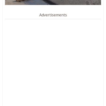
Advertisements