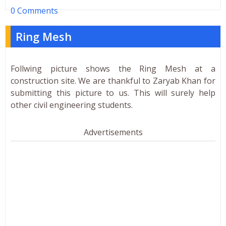
0 Comments
Ring Mesh
Follwing picture shows the Ring Mesh at a
construction site. We are thankful to Zaryab Khan for
submitting this picture to us. This will surely help
other civil engineering students.
Advertisements