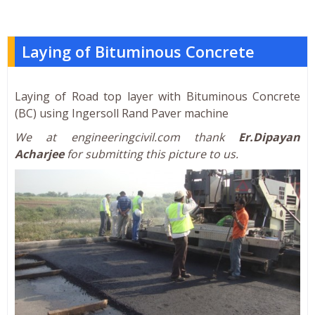
Laying of Bituminous Concrete
Laying of Road top layer with Bituminous Concrete
(BC) using Ingersoll Rand Paver machine
We at engineeringcivil.com thank
Er.Dipayan
Acharjee
for submitting this picture to us.