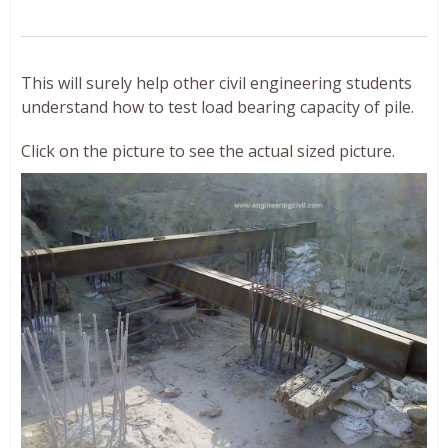
This will surely help other civil engineering students
understand how to test load bearing capacity of pile.
Click on the picture to see the actual sized picture.