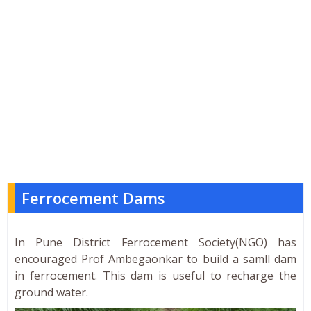
Ferrocement Dams
In Pune District Ferrocement Society(NGO) has
encouraged Prof Ambegaonkar to build a samll dam
in ferrocement. This dam is useful to recharge the
ground water.