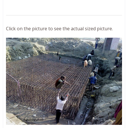
Click on the picture to see the actual sized picture.