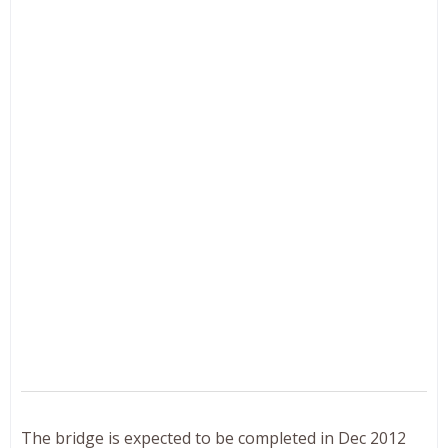
The bridge is expected to be completed in Dec 2012