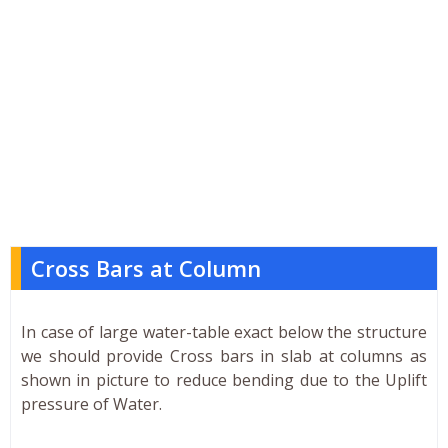
Cross Bars at Column
In case of large water-table exact below the structure
we should provide Cross bars in slab at columns as
shown in picture to reduce bending due to the Uplift
pressure of Water.