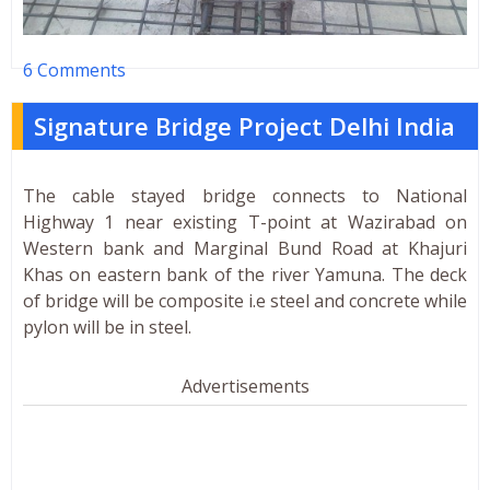
6 Comments
Signature Bridge Project Delhi India
The cable stayed bridge connects to National
Highway 1 near existing T-point at Wazirabad on
Western bank and Marginal Bund Road at Khajuri
Khas on eastern bank of the river Yamuna. The deck
of bridge will be composite i.e steel and concrete while
pylon will be in steel.
Advertisements