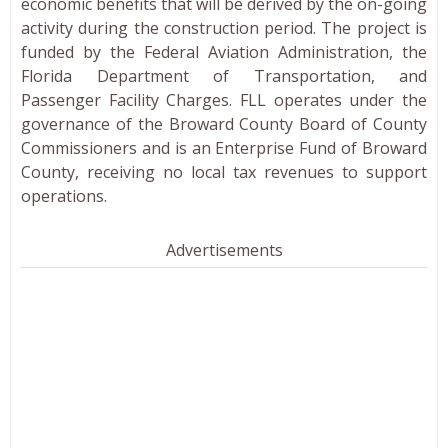
economic benefits that will be derived by the on-going
activity during the construction period. The project is
funded by the Federal Aviation Administration, the
Florida Department of Transportation, and
Passenger Facility Charges. FLL operates under the
governance of the Broward County Board of County
Commissioners and is an Enterprise Fund of Broward
County, receiving no local tax revenues to support
operations.
Advertisements