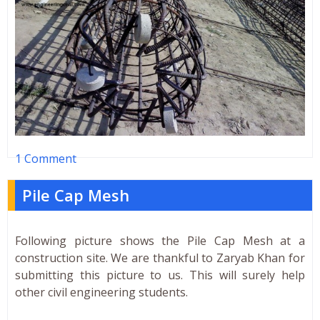
1 Comment
Pile Cap Mesh
Following picture shows the Pile Cap Mesh at a
construction site. We are thankful to Zaryab Khan for
submitting this picture to us. This will surely help
other civil engineering students.