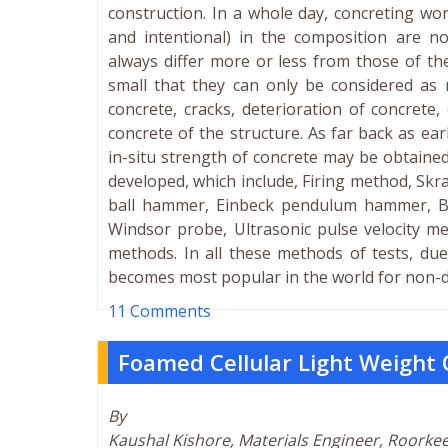
construction. In a whole day, concreting wor
and intentional) in the composition are n
always differ more or less from those of the
small that they can only be considered as 
concrete, cracks, deterioration of concrete
concrete of the structure. As far back as ear
in-situ strength of concrete may be obtaine
developed, which include, Firing method, Sk
ball hammer, Einbeck pendulum hammer, Ba
Windsor probe, Ultrasonic pulse velocity me
methods. In all these methods of tests, du
becomes most popular in the world for non-des
11 Comments
Foamed Cellular Light Weight
By
Kaushal Kishore, Materials Engineer, Roorke