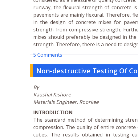
considered as a measure of quality concrete
runway, the flexural strength of concrete i
pavements are mainly flexural. Therefore, fl
in the design of concrete mixes for pavemen
strength from compressive strength. Further
mixes should preferably be designed in the l
strength. Therefore, there is a need to desig
5 Comments
Non-destructive Testing Of 
By
Kaushal Kishore
Materials Engineer, Roorkee
INTRODUCTION
The standard method of determining streng
compression. The quality of entire concrete 
cubes. The results obtained in testing cu