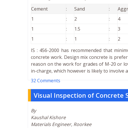
Cement
:
Sand
:
Aggr
1
:
2
:
4
1
:
1.5
:
3
1
:
1
:
2
IS : 456-2000 has recommended that minimu
concrete work. Design mix concrete is prefer
reason on the work for grades of M-20 or lo
in-charge, which however is likely to involve
32 Comments
Visual Inspection of Concrete 
By
Kaushal Kishore
Materials Engineer, Roorkee