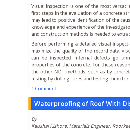
Visual inspection is one of the most versati
first steps in the evaluation of a concrete s
may lead to positive identification of the ca
knowledge and experience of the investigato
and construction methods is needed to extrac
Before performing a detailed visual inspecti
maximize the quality of the record data. Visu
can be inspected. Internal defects go unn
properties of the concrete. For these reaso
the other NDT methods, such as by concrete 
testing by drilling cores and testing them fo
1 Comment
Waterproofing of Roof With D
By
Kaushal Kishore, Materials Engineer, Roorke