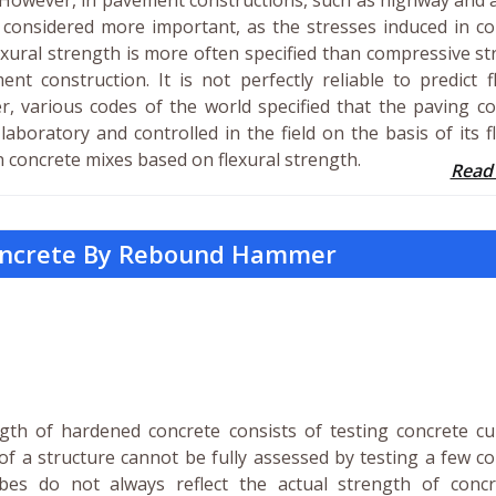
. However, in pavement constructions, such as highway and 
s considered more important, as the stresses induced in c
exural strength is more often specified than compressive s
t construction. It is not perfectly reliable to predict f
, various codes of the world specified that the paving c
aboratory and controlled in the field on the basis of its f
n concrete mixes based on flexural strength.
Read
Concrete By Rebound Hammer
th of hardened concrete consists of testing concrete cu
of a structure cannot be fully assessed by testing a few c
bes do not always reflect the actual strength of concr