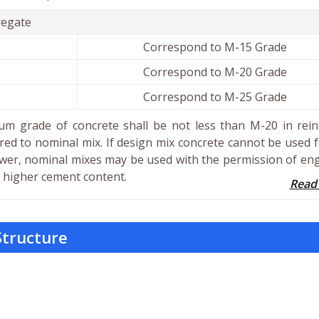
egate
Correspond to M-15 Grade
Correspond to M-20 Grade
Correspond to M-25 Grade
m grade of concrete shall be not less than M-20 in rein
red to nominal mix. If design mix concrete cannot be used 
wer, nominal mixes may be used with the permission of en
 a higher cement content.
Read
Structure