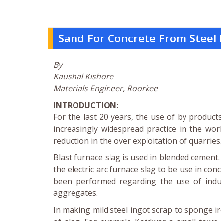
Sand For Concrete From Steel 
By
Kaushal Kishore
Materials Engineer, Roorkee
INTRODUCTION:
For the last 20 years, the use of by produc
increasingly widespread practice in the wor
reduction in the over exploitation of quarries
Blast furnace slag is used in blended cemen
the electric arc furnace slag to be use in co
been performed regarding the use of induc
aggregates.
In making mild steel ingot scrap to sponge ir