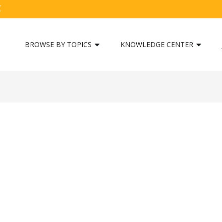
C
BROWSE BY TOPICS
KNOWLEDGE CENTER