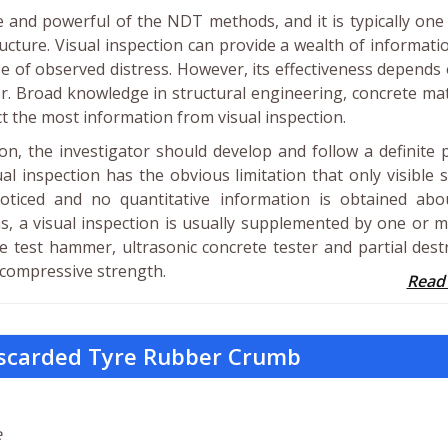
le and powerful of the NDT methods, and it is typically one
tructure. Visual inspection can provide a wealth of informati
use of observed distress. However, its effectiveness depends
r. Broad knowledge in structural engineering, concrete mat
t the most information from visual inspection.
on, the investigator should develop and follow a definite 
al inspection has the obvious limitation that only visible 
oticed and no quantitative information is obtained abo
ns, a visual inspection is usually supplemented by one or 
test hammer, ultrasonic concrete tester and partial dest
r compressive strength.
Read
iscarded Tyre Rubber Crumb
e