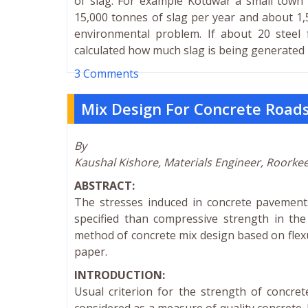
of slag. For example Kotdwar a small town 
15,000 tonnes of slag per year and about 1,
environmental problem. If about 20 steel 
calculated how much slag is being generated b
3 Comments
Mix Design For Concrete Roads
By
Kaushal Kishore, Materials Engineer, Roorke
ABSTRACT:
The stresses induced in concrete pavements
specified than compressive strength in th
method of concrete mix design based on flexu
paper.
INTRODUCTION:
Usual criterion for the strength of concret