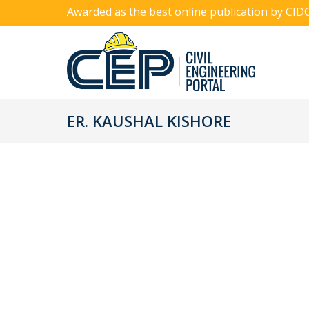
Awarded as the best online publication by CID
ER. KAUSHAL KISHORE