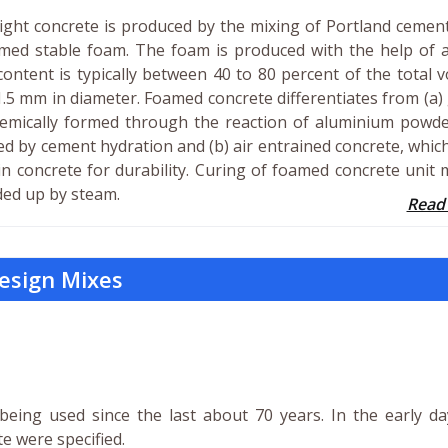
weight concrete is produced by the mixing of Portland cemen
ormed stable foam. The foam is produced with the help of 
ontent is typically between 40 to 80 percent of the total 
1.5 mm in diameter. Foamed concrete differentiates from (a)
hemically formed through the reaction of aluminium powde
ed by cement hydration and (b) air entrained concrete, whic
in concrete for durability. Curing of foamed concrete unit
ded up by steam.
Read
esign Mixes
being used since the last about 70 years. In the early d
e were specified.