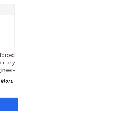
forced
for any
gineer-
 More