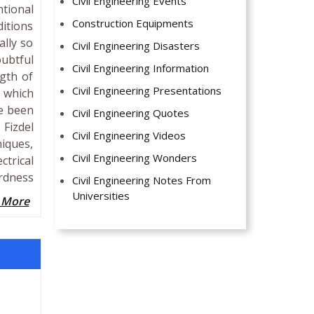
Civil Engineering Events
ntional
Construction Equipments
itions
ally so
Civil Engineering Disasters
ubtful
Civil Engineering Information
ngth of
Civil Engineering Presentations
y which
ve been
Civil Engineering Quotes
 Fizdel
Civil Engineering Videos
iques,
Civil Engineering Wonders
ctrical
rdness
Civil Engineering Notes From
Universities
 More