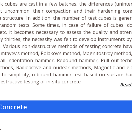
k cubes are cast in a few batches, the differences (uninte
ot uncommon, their compaction and their hardening cond
 structure. In addition, the number of test cubes is gener
random tests. Some times, in case of failure of cubes, do
, etc. it becomes necessary to assess the quality and stre
ly thirties, the necessity was felt to develop instruments b
d. Various non-destructive methods of testing concrete ha
ramtayev’s method, Polakov’s method, Magnitostroy method,
ll indentation hammer, Rebound hammer, Pull out techn
thods, Radioactive and nuclear methods, Magnetic and ele
e to simplicity, rebound hammer test based on surface ha
tructive testing of in-situ concrete.
Read
 Concrete
e