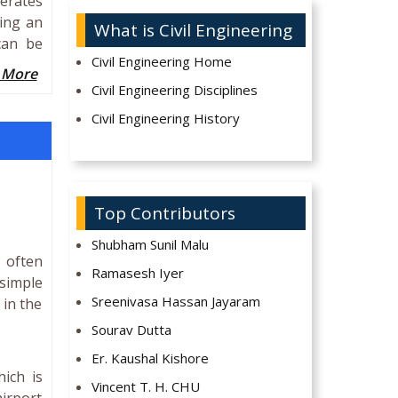
erates
sing an
What is Civil Engineering
can be
Civil Engineering Home
 More
Civil Engineering Disciplines
Civil Engineering History
Top Contributors
Shubham Sunil Malu
 often
Ramasesh Iyer
simple
Sreenivasa Hassan Jayaram
 in the
Sourav Dutta
Er. Kaushal Kishore
hich is
Vincent T. H. CHU