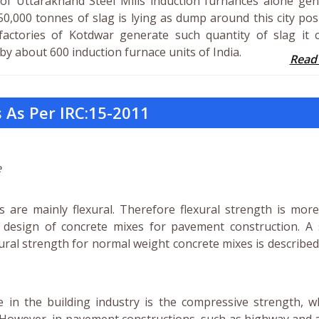
of Uttarakhand Steel Mills induction furnances alone gen
50,000 tonnes of slag is lying as dump around this city po
factories of Kotdwar generate such quantity of slag it 
y about 600 induction furnace units of India.
Read
 As Per IRC:15-2011
e
 are mainly flexural. Therefore flexural strength is more
e design of concrete mixes for pavement construction. A 
ral strength for normal weight concrete mixes is described
e in the building industry is the compressive strength, w