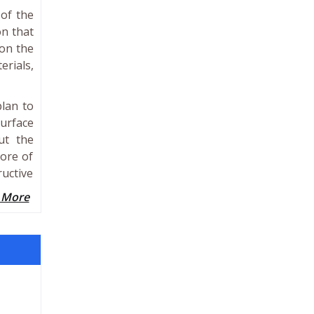
 of the
on that
 on the
erials,
plan to
surface
ut the
more of
ructive
 More