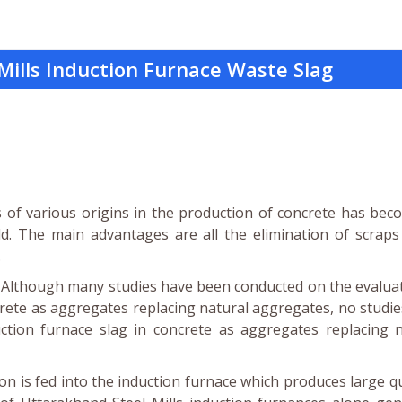
Mills Induction Furnace Waste Slag
ts of various origins in the production of concrete has be
ld. The main advantages are all the elimination of scrap
.
t. Although many studies have been conducted on the evalua
ncrete as aggregates replacing natural aggregates, no studi
tion furnace slag in concrete as aggregates replacing n
on is fed into the induction furnace which produces large q