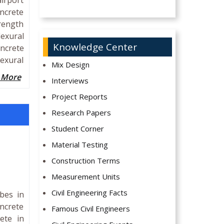
airport
oncrete
trength
lexural
Knowledge Center
oncrete
lexural
Mix Design
 More
Interviews
Project Reports
Research Papers
Student Corner
Material Testing
Construction Terms
Measurement Units
Civil Engineering Facts
bes in
oncrete
Famous Civil Engineers
ete in