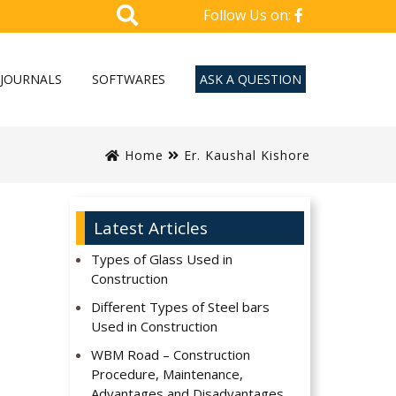
Follow Us on:
JOURNALS
SOFTWARES
ASK A QUESTION
Home
Er. Kaushal Kishore
Latest Articles
Types of Glass Used in
Construction
Different Types of Steel bars
Used in Construction
WBM Road – Construction
Procedure, Maintenance,
Advantages and Disadvantages