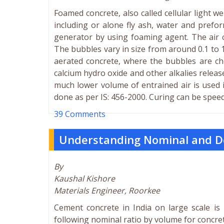
Foamed concrete, also called cellular light 
including or alone fly ash, water and pref
generator by using foaming agent. The air c
The bubbles vary in size from around 0.1 to 
aerated concrete, where the bubbles are c
calcium hydro oxide and other alkalies releas
much lower volume of entrained air is used 
done as per IS: 456-2000. Curing can be spee
39 Comments
Understanding Nominal and D
By
Kaushal Kishore
Materials Engineer, Roorkee
Cement concrete in India on large scale is 
following nominal ratio by volume for concret