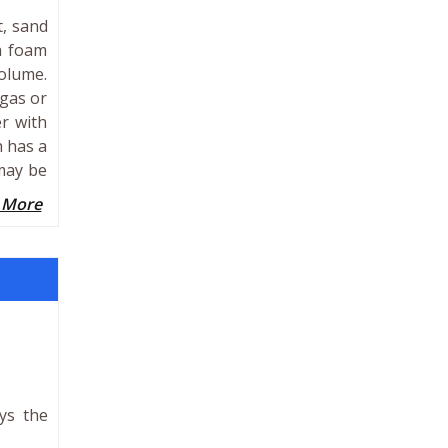
t, sand
a foam
volume.
 gas or
r with
h has a
 may be
 More
ays the