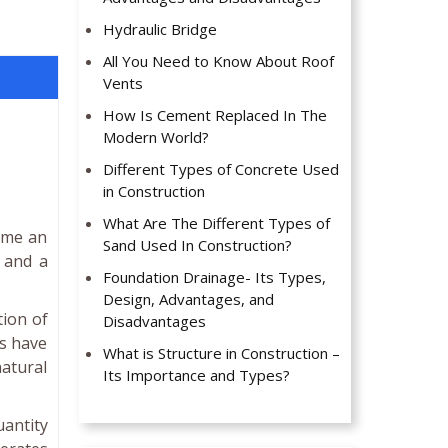
Hydraulic Bridge
All You Need to Know About Roof
Vents
How Is Cement Replaced In The
Modern World?
Different Types of Concrete Used
in Construction
What Are The Different Types of
come an
Sand Used In Construction?
s and a
Foundation Drainage- Its Types,
Design, Advantages, and
tion of
Disadvantages
es have
What is Structure in Construction –
atural
Its Importance and Types?
uantity