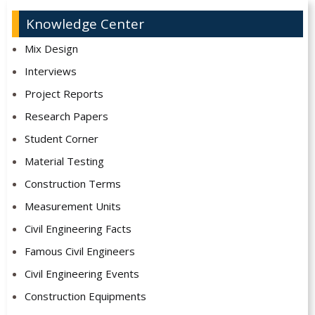
Knowledge Center
Mix Design
Interviews
Project Reports
Research Papers
Student Corner
Material Testing
Construction Terms
Measurement Units
Civil Engineering Facts
Famous Civil Engineers
Civil Engineering Events
Construction Equipments