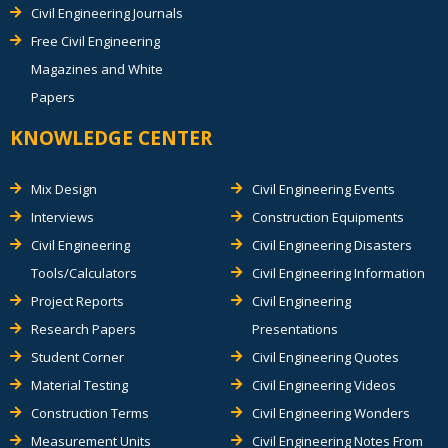
Civil Engineering Journals
Free Civil Engineering
Magazines and White
Papers
KNOWLEDGE CENTER
Mix Design
Civil Engineering Events
Interviews
Construction Equipments
Civil Engineering
Civil Engineering Disasters
Tools/Calculators
Civil Engineering Information
Project Reports
Civil Engineering
Research Papers
Presentations
Student Corner
Civil Engineering Quotes
Material Testing
Civil Engineering Videos
Construction Terms
Civil Engineering Wonders
Measurement Units
Civil Engineering Notes From