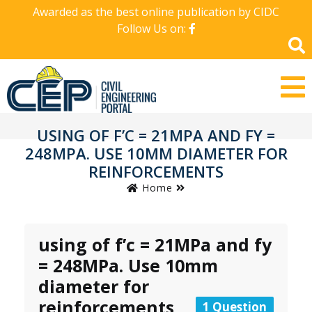
Awarded as the best online publication by CIDC
Follow Us on:
USING OF F’C = 21MPA AND FY =
248MPA. USE 10MM DIAMETER FOR
REINFORCEMENTS
Home
using of f’c = 21MPa and fy
= 248MPa. Use 10mm
diameter for
reinforcements
1 Question