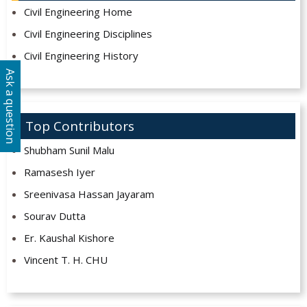
Civil Engineering Home
Civil Engineering Disciplines
Civil Engineering History
Ask a question
Top Contributors
Shubham Sunil Malu
Ramasesh Iyer
Sreenivasa Hassan Jayaram
Sourav Dutta
Er. Kaushal Kishore
Vincent T. H. CHU