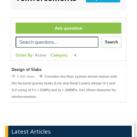
Ask question
Search
Order By:
Active
Category
Design of Slabs
4.15K views
Consider the floor system shown below with
the factored gravity loads (Live and Dead Loads)
design S-1 and
S-2
using of f’c = 21MPa and fy = 248MPa. Use 10mm diameter for
reinforcements
Latest Articles