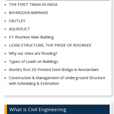
THE FIRST TRAIN IN INDIA
BHIMGODA BARRAGE
CAUTLEY
AQUEDUCT
IIT Roorkee Main Building
LIONS STRUCTURE, THE PRIDE OF ROORKEE
Why our cities are flooding?
Types of Loads on Buildings
World’s first 3D Printed Steel Bridge in Amsterdam
Construction & Management of Underground Structure
with Scheduling & Estimation
What is Civil Engineering