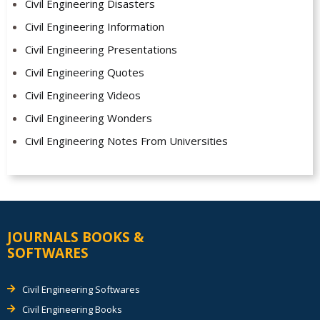
Civil Engineering Disasters
Civil Engineering Information
Civil Engineering Presentations
Civil Engineering Quotes
Civil Engineering Videos
Civil Engineering Wonders
Civil Engineering Notes From Universities
JOURNALS BOOKS &
SOFTWARES
Civil Engineering Softwares
Civil Engineering Books