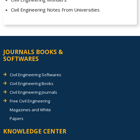
Civil Engineering Notes From Universities
JOURNALS BOOKS &
SOFTWARES
Civil Engineering Softwares
Civil Engineering Books
Civil Engineering Journals
Free Civil Engineering
Magazines and White
Papers
KNOWLEDGE CENTER