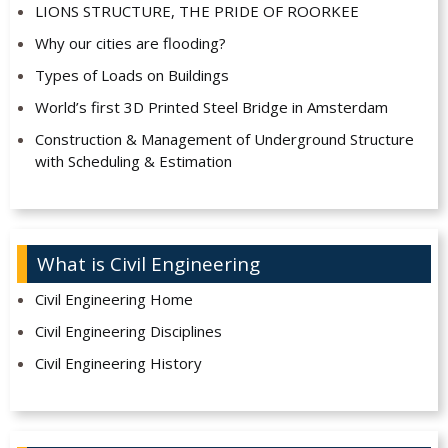
LIONS STRUCTURE, THE PRIDE OF ROORKEE
Why our cities are flooding?
Types of Loads on Buildings
World’s first 3D Printed Steel Bridge in Amsterdam
Construction & Management of Underground Structure
with Scheduling & Estimation
What is Civil Engineering
Civil Engineering Home
Civil Engineering Disciplines
Civil Engineering History