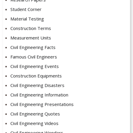
Student Corner
Material Testing
Construction Terms
Measurement Units
Civil Engineering Facts
Famous Civil Engineers
Civil Engineering Events
Construction Equipments
Civil Engineering Disasters
Civil Engineering Information
Civil Engineering Presentations
Civil Engineering Quotes
Civil Engineering Videos
Civil Engineering Wonders