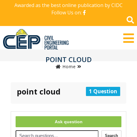
Awarded as the best online publication by CIDC
Follow Us on:
POINT CLOUD
Home
point cloud
1 Question
Ask question
Search