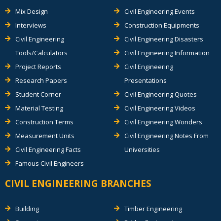
Mix Design
Civil Engineering Events
Interviews
Construction Equipments
Civil Engineering
Civil Engineering Disasters
Tools/Calculators
Civil Engineering Information
Project Reports
Civil Engineering
Research Papers
Presentations
Student Corner
Civil Engineering Quotes
Material Testing
Civil Engineering Videos
Construction Terms
Civil Engineering Wonders
Measurement Units
Civil Engineering Notes From
Civil Engineering Facts
Universities
Famous Civil Engineers
CIVIL ENGINEERING BRANCHES
Building
Timber Engineering