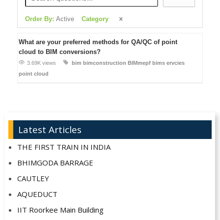
Order By:
Active
Category
What are your preferred methods for QA/QC of point
cloud to BIM conversions?
3.69K views
bim
bimconstruction
BIMmepf
bims ervcies
point cloud
Latest Articles
THE FIRST TRAIN IN INDIA
BHIMGODA BARRAGE
CAUTLEY
AQUEDUCT
IIT Roorkee Main Building