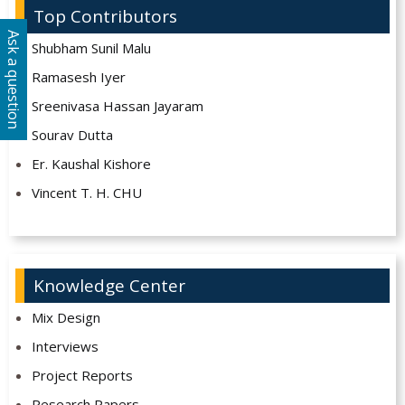
Top Contributors
Ask a question
Shubham Sunil Malu
Ramasesh Iyer
Sreenivasa Hassan Jayaram
Sourav Dutta
Er. Kaushal Kishore
Vincent T. H. CHU
Knowledge Center
Mix Design
Interviews
Project Reports
Research Papers