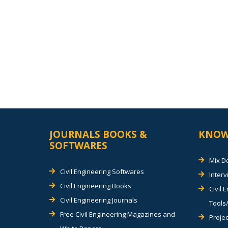
JOURNALS BOOKS &
KNOW
SOFTWARES
Mix D
Civil Engineering Softwares
Inter
Civil Engineering Books
Civil 
Civil Engineering Journals
Tools/
Free Civil Engineering Magazines and
Projec