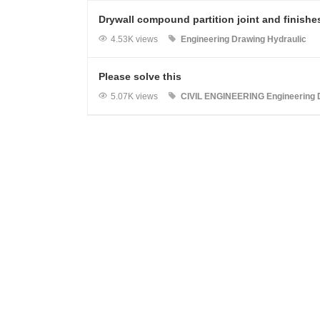
Drywall compound partition joint and finishe
4.53K views
Engineering Drawing
Hydraulic
Please solve this
5.07K views
CIVIL ENGINEERING
Engineering 