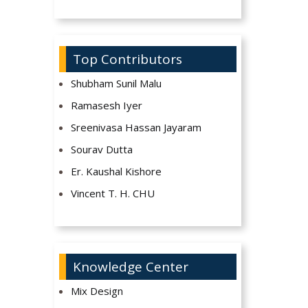
Top Contributors
Shubham Sunil Malu
Ramasesh Iyer
Sreenivasa Hassan Jayaram
Sourav Dutta
Er. Kaushal Kishore
Vincent T. H. CHU
Knowledge Center
Mix Design