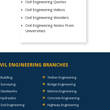
Civil Engineering Quotes
Civil Engineering Videos
Civil Engineering Wonders
Civil Engineering Notes From
Universities
IVIL ENGINEERING BRANCHES
Building
Timber Engineering
Surveying
Bridge Engineering
Steelworks
Marine Engineering
Hydraulics
Concrete Engineering
Soil Engineering
Highway Engineering