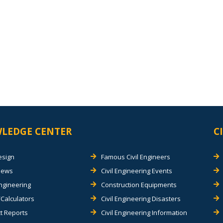
LEDGE CENTER
C
esign
Famous Civil Engineers
views
Civil Engineering Events
Engineering
Construction Equipments
Calculators
Civil Engineering Disasters
t Reports
Civil Engineering Information