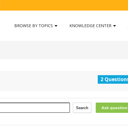
C
BROWSE BY TOPICS
KNOWLEDGE CENTER
2 Question
Ask question
Search