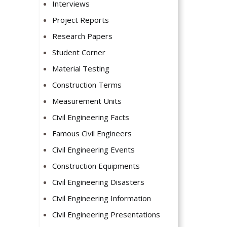
Interviews
Project Reports
Research Papers
Student Corner
Material Testing
Construction Terms
Measurement Units
Civil Engineering Facts
Famous Civil Engineers
Civil Engineering Events
Construction Equipments
Civil Engineering Disasters
Civil Engineering Information
Civil Engineering Presentations