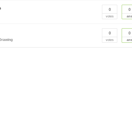
s
0
0
votes
an
0
0
Drawing
votes
an