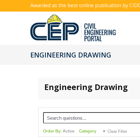
Awarded as the best online publication by CID
ENGINEERING DRAWING
Engineering Drawing
Order By:
Active
Category
Clear Filter