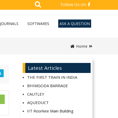
Follow Us on:
JOURNALS
SOFTWARES
ASK A QUESTION
Home
Latest Articles
s
THE FIRST TRAIN IN INDIA
BHIMGODA BARRAGE
CAUTLEY
AQUEDUCT
IIT Roorkee Main Building