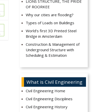
LIONS STRUCTURE, THE PRIDE
OF ROORKEE
s
Why our cities are flooding?
Types of Loads on Buildings
World’s first 3D Printed Steel
s
Bridge in Amsterdam
Construction & Management of
Underground Structure with
Scheduling & Estimation
What is Civil Engineering
Civil Engineering Home
Civil Engineering Disciplines
Civil Engineering History