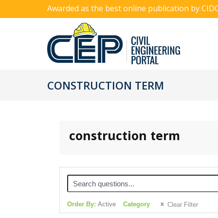
Awarded as the best online publication by CID
CONSTRUCTION TERM
construction term
Order By:
Active
Category
Clear Filter