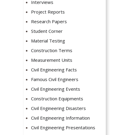
Interviews
Project Reports
Research Papers
Student Corner
Material Testing
Construction Terms
Measurement Units
Civil Engineering Facts
Famous Civil Engineers
Civil Engineering Events
Construction Equipments
Civil Engineering Disasters
Civil Engineering Information
Civil Engineering Presentations