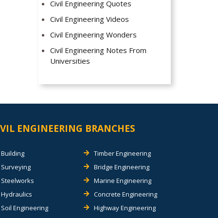
Civil Engineering Quotes
Civil Engineering Videos
Civil Engineering Wonders
Civil Engineering Notes From
Universities
IVIL ENGINEERING BRANCHES
Building
Timber Engineering
Surveying
Bridge Engineering
Steelworks
Marine Engineering
Hydraulics
Concrete Engineering
Soil Engineering
Highway Engineering