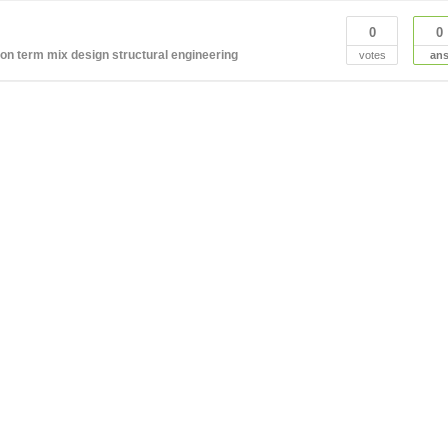
0
0
ion term
mix design
structural engineering
votes
an