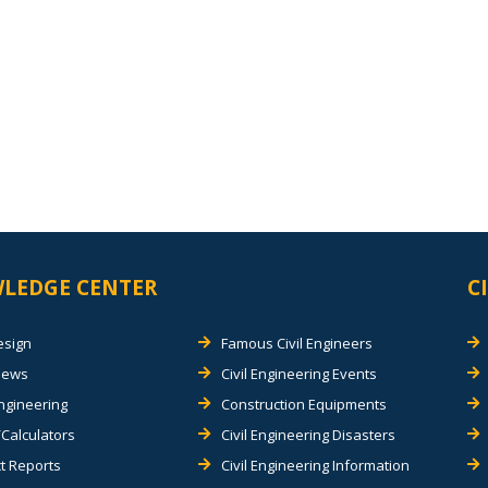
LEDGE CENTER
C
esign
Famous Civil Engineers
views
Civil Engineering Events
Engineering
Construction Equipments
Calculators
Civil Engineering Disasters
t Reports
Civil Engineering Information