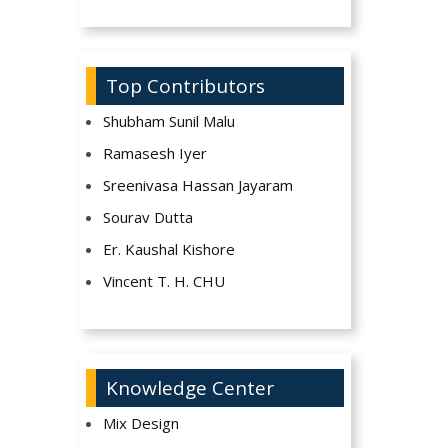
Top Contributors
Shubham Sunil Malu
Ramasesh Iyer
Sreenivasa Hassan Jayaram
Sourav Dutta
Er. Kaushal Kishore
Vincent T. H. CHU
Knowledge Center
Mix Design