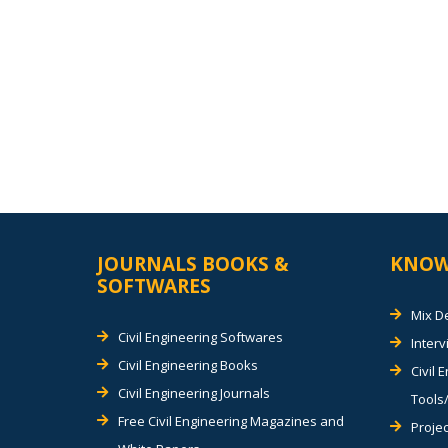
JOURNALS BOOKS &
KNOW
SOFTWARES
Mix D
Civil Engineering Softwares
Inter
Civil Engineering Books
Civil 
Civil Engineering Journals
Tools/
Free Civil Engineering Magazines and
Projec