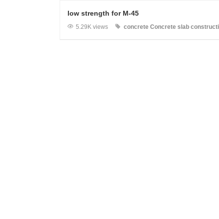
low strength for M-45
5.29K views
concrete
Concrete slab
construct