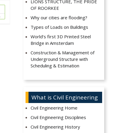
LIONS STRUCTURE, THE PRIDE
OF ROORKEE
s
Why our cities are flooding?
Types of Loads on Buildings
World’s first 3D Printed Steel
Bridge in Amsterdam
Construction & Management of
Underground Structure with
Scheduling & Estimation
What is Civil Engineering
Civil Engineering Home
Civil Engineering Disciplines
Civil Engineering History