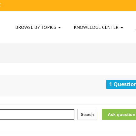
C
BROWSE BY TOPICS
KNOWLEDGE CENTER
1 Questio
Ask question
Search