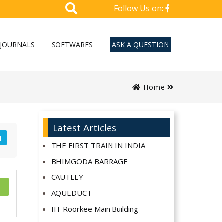
Follow Us on:
JOURNALS
SOFTWARES
ASK A QUESTION
Home
Latest Articles
n
THE FIRST TRAIN IN INDIA
BHIMGODA BARRAGE
CAUTLEY
AQUEDUCT
IIT Roorkee Main Building