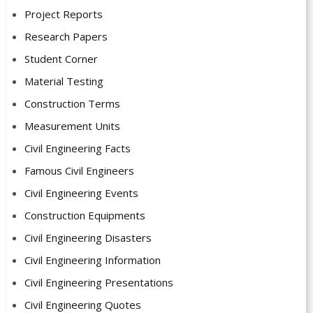
Project Reports
Research Papers
Student Corner
Material Testing
Construction Terms
Measurement Units
Civil Engineering Facts
Famous Civil Engineers
Civil Engineering Events
Construction Equipments
Civil Engineering Disasters
Civil Engineering Information
Civil Engineering Presentations
Civil Engineering Quotes