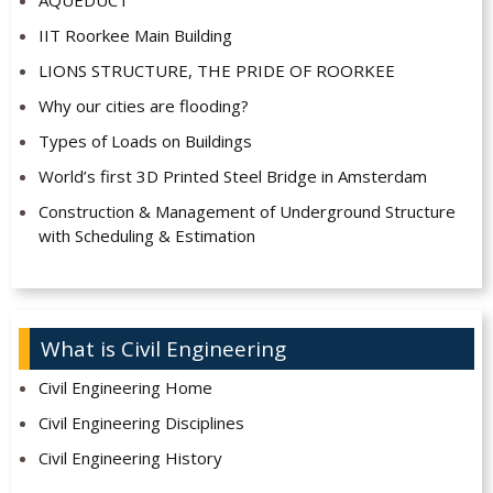
IIT Roorkee Main Building
LIONS STRUCTURE, THE PRIDE OF ROORKEE
Why our cities are flooding?
Types of Loads on Buildings
World’s first 3D Printed Steel Bridge in Amsterdam
Construction & Management of Underground Structure
with Scheduling & Estimation
What is Civil Engineering
Civil Engineering Home
Civil Engineering Disciplines
Civil Engineering History