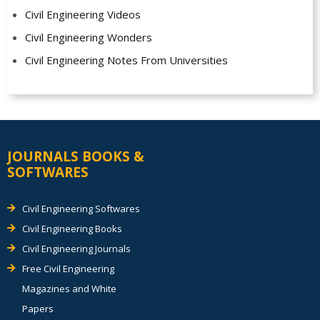
Civil Engineering Videos
Civil Engineering Wonders
Civil Engineering Notes From Universities
JOURNALS BOOKS &
SOFTWARES
Civil Engineering Softwares
Civil Engineering Books
Civil Engineering Journals
Free Civil Engineering
Magazines and White
Papers