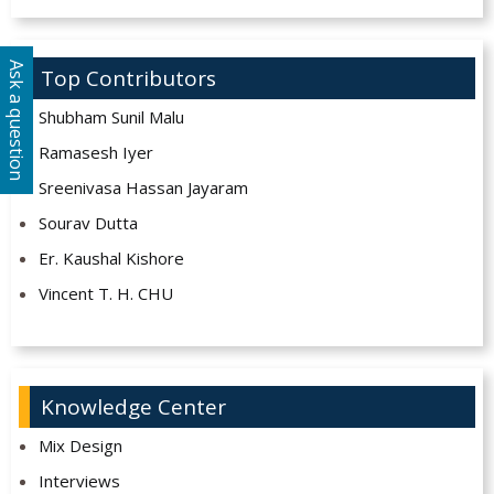
Ask a question
Top Contributors
Shubham Sunil Malu
Ramasesh Iyer
Sreenivasa Hassan Jayaram
Sourav Dutta
Er. Kaushal Kishore
Vincent T. H. CHU
Knowledge Center
Mix Design
Interviews