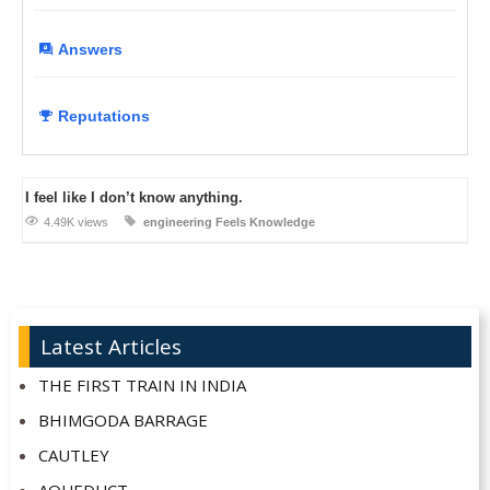
Answers
Reputations
I feel like I don’t know anything.
4.49K views
engineering
Feels
Knowledge
Latest Articles
THE FIRST TRAIN IN INDIA
BHIMGODA BARRAGE
CAUTLEY
AQUEDUCT