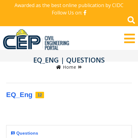
Awarded as the best online publication by CIDC
Follow Us on:
EQ_ENG | QUESTIONS
Home
EQ_Eng
12
Questions