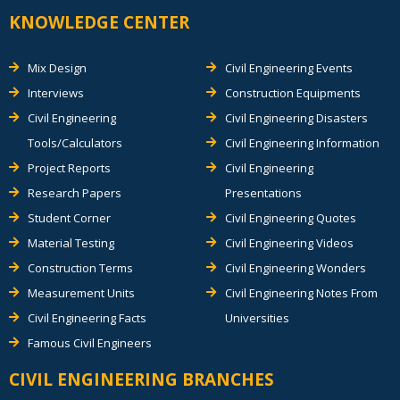
KNOWLEDGE CENTER
Mix Design
Civil Engineering Events
Interviews
Construction Equipments
Civil Engineering
Civil Engineering Disasters
Tools/Calculators
Civil Engineering Information
Project Reports
Civil Engineering
Research Papers
Presentations
Student Corner
Civil Engineering Quotes
Material Testing
Civil Engineering Videos
Construction Terms
Civil Engineering Wonders
Measurement Units
Civil Engineering Notes From
Civil Engineering Facts
Universities
Famous Civil Engineers
CIVIL ENGINEERING BRANCHES