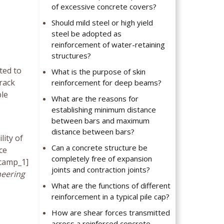
of excessive concrete covers?
Should mild steel or high yield
steel be adopted as
reinforcement of water-retaining
structures?
ted to
What is the purpose of skin
crack
reinforcement for deep beams?
ble
What are the reasons for
establishing minimum distance
between bars and maximum
distance between bars?
ity of
Can a concrete structure be
ce
completely free of expansion
_camp_1]
joints and contraction joints?
neering
What are the functions of different
reinforcement in a typical pile cap?
How are shear forces transmitted
across a reinforced concrete