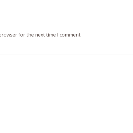
 browser for the next time I comment.