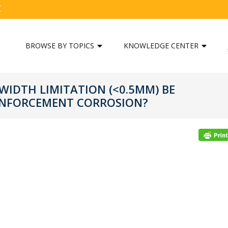
C
BROWSE BY TOPICS
KNOWLEDGE CENTER
WIDTH LIMITATION (<0.5MM) BE
EINFORCEMENT CORROSION?