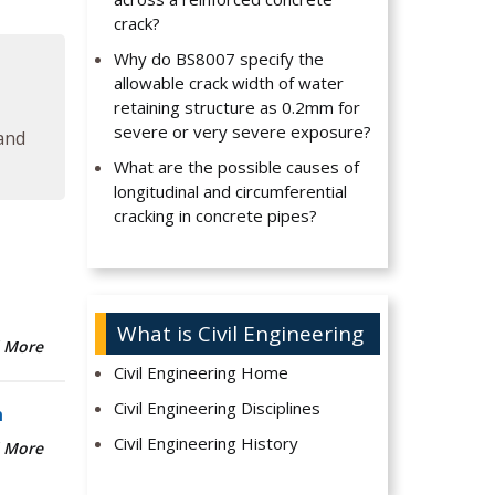
crack?
Why do BS8007 specify the
allowable crack width of water
retaining structure as 0.2mm for
severe or very severe exposure?
 and
What are the possible causes of
longitudinal and circumferential
cracking in concrete pipes?
What is Civil Engineering
 More
Civil Engineering Home
Civil Engineering Disciplines
n
Civil Engineering History
 More