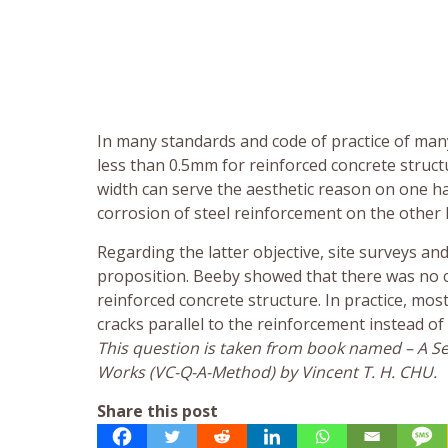
In many standards and code of practice of many 
less than 0.5mm for reinforced concrete structu
width can serve the aesthetic reason on one ha
corrosion of steel reinforcement on the other 
Regarding the latter objective, site surveys an
proposition. Beeby showed that there was no c
reinforced concrete structure. In practice, mo
cracks parallel to the reinforcement instead o
This question is taken from book named – A Sel
Works (VC-Q-A-Method) by Vincent T. H. CHU.
Share this post