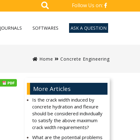
Follow Us on:
JOURNALS
SOFTWARES
ASK A QUESTION
Home
Concrete Engineering
More Articles
Is the crack width induced by
concrete hydration and flexure
should be considered individually
to satisfy the above maximum
crack width requirements?
What are the potential problems