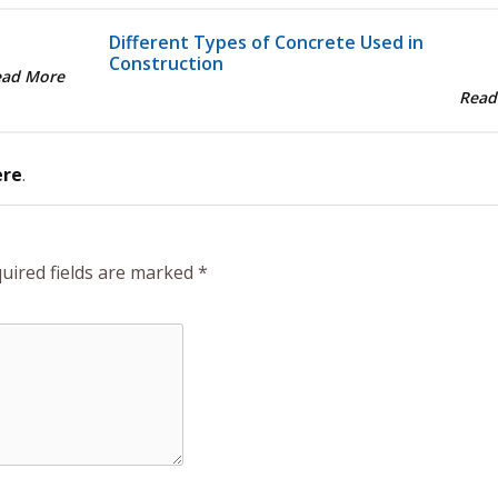
Different Types of Concrete Used in
Construction
ead More
Read
ere
.
uired fields are marked
*