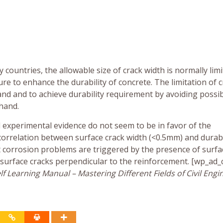
countries, the allowable size of crack width is normally limi
re to enhance the durability of concrete. The limitation of 
nd and to achieve durability requirement by avoiding possi
hand.
d experimental evidence do not seem to be in favor of the
orrelation between surface crack width (<0.5mm) and durabil
st corrosion problems are triggered by the presence of surfa
f surface cracks perpendicular to the reinforcement. [wp_ad
f Learning Manual – Mastering Different Fields of Civil Engi