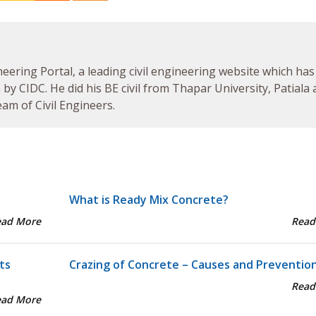
neering Portal, a leading civil engineering website which has
by CIDC. He did his BE civil from Thapar University, Patiala
am of Civil Engineers.
What is Ready Mix Concrete?
ead More
Read
ts
Crazing of Concrete – Causes and Preventio
Read
ead More