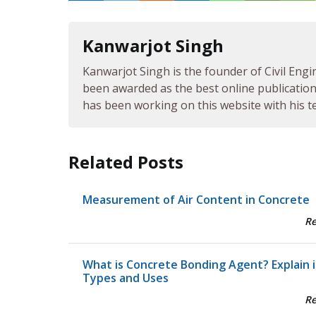
Kanwarjot Singh
Kanwarjot Singh is the founder of Civil Engi
been awarded as the best online publication 
has been working on this website with his te
Related Posts
Measurement of Air Content in Concrete
R
What is Concrete Bonding Agent? Explain i
Types and Uses
R