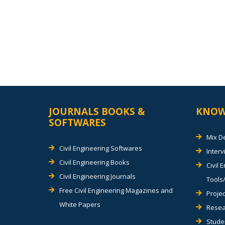
JOURNALS BOOKS &
KNOW
SOFTWARES
Mix D
Civil Engineering Softwares
Inter
Civil Engineering Books
Civil 
Civil Engineering Journals
Tools/
Free Civil Engineering Magazines and
Projec
White Papers
Resea
Stude