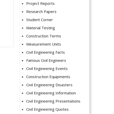
Project Reports
Research Papers
Student Corner
Material Testing
Construction Terms
Measurement Units
Civil Engineering Facts
Famous Civil Engineers
Civil Engineering Events
Construction Equipments
Civil Engineering Disasters
Civil Engineering Information
Civil Engineering Presentations
Civil Engineering Quotes