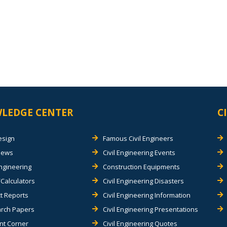
LEDGE CENTER
C
esign
Famous Civil Engineers
views
Civil Engineering Events
Engineering
Construction Equipments
Calculators
Civil Engineering Disasters
t Reports
Civil Engineering Information
rch Papers
Civil Engineering Presentations
nt Corner
Civil Engineering Quotes