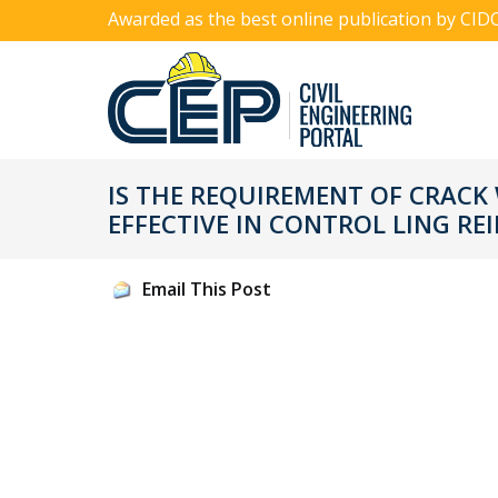
Awarded as the best online publication by CID
IS THE REQUIREMENT OF CRACK 
EFFECTIVE IN CONTROL LING R
Email This Post