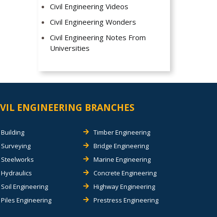
Civil Engineering Videos
Civil Engineering Wonders
Civil Engineering Notes From
Universities
IVIL ENGINEERING BRANCHES
Building
Timber Engineering
Surveying
Bridge Engineering
Steelworks
Marine Engineering
Hydraulics
Concrete Engineering
Soil Engineering
Highway Engineering
Piles Engineering
Prestress Engineering