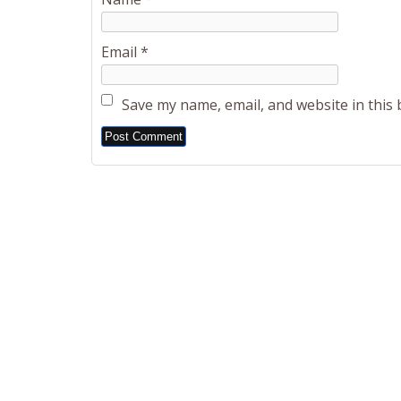
Email
*
Save my name, email, and website in this
Alternative: