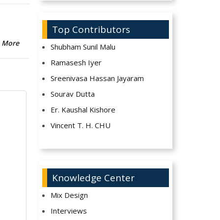
Top Contributors
 More
Shubham Sunil Malu
Ramasesh Iyer
Sreenivasa Hassan Jayaram
Sourav Dutta
Er. Kaushal Kishore
Vincent T. H. CHU
Knowledge Center
Mix Design
Interviews