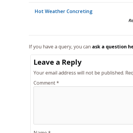
Hot Weather Concreting
R
If you have a query, you can
ask a question h
Leave a Reply
Your email address will not be published.
Req
Comment
*
Name
*