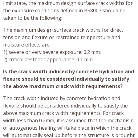
limit state, the maximum design surface crack widths for
the exposure conditions defined in BS8007 should be
taken to be the following:
The maximum design surface crack widths for direct
tension and flexure or restrained temperature and
moisture effects are:
1) severe or very severe exposure: 0.2 mm;
2) critical aesthetic appearance: 0.1 mm.
Is the crack width induced by concrete hydration and
flexure should be considered individually to satisfy
the above maximum crack width requirements?
The crack width induced by concrete hydration and
flexure should be considered individually to satisfy the
above maximum crack width requirements. For crack
width less than 0.2mm, it is assumed that the mechanism
of autogenous healing will take place in which the crack
will automatically seal up before the structure is brought