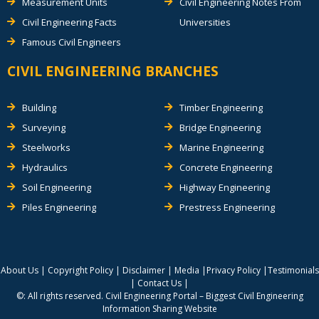
Measurement Units
Civil Engineering Notes From
Civil Engineering Facts
Universities
Famous Civil Engineers
CIVIL ENGINEERING BRANCHES
Building
Timber Engineering
Surveying
Bridge Engineering
Steelworks
Marine Engineering
Hydraulics
Concrete Engineering
Soil Engineering
Highway Engineering
Piles Engineering
Prestress Engineering
About Us
|
Copyright Policy
|
Disclaimer
|
Media
|
Privacy Policy
|
Testimonials
|
Contact Us
|
©: All rights reserved.
Civil Engineering Portal – Biggest Civil Engineering
Information Sharing Website