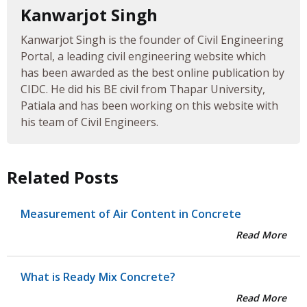
Kanwarjot Singh
Kanwarjot Singh is the founder of Civil Engineering
Portal, a leading civil engineering website which
has been awarded as the best online publication by
CIDC. He did his BE civil from Thapar University,
Patiala and has been working on this website with
his team of Civil Engineers.
Related Posts
Measurement of Air Content in Concrete
Read More
What is Ready Mix Concrete?
Read More