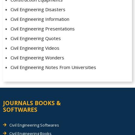
Civil Engineering Disasters
Civil Engineering Information
Civil Engineering Presentations
Civil Engineering Quotes
Civil Engineering Videos
Civil Engineering Wonders
Civil Engineering Notes From Universities
JOURNALS BOOKS &
SOFTWARES
Civil Engineering Softwares
Civil Engineering Books