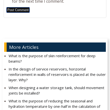
for the next time I comment.
Alternative:
More Articles
What is the purpose of skin reinforcement for deep
beams?
In the design of service reservoirs, horizontal
reinforcement in walls of reservoirs is placed at the outer
layer. Why?
When designing a water storage tank, should movement
joints be installed?
What is the purpose of reducing the seasonal and
hydration temperature by one-half in the calculation of