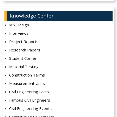
Knowledge Center
Mix Design
Interviews
Project Reports
Research Papers
Student Corner
Material Testing
Construction Terms
Measurement Units
Civil Engineering Facts
Famous Civil Engineers
Civil Engineering Events
Construction Equipments