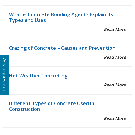
What is Concrete Bonding Agent? Explain its
Types and Uses
Read More
Crazing of Concrete – Causes and Prevention
Read More
Ask a question
Hot Weather Concreting
Read More
Different Types of Concrete Used in
Construction
Read More