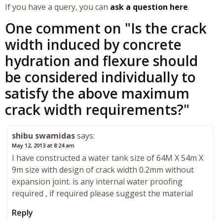
If you have a query, you can
ask a question here
.
One comment on "
Is the crack
width induced by concrete
hydration and flexure should
be considered individually to
satisfy the above maximum
crack width requirements?
"
shibu swamidas
says:
May 12, 2013 at 8:24 am
I have constructed a water tank size of 64M X 54m X
9m size with design of crack width 0.2mm without
expansion joint. is any internal water proofing
required , if required please suggest the material
Reply