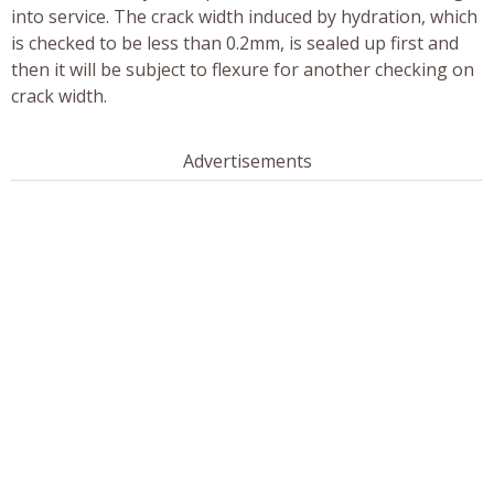
into service. The crack width induced by hydration, which
is checked to be less than 0.2mm, is sealed up first and
then it will be subject to flexure for another checking on
crack width.
Advertisements