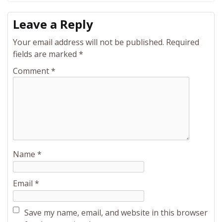
Leave a Reply
Your email address will not be published.
Required
fields are marked
*
Comment
*
Name
*
Email
*
Save my name, email, and website in this browser