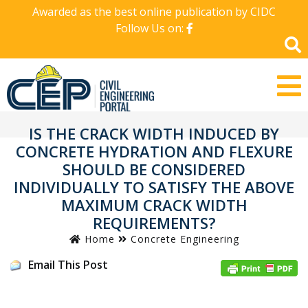
Awarded as the best online publication by CIDC
Follow Us on:
IS THE CRACK WIDTH INDUCED BY
CONCRETE HYDRATION AND FLEXURE
SHOULD BE CONSIDERED
INDIVIDUALLY TO SATISFY THE ABOVE
MAXIMUM CRACK WIDTH
REQUIREMENTS?
Home
Concrete Engineering
Email This Post