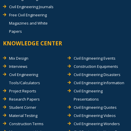
Civil Engineering Journals
Free Civil Engineering
Magazines and White
Papers
KNOWLEDGE CENTER
Mix Design
Civil Engineering Events
Interviews
Construction Equipments
Civil Engineering
Civil Engineering Disasters
Tools/Calculators
Civil Engineering Information
Project Reports
Civil Engineering
Research Papers
Presentations
Student Corner
Civil Engineering Quotes
Material Testing
Civil Engineering Videos
Construction Terms
Civil Engineering Wonders