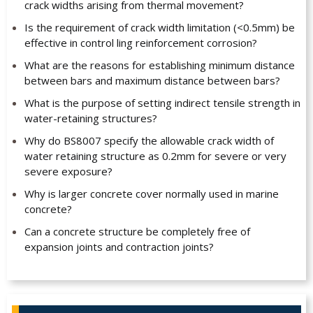
crack widths arising from thermal movement?
Is the requirement of crack width limitation (<0.5mm) be
effective in control ling reinforcement corrosion?
What are the reasons for establishing minimum distance
between bars and maximum distance between bars?
What is the purpose of setting indirect tensile strength in
water-retaining structures?
Why do BS8007 specify the allowable crack width of
water retaining structure as 0.2mm for severe or very
severe exposure?
Why is larger concrete cover normally used in marine
concrete?
Can a concrete structure be completely free of
expansion joints and contraction joints?