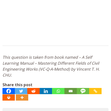
This question is taken from book named – A Self
Learning Manual – Mastering Different Fields of Civil
Engineering Works (VC-Q-A-Method) by Vincent T. H.
CHU.
Share this post