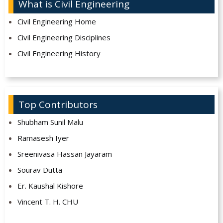
What is Civil Engineering
Civil Engineering Home
Civil Engineering Disciplines
Civil Engineering History
Top Contributors
Shubham Sunil Malu
Ramasesh Iyer
Sreenivasa Hassan Jayaram
Sourav Dutta
Er. Kaushal Kishore
Vincent T. H. CHU