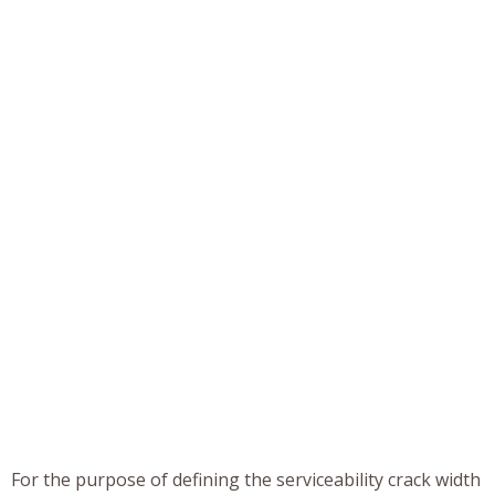
For the purpose of defining the serviceability crack width