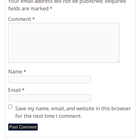
Your email address will not be published.
Required
fields are marked
*
Comment
*
Name
*
Email
*
Save my name, email, and website in this browser
for the next time I comment.
Alternative: