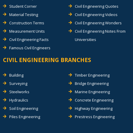
Student Corner
Civil Engineering Quotes
Material Testing
Civil Engineering Videos
Construction Terms
Civil Engineering Wonders
Measurement Units
Civil Engineering Notes From
Civil Engineering Facts
Universities
Famous Civil Engineers
CIVIL ENGINEERING BRANCHES
Building
Timber Engineering
Surveying
Bridge Engineering
Steelworks
Marine Engineering
Hydraulics
Concrete Engineering
Soil Engineering
Highway Engineering
Piles Engineering
Prestress Engineering