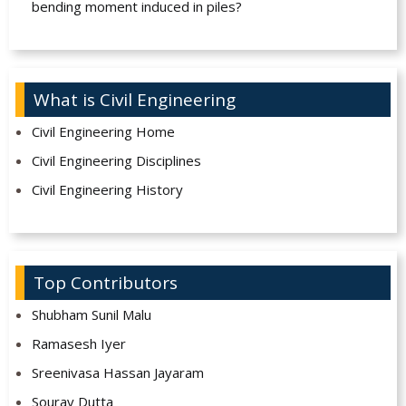
bending moment induced in piles?
What is Civil Engineering
Civil Engineering Home
Civil Engineering Disciplines
Civil Engineering History
Top Contributors
Shubham Sunil Malu
Ramasesh Iyer
Sreenivasa Hassan Jayaram
Sourav Dutta