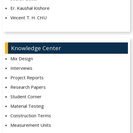
Er. Kaushal Kishore
Vincent T. H. CHU
Knowledge Center
Mix Design
Interviews
Project Reports
Research Papers
Student Corner
Material Testing
Construction Terms
Measurement Units