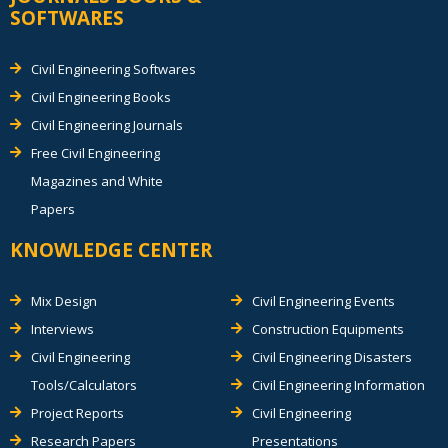
SOFTWARES
Civil Engineering Softwares
Civil Engineering Books
Civil Engineering Journals
Free Civil Engineering
Magazines and White
Papers
KNOWLEDGE CENTER
Mix Design
Civil Engineering Events
Interviews
Construction Equipments
Civil Engineering
Civil Engineering Disasters
Tools/Calculators
Civil Engineering Information
Project Reports
Civil Engineering
Research Papers
Presentations