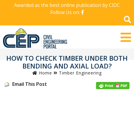
Awarded as the best online publication by CIDC
Follow Us on:
HOW TO CHECK TIMBER UNDER BOTH
BENDING AND AXIAL LOAD?
Home
Timber Engineering
Email This Post