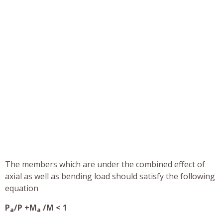
The members which are under the combined effect of
axial as well as bending load should satisfy the following
equation
P
/P +M
/M < 1
a
a