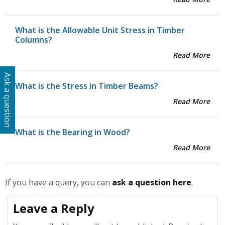
What is the Allowable Unit Stress in Timber
Columns?
Read More
Ask a question
What is the Stress in Timber Beams?
Read More
What is the Bearing in Wood?
Read More
If you have a query, you can
ask a question here
.
Leave a Reply