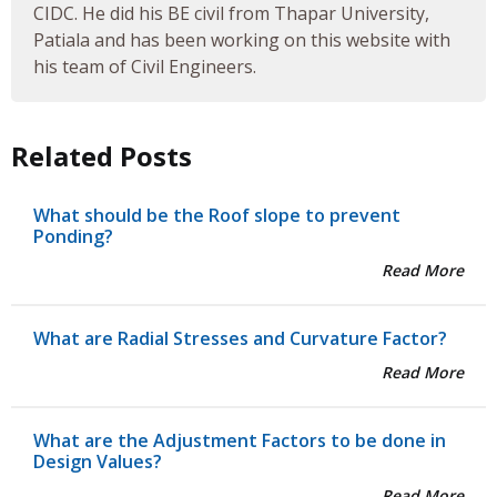
CIDC. He did his BE civil from Thapar University,
Patiala and has been working on this website with
his team of Civil Engineers.
Related Posts
What should be the Roof slope to prevent
Ponding?
Read More
What are Radial Stresses and Curvature Factor?
Read More
What are the Adjustment Factors to be done in
Design Values?
Read More