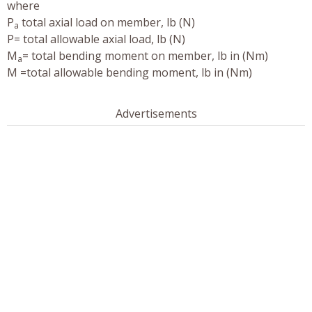
where
P
total axial load on member, lb (N)
a
P= total allowable axial load, lb (N)
M
= total bending moment on member, lb in (Nm)
a
M =total allowable bending moment, lb in (Nm)
Advertisements