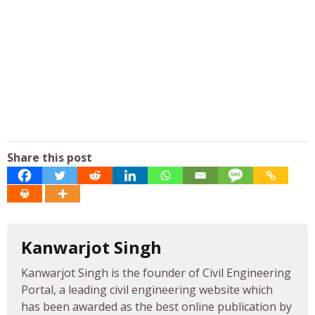
Share this post
Kanwarjot Singh
Kanwarjot Singh is the founder of Civil Engineering
Portal, a leading civil engineering website which
has been awarded as the best online publication by