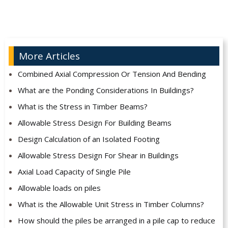
More Articles
Combined Axial Compression Or Tension And Bending
What are the Ponding Considerations In Buildings?
What is the Stress in Timber Beams?
Allowable Stress Design For Building Beams
Design Calculation of an Isolated Footing
Allowable Stress Design For Shear in Buildings
Axial Load Capacity of Single Pile
Allowable loads on piles
What is the Allowable Unit Stress in Timber Columns?
How should the piles be arranged in a pile cap to reduce