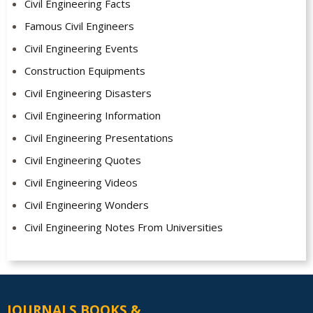
Civil Engineering Facts
Famous Civil Engineers
Civil Engineering Events
Construction Equipments
Civil Engineering Disasters
Civil Engineering Information
Civil Engineering Presentations
Civil Engineering Quotes
Civil Engineering Videos
Civil Engineering Wonders
Civil Engineering Notes From Universities
JOURNALS BOOKS &