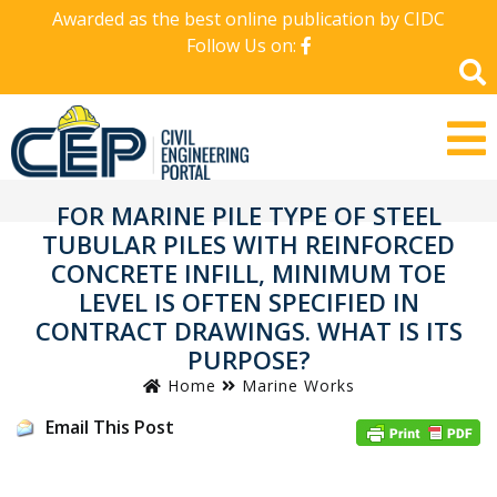
Awarded as the best online publication by CIDC
Follow Us on:
FOR MARINE PILE TYPE OF STEEL
TUBULAR PILES WITH REINFORCED
CONCRETE INFILL, MINIMUM TOE
LEVEL IS OFTEN SPECIFIED IN
CONTRACT DRAWINGS. WHAT IS ITS
PURPOSE?
Home
Marine Works
Email This Post