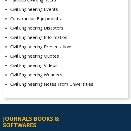
Civil Engineering Events
Construction Equipments
Civil Engineering Disasters
Civil Engineering Information
Civil Engineering Presentations
Civil Engineering Quotes
Civil Engineering Videos
Civil Engineering Wonders
Civil Engineering Notes From Universities
JOURNALS BOOKS &
SOFTWARES