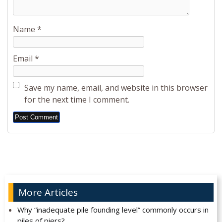
Name
*
Email
*
Save my name, email, and website in this browser
for the next time I comment.
Alternative:
More Articles
Why “inadequate pile founding level” commonly occurs in
piles of piers?