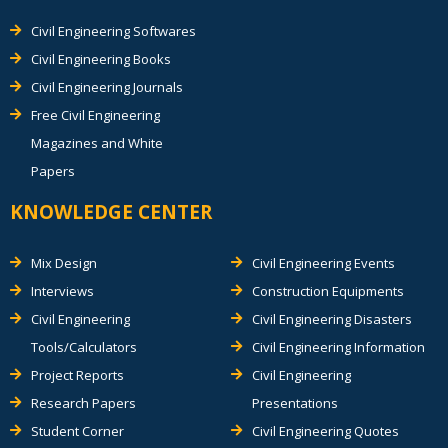
Civil Engineering Softwares
Civil Engineering Books
Civil Engineering Journals
Free Civil Engineering
Magazines and White
Papers
KNOWLEDGE CENTER
Mix Design
Civil Engineering Events
Interviews
Construction Equipments
Civil Engineering
Civil Engineering Disasters
Tools/Calculators
Civil Engineering Information
Project Reports
Civil Engineering
Research Papers
Presentations
Student Corner
Civil Engineering Quotes