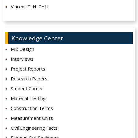
Vincent T. H. CHU
Knowledge Center
Mix Design
Interviews
Project Reports
Research Papers
Student Corner
Material Testing
Construction Terms
Measurement Units
Civil Engineering Facts
Famous Civil Engineers