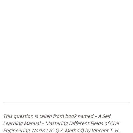
This question is taken from book named – A Self
Learning Manual – Mastering Different Fields of Civil
Engineering Works (VC-Q-A-Method) by Vincent T. H.