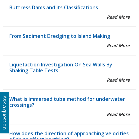
Buttress Dams and its Classifications
Read More
From Sediment Dredging to Island Making
Read More
Liquefaction Investigation On Sea Walls By
Shaking Table Tests
Read More
What is immersed tube method for underwater
Ask a question
crossings?
Read More
How does the direction of approaching velocities