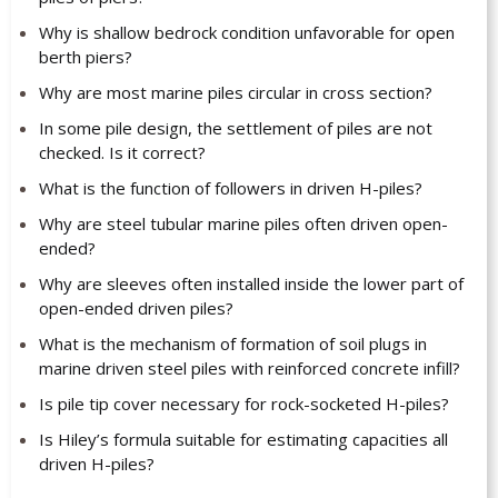
Why is shallow bedrock condition unfavorable for open
berth piers?
Why are most marine piles circular in cross section?
In some pile design, the settlement of piles are not
checked. Is it correct?
What is the function of followers in driven H-piles?
Why are steel tubular marine piles often driven open-
ended?
Why are sleeves often installed inside the lower part of
open-ended driven piles?
What is the mechanism of formation of soil plugs in
marine driven steel piles with reinforced concrete infill?
Is pile tip cover necessary for rock-socketed H-piles?
Is Hiley’s formula suitable for estimating capacities all
driven H-piles?