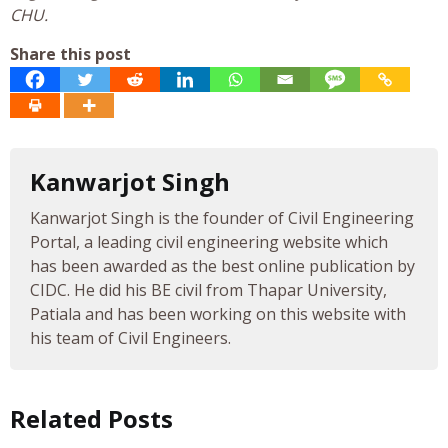
CHU.
Share this post
Kanwarjot Singh
Kanwarjot Singh is the founder of Civil Engineering
Portal, a leading civil engineering website which
has been awarded as the best online publication by
CIDC. He did his BE civil from Thapar University,
Patiala and has been working on this website with
his team of Civil Engineers.
Related Posts