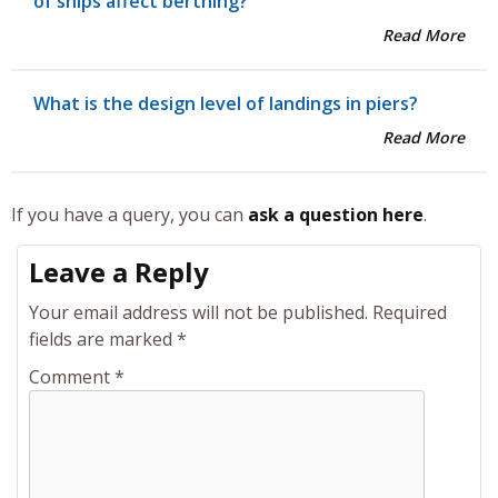
of ships affect berthing?
Read More
What is the design level of landings in piers?
Read More
If you have a query, you can
ask a question here
.
Leave a Reply
Your email address will not be published.
Required
fields are marked
*
Comment
*