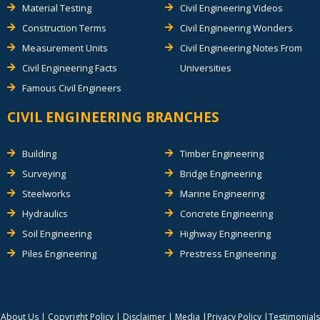
Material Testing
Civil Engineering Videos
Construction Terms
Civil Engineering Wonders
Measurement Units
Civil Engineering Notes From
Civil Engineering Facts
Universities
Famous Civil Engineers
CIVIL ENGINEERING BRANCHES
Building
Timber Engineering
Surveying
Bridge Engineering
Steelworks
Marine Engineering
Hydraulics
Concrete Engineering
Soil Engineering
Highway Engineering
Piles Engineering
Prestress Engineering
About Us
|
Copyright Policy
|
Disclaimer
|
Media
|
Privacy Policy
|
Testimonials