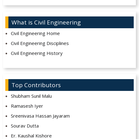
What is Civil Engineering
Civil Engineering Home
Civil Engineering Disciplines
Civil Engineering History
Top Contributors
Shubham Sunil Malu
Ramasesh Iyer
Sreenivasa Hassan Jayaram
Sourav Dutta
Er. Kaushal Kishore