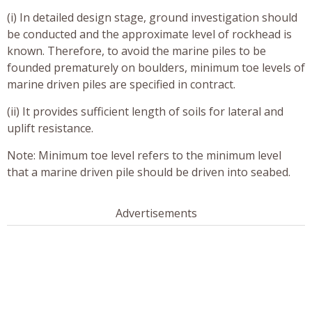
(i) In detailed design stage, ground investigation should
be conducted and the approximate level of rockhead is
known. Therefore, to avoid the marine piles to be
founded prematurely on boulders, minimum toe levels of
marine driven piles are specified in contract.
(ii) It provides sufficient length of soils for lateral and
uplift resistance.
Note: Minimum toe level refers to the minimum level
that a marine driven pile should be driven into seabed.
Advertisements