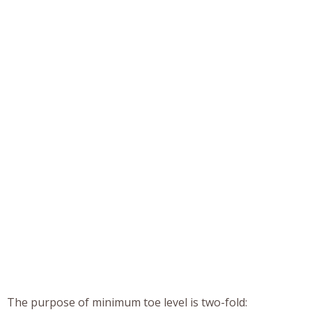
The purpose of minimum toe level is two-fold: