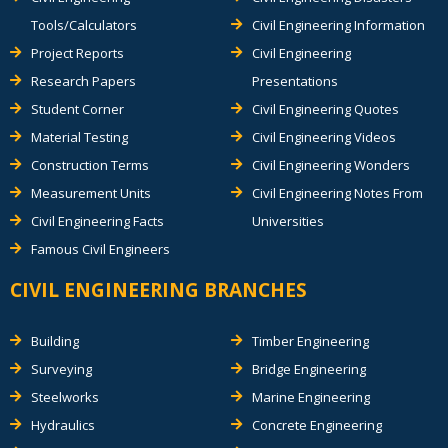
Tools/Calculators
Civil Engineering Information
Project Reports
Civil Engineering
Research Papers
Presentations
Student Corner
Civil Engineering Quotes
Material Testing
Civil Engineering Videos
Construction Terms
Civil Engineering Wonders
Measurement Units
Civil Engineering Notes From
Civil Engineering Facts
Universities
Famous Civil Engineers
CIVIL ENGINEERING BRANCHES
Building
Timber Engineering
Surveying
Bridge Engineering
Steelworks
Marine Engineering
Hydraulics
Concrete Engineering