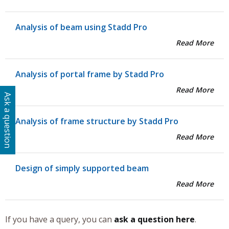
Analysis of beam using Stadd Pro
Read More
Analysis of portal frame by Stadd Pro
Read More
Ask a question
Analysis of frame structure by Stadd Pro
Read More
Design of simply supported beam
Read More
If you have a query, you can
ask a question here
.