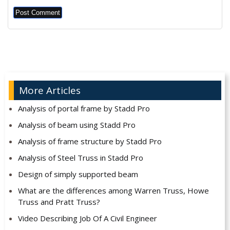
Alternative:
More Articles
Analysis of portal frame by Stadd Pro
Analysis of beam using Stadd Pro
Analysis of frame structure by Stadd Pro
Analysis of Steel Truss in Stadd Pro
Design of simply supported beam
What are the differences among Warren Truss, Howe
Truss and Pratt Truss?
Video Describing Job Of A Civil Engineer