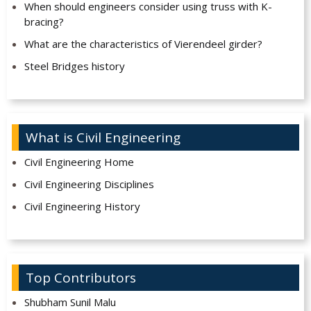
When should engineers consider using truss with K-
bracing?
What are the characteristics of Vierendeel girder?
Steel Bridges history
What is Civil Engineering
Civil Engineering Home
Civil Engineering Disciplines
Civil Engineering History
Top Contributors
Shubham Sunil Malu