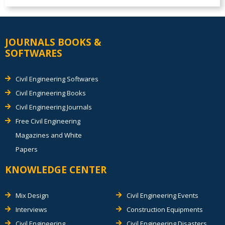
JOURNALS BOOKS &
SOFTWARES
Civil Engineering Softwares
Civil Engineering Books
Civil Engineering Journals
Free Civil Engineering
Magazines and White
Papers
KNOWLEDGE CENTER
Mix Design
Civil Engineering Events
Interviews
Construction Equipments
Civil Engineering
Civil Engineering Disasters