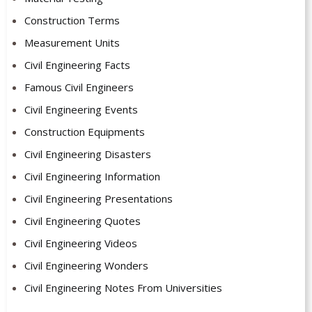
Construction Terms
Measurement Units
Civil Engineering Facts
Famous Civil Engineers
Civil Engineering Events
Construction Equipments
Civil Engineering Disasters
Civil Engineering Information
Civil Engineering Presentations
Civil Engineering Quotes
Civil Engineering Videos
Civil Engineering Wonders
Civil Engineering Notes From Universities