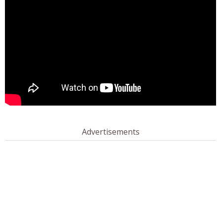
Advertisements