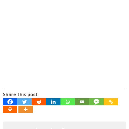
Share this post