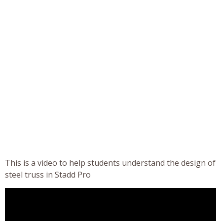
This is a video to help students understand the design of
steel truss in Stadd Pro