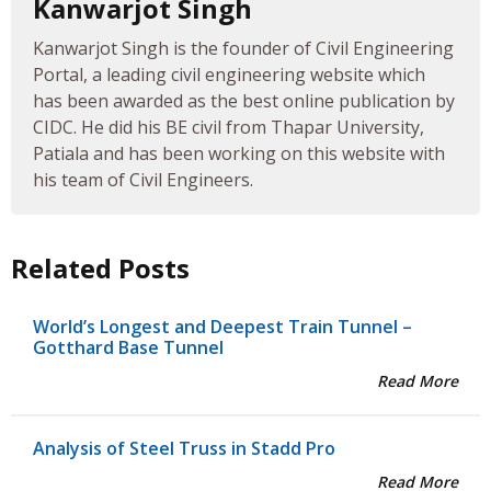
Kanwarjot Singh
Kanwarjot Singh is the founder of Civil Engineering
Portal, a leading civil engineering website which
has been awarded as the best online publication by
CIDC. He did his BE civil from Thapar University,
Patiala and has been working on this website with
his team of Civil Engineers.
Related Posts
World’s Longest and Deepest Train Tunnel –
Gotthard Base Tunnel
Read More
Analysis of Steel Truss in Stadd Pro
Read More