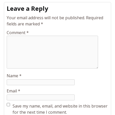
Leave a Reply
Your email address will not be published.
Required
fields are marked
*
Comment
*
Name
*
Email
*
Save my name, email, and website in this browser
for the next time I comment.