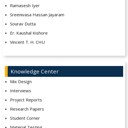
Ramasesh Iyer
Sreenivasa Hassan Jayaram
Sourav Dutta
Er. Kaushal Kishore
Vincent T. H. CHU
Knowledge Center
Mix Design
Interviews
Project Reports
Research Papers
Student Corner
Material Testing