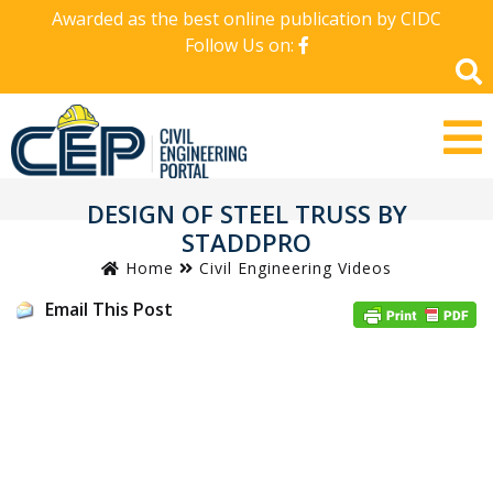
Awarded as the best online publication by CIDC
Follow Us on:
DESIGN OF STEEL TRUSS BY
STADDPRO
Home
Civil Engineering Videos
Email This Post