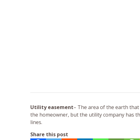
Utility easement
– The area of the earth that
the homeowner, but the utility company has the 
lines.
Share this post