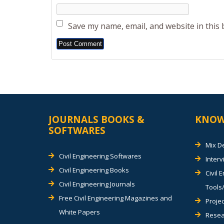
Save my name, email, and website in this
Alternative:
JOURNALS BOOKS &
KNOW
SOFTWARES
Mix D
Civil Engineering Softwares
Inter
Civil Engineering Books
Civil 
Civil Engineering Journals
Tools/
Free Civil Engineering Magazines and
Projec
White Papers
Resea