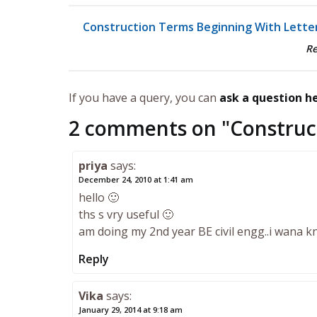
Construction Terms Beginning With Letter
R
If you have a query, you can
ask a question h
2 comments on "
Construc
priya
says:
December 24, 2010 at 1:41 am
hello 🙂
ths s vry useful 🙂
am doing my 2nd year BE civil engg..i wana 
Reply
Vika
says:
January 29, 2014 at 9:18 am