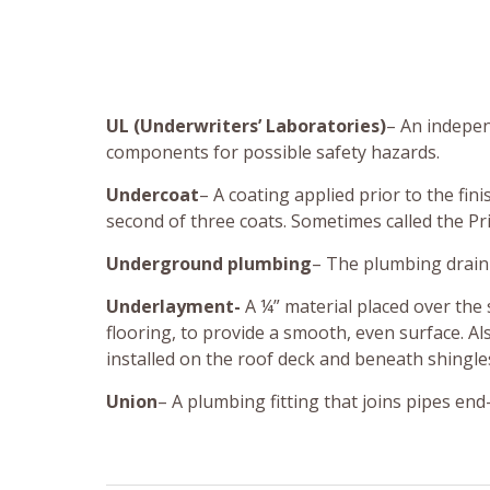
UL (Underwriters’ Laboratories)
– An indepen
components for possible safety hazards.
Undercoat
– A coating applied prior to the fini
second of three coats. Sometimes called the Pr
Underground plumbing
– The plumbing drain 
Underlayment-
A ¼” material placed over the 
flooring, to provide a smooth, even surface. Al
installed on the roof deck and beneath shingles
Union
– A plumbing fitting that joins pipes en