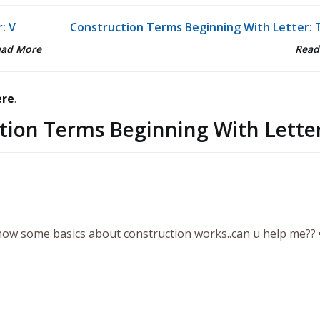
: V
Construction Terms Beginning With Letter: 
ead More
Read
ere
.
tion Terms Beginning With Letter
know some basics about construction works..can u help me?? 