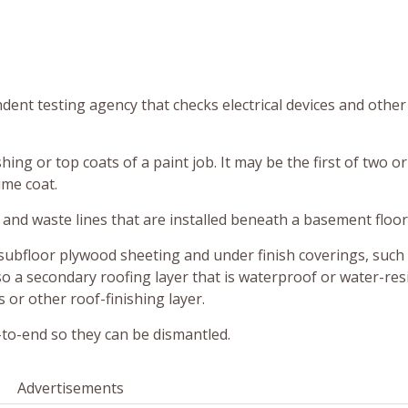
dent testing agency that checks electrical devices and other
shing or top coats of a paint job. It may be the first of two or
ime coat.
and waste lines that are installed beneath a basement floor
subfloor plywood sheeting and under finish coverings, such 
so a secondary roofing layer that is waterproof or water-res
 or other roof-finishing layer.
d-to-end so they can be dismantled.
Advertisements