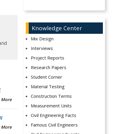
Knowledge Center
Mix Design
 and
Interviews
Project Reports
Research Papers
Student Corner
Material Testing
Z
Construction Terms
 More
Measurement Units
Civil Engineering Facts
W
Famous Civil Engineers
 More