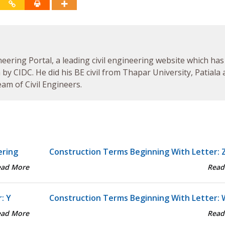
neering Portal, a leading civil engineering website which has
by CIDC. He did his BE civil from Thapar University, Patiala
am of Civil Engineers.
ering
Construction Terms Beginning With Letter: 
ead More
Read
: Y
Construction Terms Beginning With Letter: 
ead More
Read