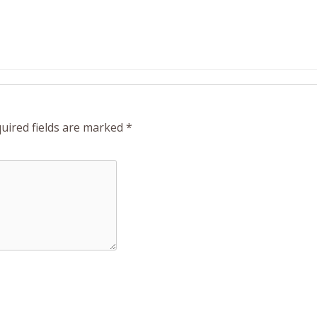
uired fields are marked
*