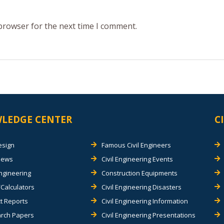
 browser for the next time I comment.
LEDGE CENTER
C
esign
Famous Civil Engineers
views
Civil Engineering Events
Engineering
Construction Equipments
Calculators
Civil Engineering Disasters
t Reports
Civil Engineering Information
rch Papers
Civil Engineering Presentations