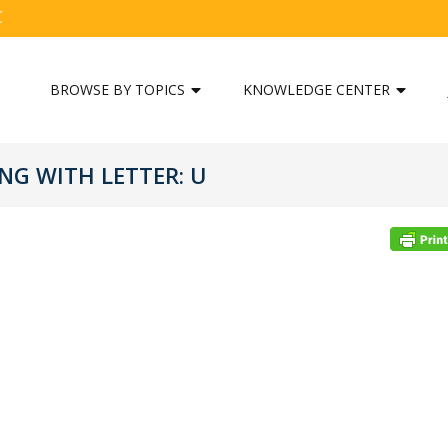
C
BROWSE BY TOPICS
KNOWLEDGE CENTER
G WITH LETTER: U