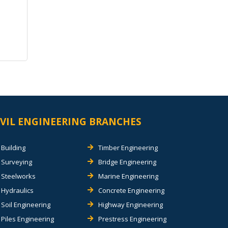
IVIL ENGINEERING BRANCHES
Building
Timber Engineering
Surveying
Bridge Engineering
Steelworks
Marine Engineering
Hydraulics
Concrete Engineering
Soil Engineering
Highway Engineering
Piles Engineering
Prestress Engineering