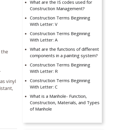
What are the IS codes used for
Construction Management?
Construction Terms Beginning
With Letter: V
Construction Terms Beginning
With Letter: A
What are the functions of different
 the
components in a painting system?
Construction Terms Beginning
.
With Letter: R
Construction Terms Beginning
as vinyl
With Letter: C
istant,
What is a Manhole- Function,
Construction, Materials, and Types
of Manhole