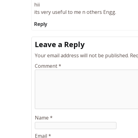
hii
its very useful to me n others Engg.
Reply
Leave a Reply
Your email address will not be published.
Req
Comment
*
Name
*
Email
*