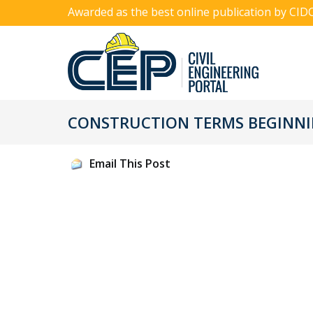
Awarded as the best online publication by CID
CONSTRUCTION TERMS BEGINNIN
Email This Post