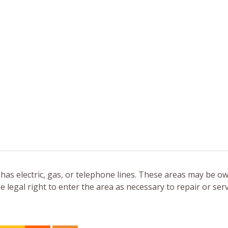
 has electric, gas, or telephone lines. These areas may be o
legal right to enter the area as necessary to repair or serv