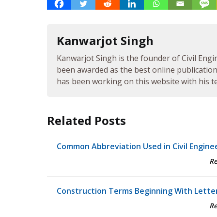
Kanwarjot Singh
Kanwarjot Singh is the founder of Civil Engi
been awarded as the best online publication 
has been working on this website with his te
Related Posts
Common Abbreviation Used in Civil Engine
R
Construction Terms Beginning With Letter
R