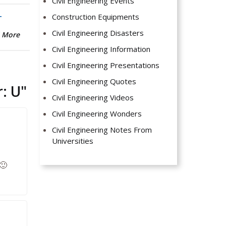
Civil Engineering Events
Construction Equipments
T
Civil Engineering Disasters
 More
Civil Engineering Information
Civil Engineering Presentations
Civil Engineering Quotes
: U
"
Civil Engineering Videos
Civil Engineering Wonders
Civil Engineering Notes From
Universities
🙂