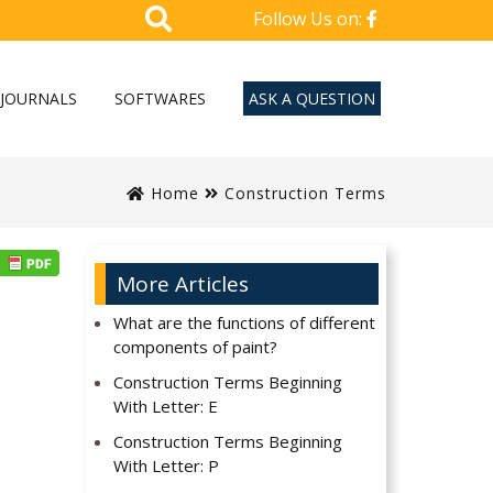
Follow Us on:
JOURNALS
SOFTWARES
ASK A QUESTION
Home
Construction Terms
More Articles
What are the functions of different
components of paint?
Construction Terms Beginning
With Letter: E
Construction Terms Beginning
With Letter: P