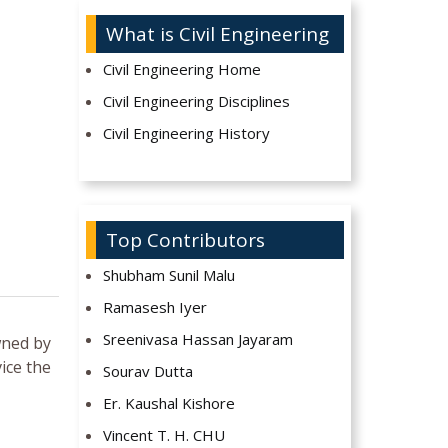
What is Civil Engineering
Civil Engineering Home
Civil Engineering Disciplines
Civil Engineering History
Top Contributors
Shubham Sunil Malu
Ramasesh Iyer
Sreenivasa Hassan Jayaram
wned by
ice the
Sourav Dutta
Er. Kaushal Kishore
Vincent T. H. CHU