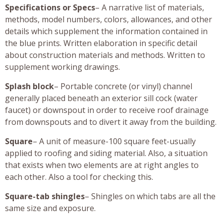
Specifications or Specs
– A narrative list of materials,
methods, model numbers, colors, allowances, and other
details which supplement the information contained in
the blue prints. Written elaboration in specific detail
about construction materials and methods. Written to
supplement working drawings.
Splash block
– Portable concrete (or vinyl) channel
generally placed beneath an exterior sill cock (water
faucet) or downspout in order to receive roof drainage
from downspouts and to divert it away from the building.
Square
– A unit of measure-100 square feet-usually
applied to roofing and siding material. Also, a situation
that exists when two elements are at right angles to
each other. Also a tool for checking this.
Square-tab shingles
– Shingles on which tabs are all the
same size and exposure.