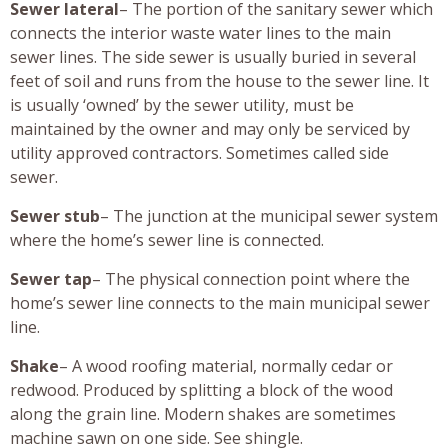
Sewer lateral
– The portion of the sanitary sewer which
connects the interior waste water lines to the main
sewer lines. The side sewer is usually buried in several
feet of soil and runs from the house to the sewer line. It
is usually ‘owned’ by the sewer utility, must be
maintained by the owner and may only be serviced by
utility approved contractors. Sometimes called side
sewer.
Sewer stub
– The junction at the municipal sewer system
where the home’s sewer line is connected.
Sewer tap
– The physical connection point where the
home’s sewer line connects to the main municipal sewer
line.
Shake
– A wood roofing material, normally cedar or
redwood. Produced by splitting a block of the wood
along the grain line. Modern shakes are sometimes
machine sawn on one side. See shingle.