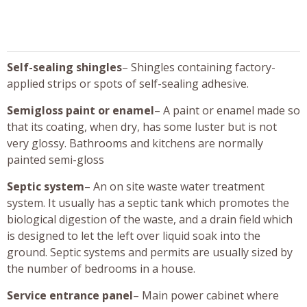
Self-sealing shingles
– Shingles containing factory-
applied strips or spots of self-sealing adhesive.
Semigloss paint or enamel
– A paint or enamel made so
that its coating, when dry, has some luster but is not
very glossy. Bathrooms and kitchens are normally
painted semi-gloss
Septic system
– An on site waste water treatment
system. It usually has a septic tank which promotes the
biological digestion of the waste, and a drain field which
is designed to let the left over liquid soak into the
ground. Septic systems and permits are usually sized by
the number of bedrooms in a house.
Service entrance panel
– Main power cabinet where