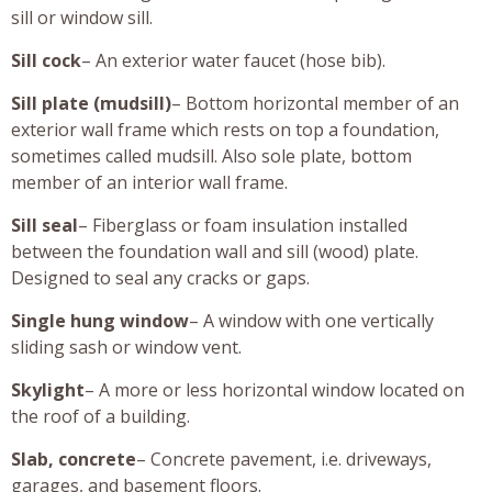
sill or window sill.
Sill cock
– An exterior water faucet (hose bib).
Sill plate (mudsill)
– Bottom horizontal member of an
exterior wall frame which rests on top a foundation,
sometimes called mudsill. Also sole plate, bottom
member of an interior wall frame.
Sill seal
– Fiberglass or foam insulation installed
between the foundation wall and sill (wood) plate.
Designed to seal any cracks or gaps.
Single hung window
– A window with one vertically
sliding sash or window vent.
Skylight
– A more or less horizontal window located on
the roof of a building.
Slab, concrete
– Concrete pavement, i.e. driveways,
garages, and basement floors.