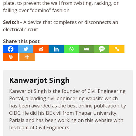
plate, to prevent the wall from twisting, racking, or
falling over “domino” fashion.
Switch
– A device that completes or disconnects an
electrical circuit.
Share this post
Kanwarjot Singh
Kanwarjot Singh is the founder of Civil Engineering
Portal, a leading civil engineering website which
has been awarded as the best online publication by
CIDC. He did his BE civil from Thapar University,
Patiala and has been working on this website with
his team of Civil Engineers.