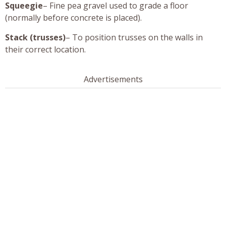
Squeegie
– Fine pea gravel used to grade a floor
(normally before concrete is placed).
Stack (trusses)
– To position trusses on the walls in
their correct location.
Advertisements