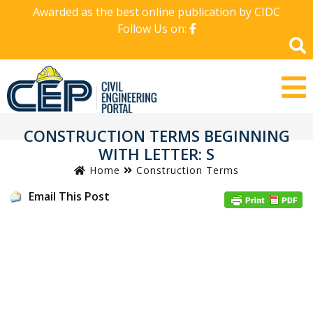
Awarded as the best online publication by CIDC
Follow Us on:
CONSTRUCTION TERMS BEGINNING
WITH LETTER: S
Home
Construction Terms
Email This Post