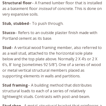
Structural floor
– A framed lumber floor that is installed
as a basement floor
instead
of concrete. This is done on
very expansive soils.
Stub, stubbed
– To push through.
Stucco
– Refers to an outside plaster finish made with
Portland cement as its base.
Stud
– A vertical wood framing member, also referred to
as a wall stud, attached to the horizontal sole plate
below and the top plate above. Normally 2 X 4’s or 2 X
6’s, 8′ long (sometimes 92 5/8″). One of a series of wood
or metal vertical structural members placed as
supporting elements in walls and partitions.
Stud framing
– A building method that distributes
structural loads to each of a series of relatively
lightweight studs. Contrasts with post-and-beam.
Stud shoe
– A metal, structural bracket that reinforces a