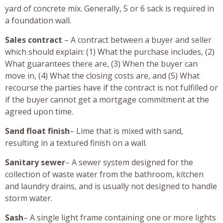
yard of concrete mix. Generally, 5 or 6 sack is required in
a foundation wall.
Sales contract
– A contract between a buyer and seller
which should explain: (1) What the purchase includes, (2)
What guarantees there are, (3) When the buyer can
move in, (4) What the closing costs are, and (5) What
recourse the parties have if the contract is not fulfilled or
if the buyer cannot get a mortgage commitment at the
agreed upon time.
Sand float finish
– Lime that is mixed with sand,
resulting in a textured finish on a wall.
Sanitary sewer
– A sewer system designed for the
collection of waste water from the bathroom, kitchen
and laundry drains, and is usually not designed to handle
storm water.
Sash
– A single light frame containing one or more lights