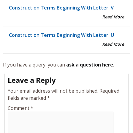
Construction Terms Beginning With Letter: V
Read More
Construction Terms Beginning With Letter: U
Read More
If you have a query, you can
ask a question here
.
Leave a Reply
Your email address will not be published.
Required
fields are marked
*
Comment
*