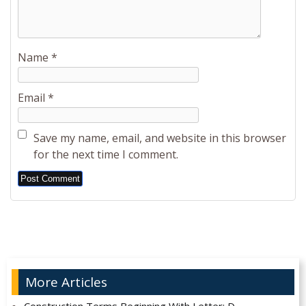
Name
*
Email
*
Save my name, email, and website in this browser
for the next time I comment.
Alternative:
More Articles