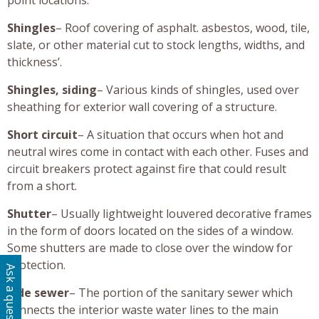
Shingles
– Roof covering of asphalt. asbestos, wood, tile,
slate, or other material cut to stock lengths, widths, and
thickness’.
Shingles, siding
– Various kinds of shingles, used over
sheathing for exterior wall covering of a structure.
Short circuit
– A situation that occurs when hot and
neutral wires come in contact with each other. Fuses and
circuit breakers protect against fire that could result
from a short.
Shutter
– Usually lightweight louvered decorative frames
in the form of doors located on the sides of a window.
Some shutters are made to close over the window for
protection.
Ask a question
Side sewer
– The portion of the sanitary sewer which
connects the interior waste water lines to the main