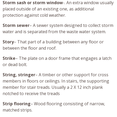
Storm sash or storm window
-. An extra window usually
placed outside of an existing one, as additional
protection against cold weather.
Storm sewer
– A sewer system designed to collect storm
water and is separated from the waste water system.
Story
– That part of a building between any floor or
between the floor and roof.
Strike
– The plate on a door frame that engages a latch
or dead bolt.
String, stringer
– A timber or other support for cross
members in floors or ceilings. In stairs, the supporting
member for stair treads. Usually a 2 X 12 inch plank
notched to receive the treads
Strip flooring
– Wood flooring consisting of narrow,
matched strips.