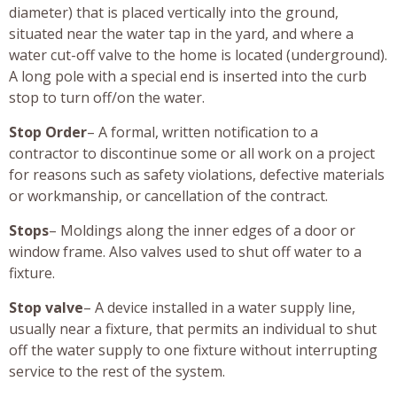
diameter) that is placed vertically into the ground,
situated near the water tap in the yard, and where a
water cut-off valve to the home is located (underground).
A long pole with a special end is inserted into the curb
stop to turn off/on the water.
Stop Order
– A formal, written notification to a
contractor to discontinue some or all work on a project
for reasons such as safety violations, defective materials
or workmanship, or cancellation of the contract.
Stops
– Moldings along the inner edges of a door or
window frame. Also valves used to shut off water to a
fixture.
Stop valve
– A device installed in a water supply line,
usually near a fixture, that permits an individual to shut
off the water supply to one fixture without interrupting
service to the rest of the system.