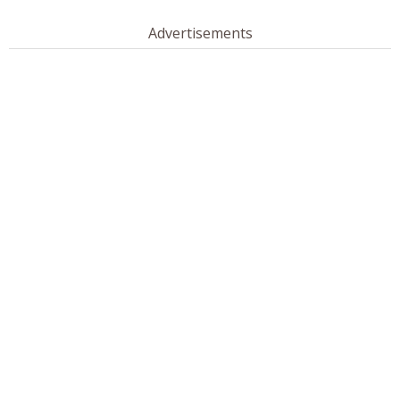
Advertisements