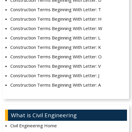
Construction Terms Beginning With Letter: D
Construction Terms Beginning With Letter: T
Construction Terms Beginning With Letter: H
Construction Terms Beginning With Letter: W
Construction Terms Beginning With Letter: L
Construction Terms Beginning With Letter: K
Construction Terms Beginning With Letter: O
Construction Terms Beginning With Letter: V
Construction Terms Beginning With Letter: J
Construction Terms Beginning With Letter: A
What is Civil Engineering
Civil Engineering Home