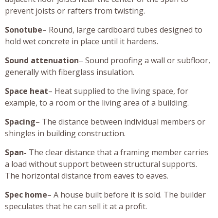
prevent joists or rafters from twisting.
Sonotube
– Round, large cardboard tubes designed to
hold wet concrete in place until it hardens.
Sound attenuation
– Sound proofing a wall or subfloor,
generally with fiberglass insulation.
Space heat
– Heat supplied to the living space, for
example, to a room or the living area of a building.
Spacing
– The distance between individual members or
shingles in building construction.
Span-
The clear distance that a framing member carries
a load without support between structural supports.
The horizontal distance from eaves to eaves.
Spec home
– A house built before it is sold. The builder
speculates that he can sell it at a profit.