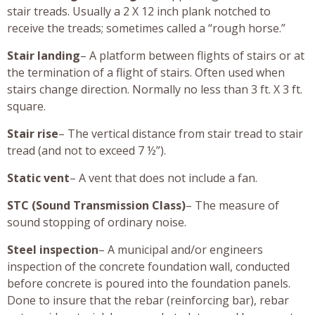
stair treads. Usually a 2 X 12 inch plank notched to
receive the treads; sometimes called a “rough horse.”
Stair landing
– A platform between flights of stairs or at
the termination of a flight of stairs. Often used when
stairs change direction. Normally no less than 3 ft. X 3 ft.
square.
Stair rise
– The vertical distance from stair tread to stair
tread (and not to exceed 7 ½”).
Static vent
– A vent that does not include a fan.
STC (Sound Transmission Class)
– The measure of
sound stopping of ordinary noise.
Steel inspection
– A municipal and/or engineers
inspection of the concrete foundation wall, conducted
before concrete is poured into the foundation panels.
Done to insure that the rebar (reinforcing bar), rebar