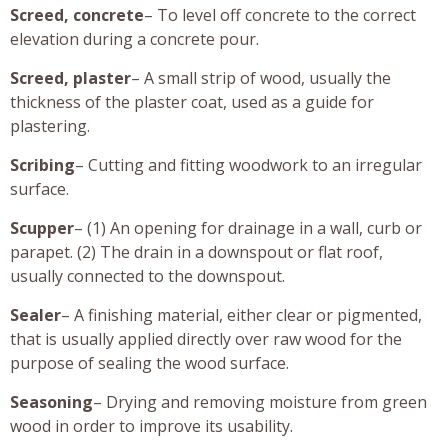
Screed, concrete
– To level off concrete to the correct
elevation during a concrete pour.
Screed, plaster
– A small strip of wood, usually the
thickness of the plaster coat, used as a guide for
plastering.
Scribing
– Cutting and fitting woodwork to an irregular
surface.
Scupper
– (1) An opening for drainage in a wall, curb or
parapet. (2) The drain in a downspout or flat roof,
usually connected to the downspout.
Sealer
– A finishing material, either clear or pigmented,
that is usually applied directly over raw wood for the
purpose of sealing the wood surface.
Seasoning
– Drying and removing moisture from green
wood in order to improve its usability.