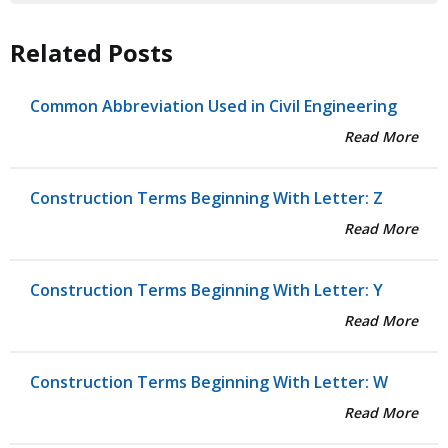
Related Posts
Common Abbreviation Used in Civil Engineering
Read More
Construction Terms Beginning With Letter: Z
Read More
Construction Terms Beginning With Letter: Y
Read More
Construction Terms Beginning With Letter: W
Read More