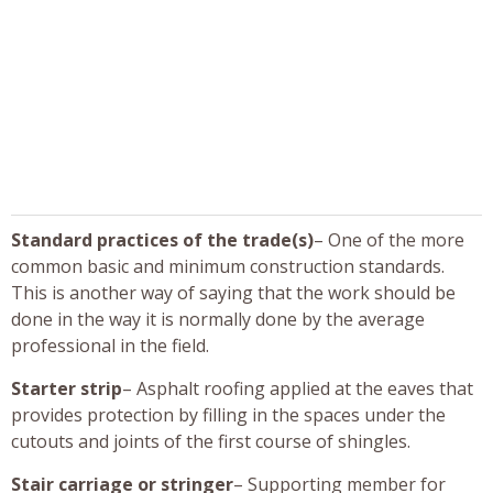
Standard practices of the trade(s)
– One of the more
common basic and minimum construction standards.
This is another way of saying that the work should be
done in the way it is normally done by the average
professional in the field.
Starter strip
– Asphalt roofing applied at the eaves that
provides protection by filling in the spaces under the
cutouts and joints of the first course of shingles.
Stair carriage or stringer
– Supporting member for