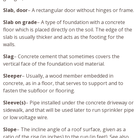
Slab, door
– A rectangular door without hinges or frame.
Slab on grade
– A type of foundation with a concrete
floor which is placed directly on the soil. The edge of the
slab is usually thicker and acts as the footing for the
walls.
Slag
– Concrete cement that sometimes covers the
vertical face of the foundation void material.
Sleeper
– Usually, a wood member embedded in
concrete, as in a floor, that serves to support and to
fasten the subfloor or flooring.
Sleeve(s)
– Pipe installed under the concrete driveway or
sidewalk, and that will be used later to run sprinkler pipe
or low voltage wire.
Slope
– The incline angle of a roof surface, given as a
ratio of the rise (in inches) to the run (in feet). See also