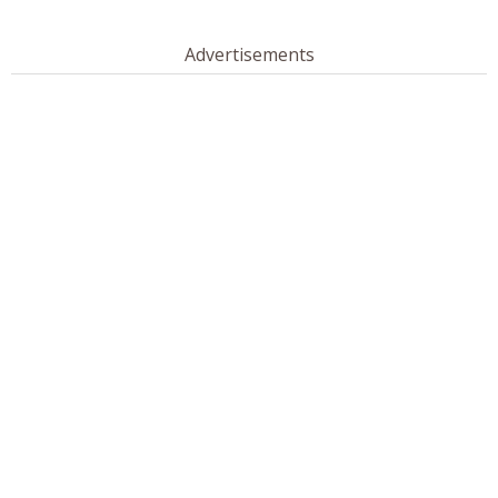
Advertisements