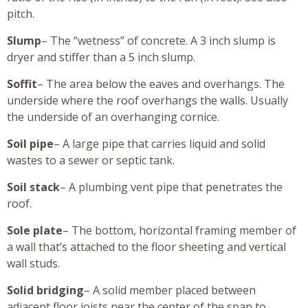
pitch.
Slump
– The “wetness” of concrete. A 3 inch slump is
dryer and stiffer than a 5 inch slump.
Soffit
– The area below the eaves and overhangs. The
underside where the roof overhangs the walls. Usually
the underside of an overhanging cornice.
Soil pipe
– A large pipe that carries liquid and solid
wastes to a sewer or septic tank.
Soil stack
– A plumbing vent pipe that penetrates the
roof.
Sole plate
– The bottom, horizontal framing member of
a wall that’s attached to the floor sheeting and vertical
wall studs.
Solid bridging
– A solid member placed between
adjacent floor joists near the center of the span to