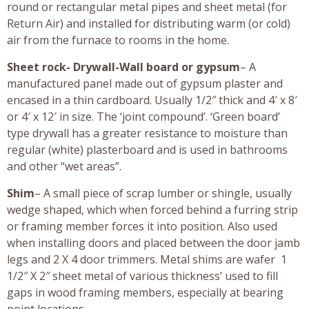
round or rectangular metal pipes and sheet metal (for
Return Air) and installed for distributing warm (or cold)
air from the furnace to rooms in the home.
Sheet rock- Drywall-Wall board or gypsum
– A
manufactured panel made out of gypsum plaster and
encased in a thin cardboard. Usually 1/2″ thick and 4′ x 8′
or 4′ x 12′ in size. The ‘joint compound’. ‘Green board’
type drywall has a greater resistance to moisture than
regular (white) plasterboard and is used in bathrooms
and other “wet areas”.
Shim
– A small piece of scrap lumber or shingle, usually
wedge shaped, which when forced behind a furring strip
or framing member forces it into position. Also used
when installing doors and placed between the door jamb
legs and 2 X 4 door trimmers. Metal shims are wafer 1
1/2″ X 2″ sheet metal of various thickness’ used to fill
gaps in wood framing members, especially at bearing
point locations.