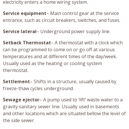
electricity enters a home wiring system.
Service equipment
– Main control gear at the service
entrance, such as circuit breakers, switches, and fuses.
Service lateral
– Underground power supply line.
Setback Thermostat
– A thermostat with a clock which
can be programmed to come on or go off at various
temperatures and at different times of the day/week.
Usually used as the heating or cooling system
thermostat.
Settlement
– Shifts in a structure, usually caused by
freeze-thaw cycles underground.
Sewage ejector
– A pump used to ‘lift’ waste water to a
gravity sanitary sewer line. Usually used in basements
and other locations which are situated bellow the level of
the side sewer.