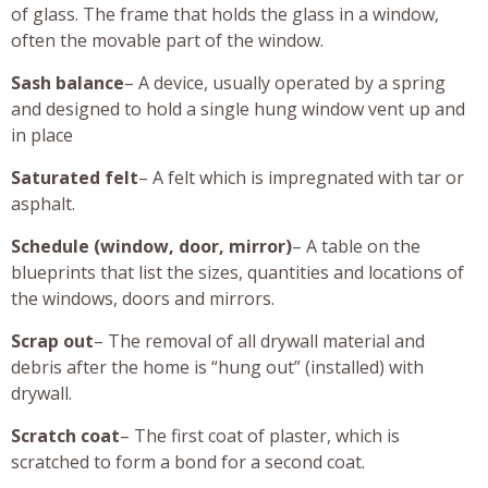
of glass. The frame that holds the glass in a window,
often the movable part of the window.
Sash balance
– A device, usually operated by a spring
and designed to hold a single hung window vent up and
in place
Saturated felt
– A felt which is impregnated with tar or
asphalt.
Schedule (window, door, mirror)
– A table on the
blueprints that list the sizes, quantities and locations of
the windows, doors and mirrors.
Scrap out
– The removal of all drywall material and
debris after the home is “hung out” (installed) with
drywall.
Scratch coat
– The first coat of plaster, which is
scratched to form a bond for a second coat.