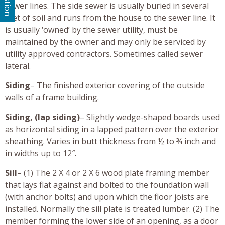
sewer lines. The side sewer is usually buried in several
feet of soil and runs from the house to the sewer line. It
is usually ‘owned’ by the sewer utility, must be
maintained by the owner and may only be serviced by
utility approved contractors. Sometimes called sewer
lateral.
Siding
– The finished exterior covering of the outside
walls of a frame building.
Siding, (lap siding)
– Slightly wedge-shaped boards used
as horizontal siding in a lapped pattern over the exterior
sheathing. Varies in butt thickness from ½ to ¾ inch and
in widths up to 12″.
Sill
– (1) The 2 X 4 or 2 X 6 wood plate framing member
that lays flat against and bolted to the foundation wall
(with anchor bolts) and upon which the floor joists are
installed. Normally the sill plate is treated lumber. (2) The
member forming the lower side of an opening, as a door