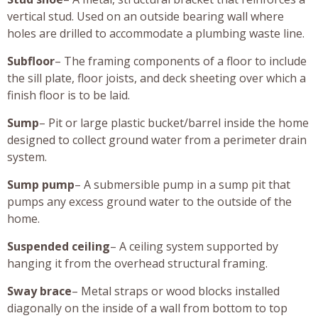
vertical stud. Used on an outside bearing wall where
holes are drilled to accommodate a plumbing waste line.
Subfloor
– The framing components of a floor to include
the sill plate, floor joists, and deck sheeting over which a
finish floor is to be laid.
Sump
– Pit or large plastic bucket/barrel inside the home
designed to collect ground water from a perimeter drain
system.
Sump pump
– A submersible pump in a sump pit that
pumps any excess ground water to the outside of the
home.
Suspended ceiling
– A ceiling system supported by
hanging it from the overhead structural framing.
Sway brace
– Metal straps or wood blocks installed
diagonally on the inside of a wall from bottom to top