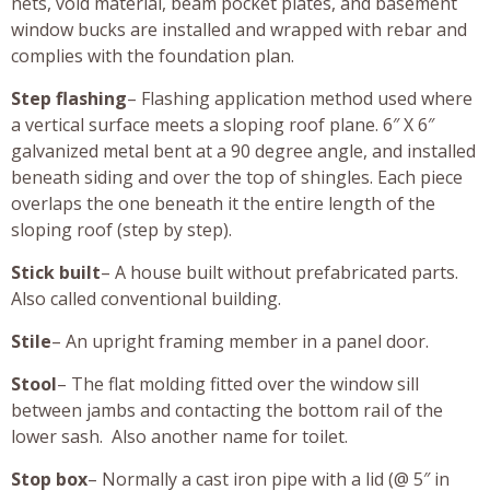
nets, void material, beam pocket plates, and basement
window bucks are installed and wrapped with rebar and
complies with the foundation plan.
Step flashing
– Flashing application method used where
a vertical surface meets a sloping roof plane. 6″ X 6″
galvanized metal bent at a 90 degree angle, and installed
beneath siding and over the top of shingles. Each piece
overlaps the one beneath it the entire length of the
sloping roof (step by step).
Stick built
– A house built without prefabricated parts.
Also called conventional building.
Stile
– An upright framing member in a panel door.
Stool
– The flat molding fitted over the window sill
between jambs and contacting the bottom rail of the
lower sash. Also another name for toilet.
Stop box
– Normally a cast iron pipe with a lid (@ 5″ in