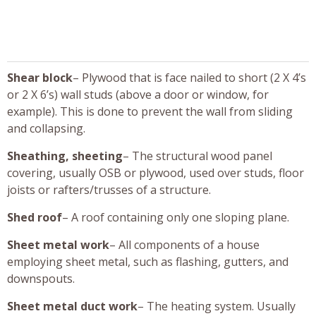
Shear block
– Plywood that is face nailed to short (2 X 4’s
or 2 X 6’s) wall studs (above a door or window, for
example). This is done to prevent the wall from sliding
and collapsing.
Sheathing, sheeting
– The structural wood panel
covering, usually OSB or plywood, used over studs, floor
joists or rafters/trusses of a structure.
Shed roof
– A roof containing only one sloping plane.
Sheet metal work
– All components of a house
employing sheet metal, such as flashing, gutters, and
downspouts.
Sheet metal duct work
– The heating system. Usually