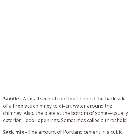
Saddle
– A small second roof built behind the back side
of a fireplace chimney to divert water around the
chimney. Also, the plate at the bottom of some—usually
exterior—door openings. Sometimes called a threshold.
Sack mix
– The amount of Portland cement in a cubic