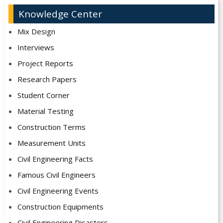
Knowledge Center
Mix Design
Interviews
Project Reports
Research Papers
Student Corner
Material Testing
Construction Terms
Measurement Units
Civil Engineering Facts
Famous Civil Engineers
Civil Engineering Events
Construction Equipments
Civil Engineering Disasters