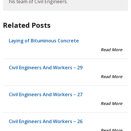
his team of Civil Engineers.
Related Posts
Laying of Bituminous Concrete
Read More
Civil Engineers And Workers – 29
Read More
Civil Engineers And Workers – 27
Read More
Civil Engineers And Workers – 26
Read More