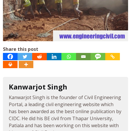
Share this post
Kanwarjot Singh
Kanwarjot Singh is the founder of Civil Engineering
Portal, a leading civil engineering website which
has been awarded as the best online publication by
CIDC. He did his BE civil from Thapar University,
Patiala and has been working on this website with