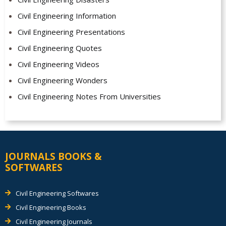
Civil Engineering Information
Civil Engineering Presentations
Civil Engineering Quotes
Civil Engineering Videos
Civil Engineering Wonders
Civil Engineering Notes From Universities
JOURNALS BOOKS &
SOFTWARES
Civil Engineering Softwares
Civil Engineering Books
Civil Engineering Journals