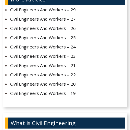
Civil Engineers And Workers – 29
Civil Engineers And Workers – 27
Civil Engineers And Workers – 26
Civil Engineers And Workers – 25
Civil Engineers And Workers – 24
Civil Engineers And Workers – 23
Civil Engineers And Workers – 21
Civil Engineers And Workers – 22
Civil Engineers And Workers – 20
Civil Engineers And Workers – 19
What is Civil Engineering