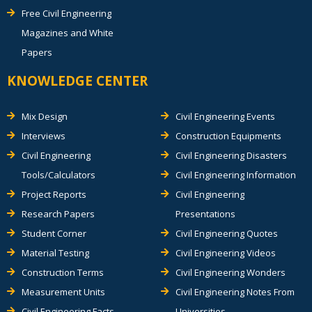
Free Civil Engineering
Magazines and White
Papers
KNOWLEDGE CENTER
Mix Design
Civil Engineering Events
Interviews
Construction Equipments
Civil Engineering
Civil Engineering Disasters
Tools/Calculators
Civil Engineering Information
Project Reports
Civil Engineering
Research Papers
Presentations
Student Corner
Civil Engineering Quotes
Material Testing
Civil Engineering Videos
Construction Terms
Civil Engineering Wonders
Measurement Units
Civil Engineering Notes From
Civil Engineering Facts
Universities