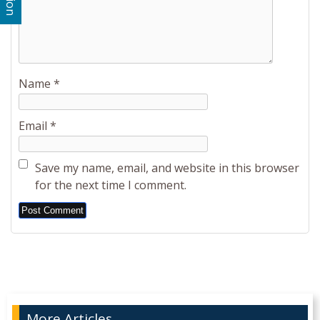
Name
*
Email
*
Save my name, email, and website in this browser
for the next time I comment.
Alternative:
More Articles