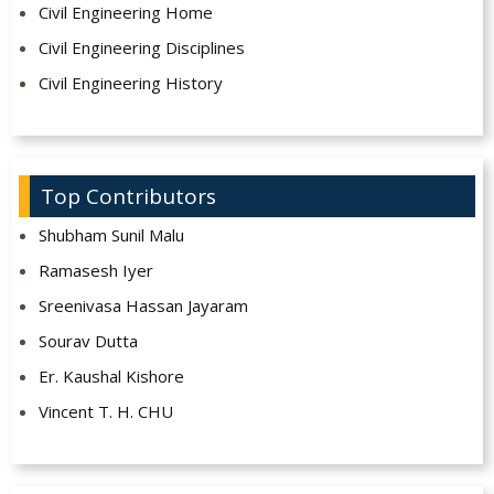
Civil Engineering Home
Civil Engineering Disciplines
Civil Engineering History
Top Contributors
Shubham Sunil Malu
Ramasesh Iyer
Sreenivasa Hassan Jayaram
Sourav Dutta
Er. Kaushal Kishore
Vincent T. H. CHU