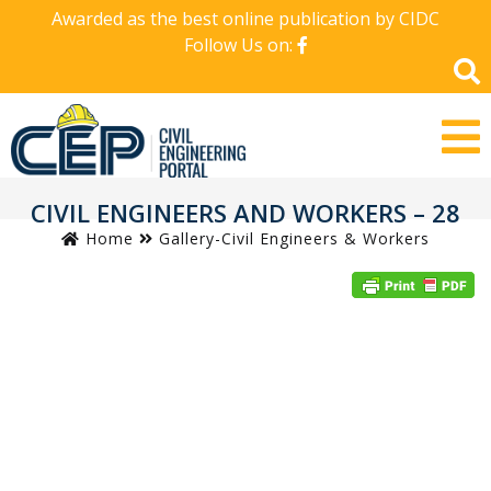
Awarded as the best online publication by CIDC
Follow Us on:
CIVIL ENGINEERS AND WORKERS – 28
Home
Gallery-Civil Engineers & Workers