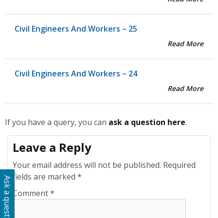
Civil Engineers And Workers – 25
Read More
Civil Engineers And Workers – 24
Read More
If you have a query, you can
ask a question here
.
Leave a Reply
Your email address will not be published.
Required
fields are marked
*
Ask a question
Comment
*