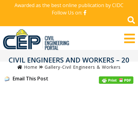
Awarded as the best online publication by CIDC
Follow Us on:
CIVIL ENGINEERS AND WORKERS – 20
Home
Gallery-Civil Engineers & Workers
Email This Post