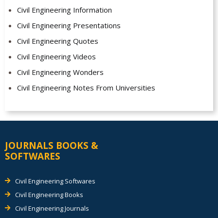
Civil Engineering Information
Civil Engineering Presentations
Civil Engineering Quotes
Civil Engineering Videos
Civil Engineering Wonders
Civil Engineering Notes From Universities
JOURNALS BOOKS &
SOFTWARES
Civil Engineering Softwares
Civil Engineering Books
Civil Engineering Journals