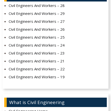
Civil Engineers And Workers – 28
Civil Engineers And Workers – 29
Civil Engineers And Workers – 27
Civil Engineers And Workers – 26
Civil Engineers And Workers – 25
Civil Engineers And Workers – 24
Civil Engineers And Workers – 23
Civil Engineers And Workers – 21
Civil Engineers And Workers – 22
Civil Engineers And Workers – 19
What is Civil Engineering
Civil Engineering Home