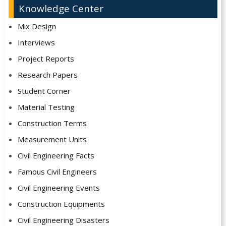
Knowledge Center
Mix Design
Interviews
Project Reports
Research Papers
Student Corner
Material Testing
Construction Terms
Measurement Units
Civil Engineering Facts
Famous Civil Engineers
Civil Engineering Events
Construction Equipments
Civil Engineering Disasters