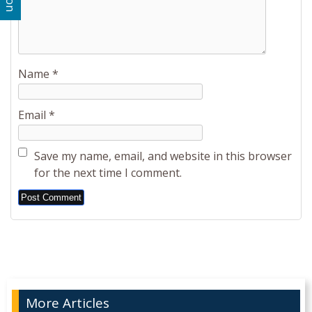
Name
*
Email
*
Save my name, email, and website in this browser
for the next time I comment.
Alternative:
More Articles