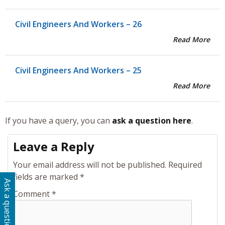
Civil Engineers And Workers – 26
Read More
Civil Engineers And Workers – 25
Read More
If you have a query, you can
ask a question here
.
Leave a Reply
Your email address will not be published.
Required
fields are marked
*
Ask a question
Comment
*