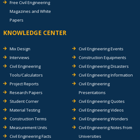
Free Civil Engineering
Magazines and White
Papers
KNOWLEDGE CENTER
Mix Design
Civil Engineering Events
Interviews
Construction Equipments
Civil Engineering
Civil Engineering Disasters
Tools/Calculators
Civil Engineering Information
Project Reports
Civil Engineering
Research Papers
Presentations
Student Corner
Civil Engineering Quotes
Material Testing
Civil Engineering Videos
Construction Terms
Civil Engineering Wonders
Measurement Units
Civil Engineering Notes From
Civil Engineering Facts
Universities