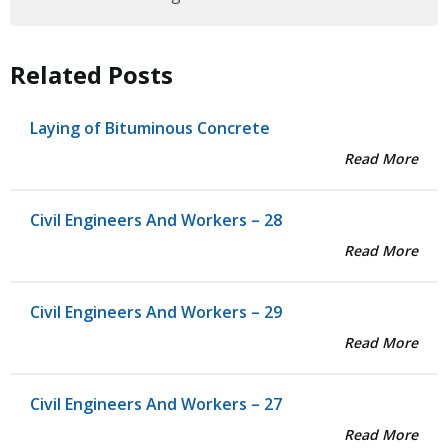
Related Posts
Laying of Bituminous Concrete
Read More
Civil Engineers And Workers – 28
Read More
Civil Engineers And Workers – 29
Read More
Civil Engineers And Workers – 27
Read More