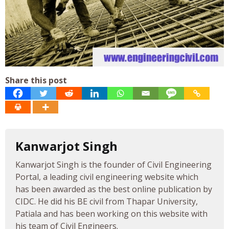
Share this post
Kanwarjot Singh
Kanwarjot Singh is the founder of Civil Engineering
Portal, a leading civil engineering website which
has been awarded as the best online publication by
CIDC. He did his BE civil from Thapar University,
Patiala and has been working on this website with
his team of Civil Engineers.