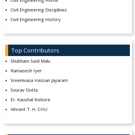
Civil Engineering Disciplines
Civil Engineering History
Top Contributors
Shubham Sunil Malu
Ramasesh Iyer
Sreenivasa Hassan Jayaram
Sourav Dutta
Er. Kaushal Kishore
Vincent T. H. CHU