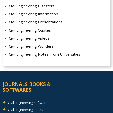
Civil Engineering Disasters
Civil Engineering Information
Civil Engineering Presentations
Civil Engineering Quotes
Civil Engineering Videos
Civil Engineering Wonders
Civil Engineering Notes From Universities
JOURNALS BOOKS &
SOFTWARES
Civil Engineering Softwares
Civil Engineering Books