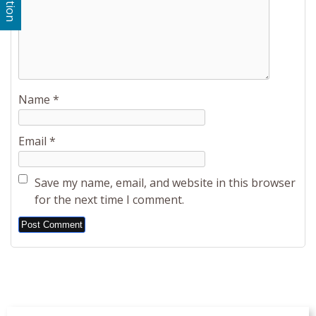
Name
*
Email
*
Save my name, email, and website in this browser
for the next time I comment.
Alternative: