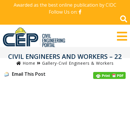
Awarded as the best online publication by CIDC
Follow Us on:
CIVIL ENGINEERS AND WORKERS – 22
Home
Gallery-Civil Engineers & Workers
Email This Post