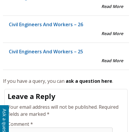
Read More
Civil Engineers And Workers – 26
Read More
Civil Engineers And Workers – 25
Read More
If you have a query, you can
ask a question here
.
Leave a Reply
Your email address will not be published.
Required
Ask a question
fields are marked
*
Comment
*