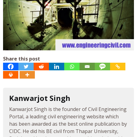
Share this post
Kanwarjot Singh
Kanwarjot Singh is the founder of Civil Engineering
Portal, a leading civil engineering website which
has been awarded as the best online publication by
CIDC. He did his BE civil from Thapar University,