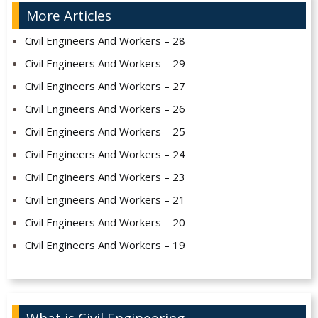
More Articles
Civil Engineers And Workers – 28
Civil Engineers And Workers – 29
Civil Engineers And Workers – 27
Civil Engineers And Workers – 26
Civil Engineers And Workers – 25
Civil Engineers And Workers – 24
Civil Engineers And Workers – 23
Civil Engineers And Workers – 21
Civil Engineers And Workers – 20
Civil Engineers And Workers – 19
What is Civil Engineering