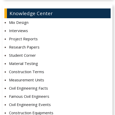
Knowledge Center
Mix Design
Interviews
Project Reports
Research Papers
Student Corner
Material Testing
Construction Terms
Measurement Units
Civil Engineering Facts
Famous Civil Engineers
Civil Engineering Events
Construction Equipments