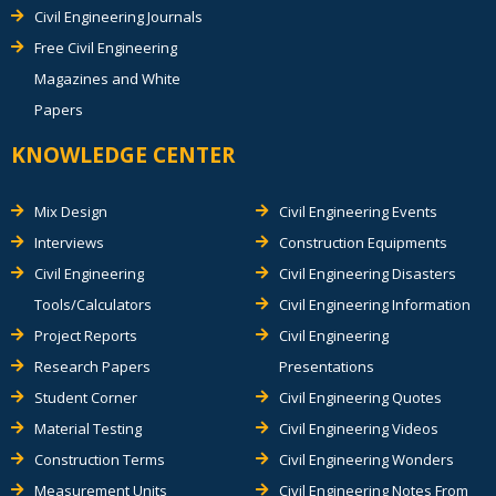
Civil Engineering Journals
Free Civil Engineering
Magazines and White
Papers
KNOWLEDGE CENTER
Mix Design
Civil Engineering Events
Interviews
Construction Equipments
Civil Engineering
Civil Engineering Disasters
Tools/Calculators
Civil Engineering Information
Project Reports
Civil Engineering
Research Papers
Presentations
Student Corner
Civil Engineering Quotes
Material Testing
Civil Engineering Videos
Construction Terms
Civil Engineering Wonders
Measurement Units
Civil Engineering Notes From