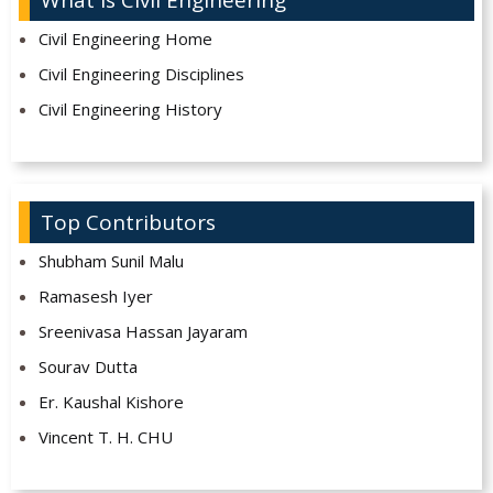
Civil Engineering Home
Civil Engineering Disciplines
Civil Engineering History
Top Contributors
Shubham Sunil Malu
Ramasesh Iyer
Sreenivasa Hassan Jayaram
Sourav Dutta
Er. Kaushal Kishore
Vincent T. H. CHU