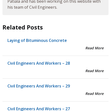
Patiala and has been working on this website with
his team of Civil Engineers.
Related Posts
Laying of Bituminous Concrete
Read More
Civil Engineers And Workers – 28
Read More
Civil Engineers And Workers – 29
Read More
Civil Engineers And Workers – 27