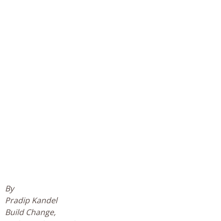
By
Pradip Kandel
Build Change,