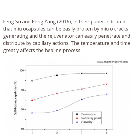
Feng Su and Peng Yang (2016), in their paper indicated
that microcapsules can be easily broken by micro cracks
generating and the rejuvenator can easily penetrate and
distribute by capillary actions. The temperature and time
greatly affects the healing process.