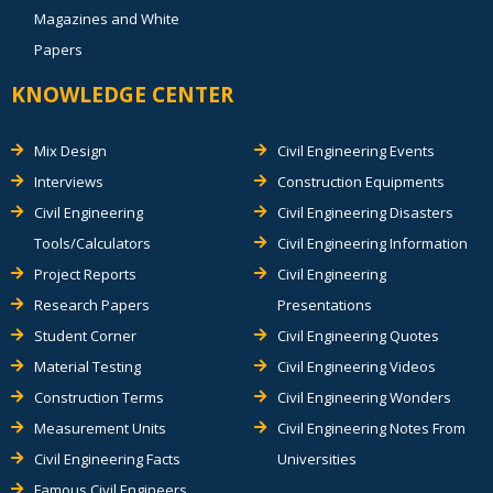
Magazines and White
Papers
KNOWLEDGE CENTER
Mix Design
Civil Engineering Events
Interviews
Construction Equipments
Civil Engineering
Civil Engineering Disasters
Tools/Calculators
Civil Engineering Information
Project Reports
Civil Engineering
Research Papers
Presentations
Student Corner
Civil Engineering Quotes
Material Testing
Civil Engineering Videos
Construction Terms
Civil Engineering Wonders
Measurement Units
Civil Engineering Notes From
Civil Engineering Facts
Universities
Famous Civil Engineers