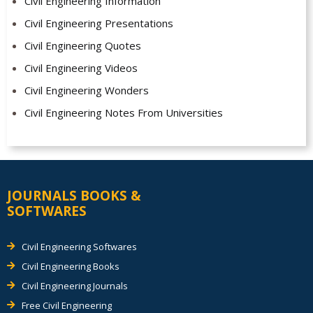
Civil Engineering Information
Civil Engineering Presentations
Civil Engineering Quotes
Civil Engineering Videos
Civil Engineering Wonders
Civil Engineering Notes From Universities
JOURNALS BOOKS &
SOFTWARES
Civil Engineering Softwares
Civil Engineering Books
Civil Engineering Journals
Free Civil Engineering