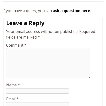
If you have a query, you can
ask a question here
.
Leave a Reply
Your email address will not be published.
Required
fields are marked
*
Comment
*
Name
*
Email
*