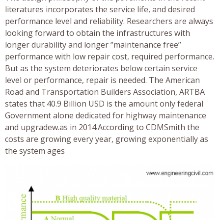
literatures incorporates the service life, and desired
performance level and reliability. Researchers are always
looking forward to obtain the infrastructures with
longer durability and longer ‘’maintenance free’’
performance with low repair cost, required performance.
But as the system deteriorates below certain service
level or performance, repair is needed. The American
Road and Transportation Builders Association, ARTBA
states that 40.9 Billion USD is the amount only federal
Government alone dedicated for highway maintenance
and upgradew.as in 2014.According to CDMSmith the
costs are growing every year, growing exponentially as
the system ages