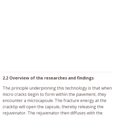
2.2 Overview of the researches and findings
The principle underpinning this technology is that when
micro cracks begin to form within the pavement, they
encounter a microcapsule. The fracture energy at the
cracktip will open the capsule, thereby releasing the
rejuvenator. The rejuvenator then diffuses with the