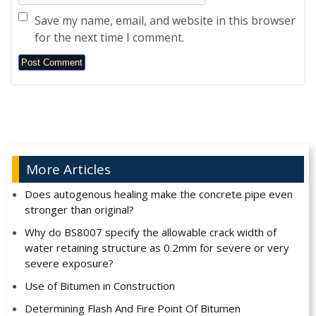
Save my name, email, and website in this browser
for the next time I comment.
Alternative:
More Articles
Does autogenous healing make the concrete pipe even
stronger than original?
Why do BS8007 specify the allowable crack width of
water retaining structure as 0.2mm for severe or very
severe exposure?
Use of Bitumen in Construction
Determining Flash And Fire Point Of Bitumen