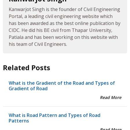
Kanwarjot Singh is the founder of Civil Engineering
Portal, a leading civil engineering website which
has been awarded as the best online publication by
CIDC. He did his BE civil from Thapar University,
Patiala and has been working on this website with
his team of Civil Engineers.
Related Posts
What is the Gradient of the Road and Types of
Gradient of Road
Read More
What is Road Pattern and Types of Road
Patterns
Read More