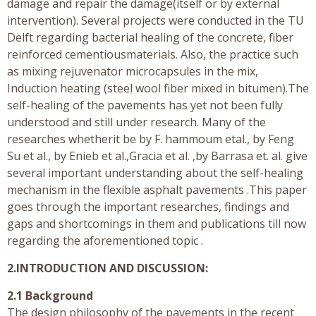
damage and repair the damage(itself or by external
intervention). Several projects were conducted in the TU
Delft regarding bacterial healing of the concrete, fiber
reinforced cementiousmaterials. Also, the practice such
as mixing rejuvenator microcapsules in the mix,
Induction heating (steel wool fiber mixed in bitumen).The
self-healing of the pavements has yet not been fully
understood and still under research. Many of the
researches whetherit be by F. hammoum etal., by Feng
Su et al., by Enieb et al.,Gracia et al. ,by Barrasa et. al. give
several important understanding about the self-healing
mechanism in the flexible asphalt pavements .This paper
goes through the important researches, findings and
gaps and shortcomings in them and publications till now
regarding the aforementioned topic .
2.INTRODUCTION AND DISCUSSION:
2.1 Background
The design philosophy of the pavements in the recent