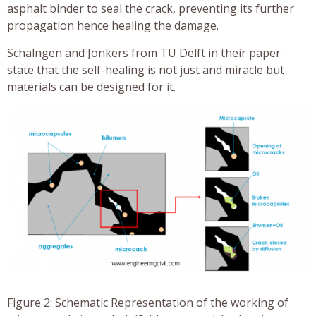
asphalt binder to seal the crack, preventing its further
propagation hence healing the damage.
Schalngen and Jonkers from TU Delft in their paper
state that the self-healing is not just and miracle but
materials can be designed for it.
Figure 2: Schematic Representation of the working of