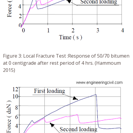
Figure 3: Local Fracture Test :Response of 50/70 bitumen
at 0 centigrade after rest period of 4 hrs. (Hammoum
2015)