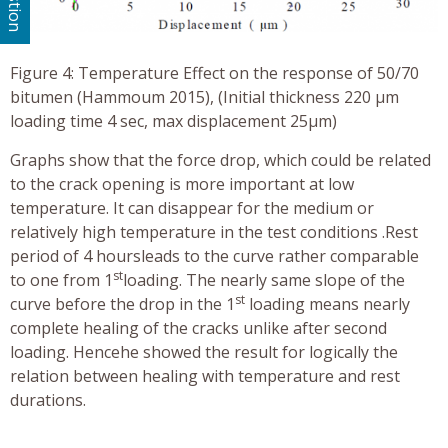
Figure 4: Temperature Effect on the response of 50/70
bitumen (Hammoum 2015), (Initial thickness 220 μm
loading time 4 sec, max displacement 25µm)
Graphs show that the force drop, which could be related
to the crack opening is more important at low
temperature. It can disappear for the medium or
relatively high temperature in the test conditions .Rest
period of 4 hoursleads to the curve rather comparable
st
to one from 1
loading. The nearly same slope of the
st
curve before the drop in the 1
loading means nearly
complete healing of the cracks unlike after second
loading. Hencehe showed the result for logically the
relation between healing with temperature and rest
durations.