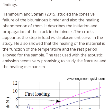
findings.
Hammoum and Stefani (2015) studied the cohesive
failure of the bituminous binder and also the healing
phenomenon of them .It describes the initiation and
propagation of the crack in the binder .The cracks
appear as the step in load vs. displacement curve in the
study. He also showed that the healing of the material is
the function of the temperature and the rest period
allowed for the sample. The test used with the acoustic
emission seems very promising to study the fracture and
the healing mechanism.