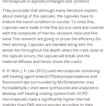
microcapsule in asphalt.(Schlangen and Jonkers)
They postulate that although many literature explain
about making of the capsules, the capsules have to
endure the harsh condition to survive. To solve this,
Capsules were made in the fine porous sand and covered
with the composite of thermo-resistant resin and fine
sand. The research are going to prove the efficiency for
their working. Capsules are blended along with the
whole mix throughout the depth .when the crack close to
the capsule occurs, the capsule will break and the
material diffuses and hence closes the cracks.
H. H. Noh, J. K. Lee (2012),used microcapsule containing
self-healing agent endoDCPD(dicyclopentadiene) and
fluorescent dye surrounded by MUF(melamine urea
formaldehyde ) shell were synthesized and analyzed to
develop self-healing coating system.Endo-DCPD-
microcapsules have a significantly higher thermal
stability than ENB-microcapsules according to their