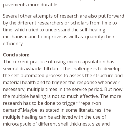
pavements more durable.
Several other attempts of research are also put forward
by the different researchers or scholars from time to
time ,which tried to understand the self-healing
mechanism and to improve as well as quantify their
efficiency.
Conclusion:
The current practice of using micro capsulation has
several drawbacks till date. The challenge is to develop
the self-automated process to assess the structure and
material health and to trigger the response whenever
necessary, multiple times in the service period. But now
the multiple healing is not so much effective. The more
research has to be done to trigger ‘’repair-on
demand’’.Maybe, as stated in some literatures, the
multiple healing can be achieved with the use of
microcapsule of different shell thickness, size and