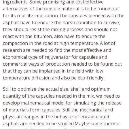
ingredients. Some promising and cost effective
alternatives of the capsule material is to be found out
for its real life implication.The capsules blended with the
asphalt have to endure the harsh condition to survive,
they should resist the mixing process and should not
react with the bitumen, also have to endure the
compaction in the road at high temperature. A lot of
research are needed to find the most effective and
economical type of rejuvenator for capsules and
commercial ways of production needed to be found out
that they can be implanted in the field with low
temperature diffusion and also be eco-friendly,
Still to optimize the actual size, shell and optimum
quantity of the capsules needed in the mix, we need to
develop mathematical model for simulating the release
of materials form capsules. Still the mechanical and
physical changes in the behavior of encapsulated
asphalt are needed to be studied.Maybe some thermo-