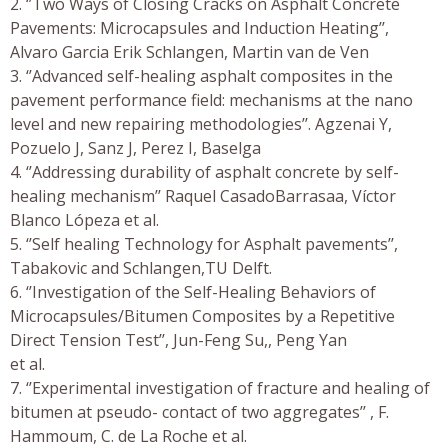
2. ‘’Two Ways of Closing Cracks on Asphalt Concrete
Pavements: Microcapsules and Induction Heating’’,
Alvaro Garcia Erik Schlangen, Martin van de Ven
3. ‘’Advanced self-healing asphalt composites in the
pavement performance field: mechanisms at the nano
level and new repairing methodologies’’. Agzenai Y,
Pozuelo J, Sanz J, Perez I, Baselga
4. ‘’Addressing durability of asphalt concrete by self-
healing mechanism’’ Raquel CasadoBarrasaa, Víctor
Blanco Lópeza et al.
5. ‘’Self healing Technology for Asphalt pavements’’,
Tabakovic and Schlangen,TU Delft.
6. ‘’Investigation of the Self-Healing Behaviors of
Microcapsules/Bitumen Composites by a Repetitive
Direct Tension Test’’, Jun-Feng Su,, Peng Yan
et al.
7. ‘’Experimental investigation of fracture and healing of
bitumen at pseudo- contact of two aggregates’’ , F.
Hammoum, C. de La Roche et al.