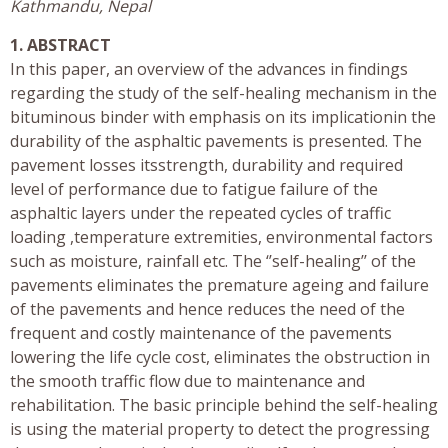
Kathmandu, Nepal
1. ABSTRACT
In this paper, an overview of the advances in findings
regarding the study of the self-healing mechanism in the
bituminous binder with emphasis on its implicationin the
durability of the asphaltic pavements is presented. The
pavement losses itsstrength, durability and required
level of performance due to fatigue failure of the
asphaltic layers under the repeated cycles of traffic
loading ,temperature extremities, environmental factors
such as moisture, rainfall etc. The ‘’self-healing’’ of the
pavements eliminates the premature ageing and failure
of the pavements and hence reduces the need of the
frequent and costly maintenance of the pavements
lowering the life cycle cost, eliminates the obstruction in
the smooth traffic flow due to maintenance and
rehabilitation. The basic principle behind the self-healing
is using the material property to detect the progressing