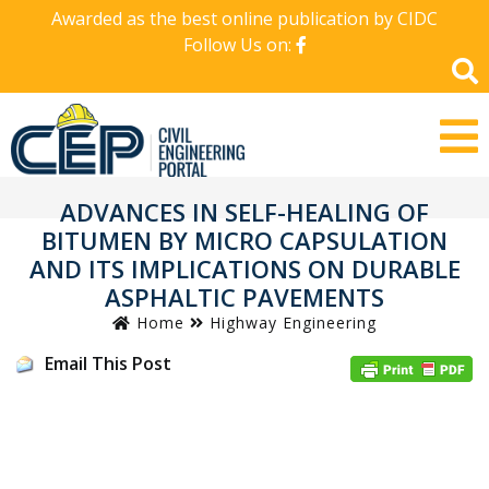
Awarded as the best online publication by CIDC
Follow Us on:
ADVANCES IN SELF-HEALING OF
BITUMEN BY MICRO CAPSULATION
AND ITS IMPLICATIONS ON DURABLE
ASPHALTIC PAVEMENTS
Home
Highway Engineering
Email This Post