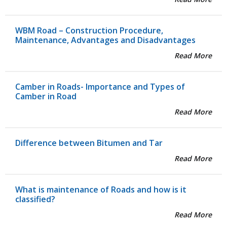
WBM Road – Construction Procedure,
Maintenance, Advantages and Disadvantages
Read More
Camber in Roads- Importance and Types of
Camber in Road
Read More
Difference between Bitumen and Tar
Read More
What is maintenance of Roads and how is it
classified?
Read More