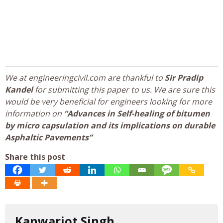
We at engineeringcivil.com are thankful to
Sir Pradip
Kandel
for submitting this paper to us. We are sure this
would be very beneficial for engineers looking for more
information on
“Advances in Self-healing of bitumen
by micro capsulation and its implications on durable
Asphaltic Pavements”
Share this post
Kanwarjot Singh