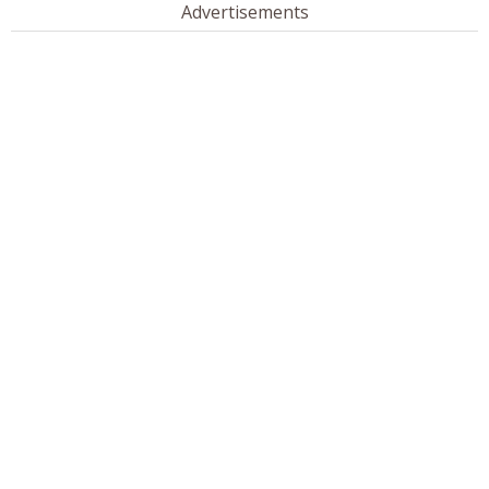
Advertisements