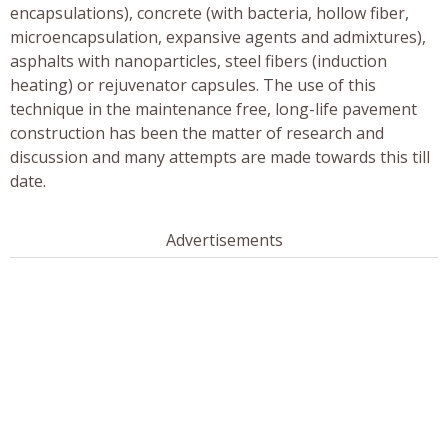
encapsulations), concrete (with bacteria, hollow fiber,
microencapsulation, expansive agents and admixtures),
asphalts with nanoparticles, steel fibers (induction
heating) or rejuvenator capsules. The use of this
technique in the maintenance free, long-life pavement
construction has been the matter of research and
discussion and many attempts are made towards this till
date.
Advertisements