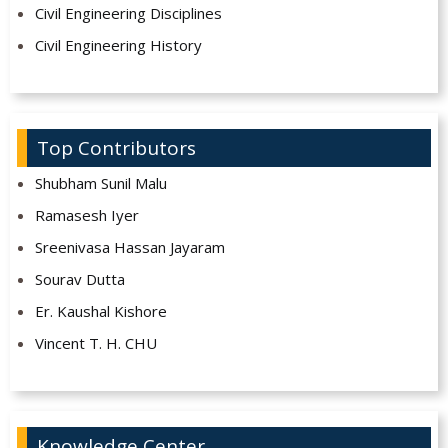
Civil Engineering Disciplines
Civil Engineering History
Top Contributors
Shubham Sunil Malu
Ramasesh Iyer
Sreenivasa Hassan Jayaram
Sourav Dutta
Er. Kaushal Kishore
Vincent T. H. CHU
Knowledge Center