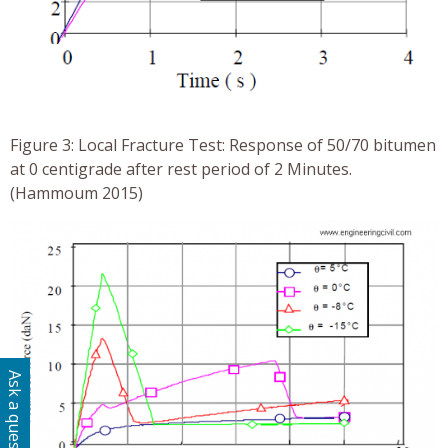
Figure 3: Local Fracture Test: Response of 50/70 bitumen
at 0 centigrade after rest period of 2 Minutes.
(Hammoum 2015)
Ask a question