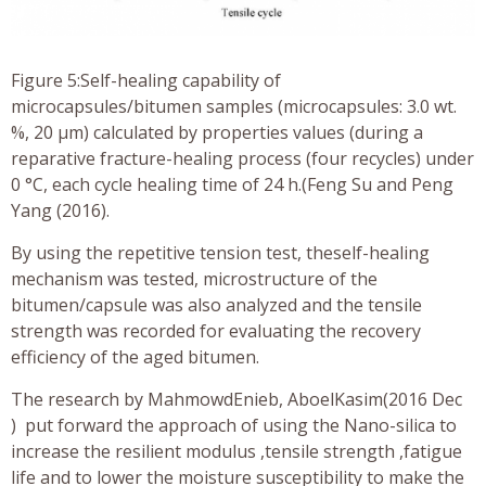
Figure 5:Self-healing capability of
microcapsules/bitumen samples (microcapsules: 3.0 wt.
%, 20 μm) calculated by properties values (during a
reparative fracture-healing process (four recycles) under
0 °C, each cycle healing time of 24 h.(Feng Su and Peng
Yang (2016).
By using the repetitive tension test, theself-healing
mechanism was tested, microstructure of the
bitumen/capsule was also analyzed and the tensile
strength was recorded for evaluating the recovery
efficiency of the aged bitumen.
The research by MahmowdEnieb, AboelKasim(2016 Dec
) put forward the approach of using the Nano-silica to
increase the resilient modulus ,tensile strength ,fatigue
life and to lower the moisture susceptibility to make the