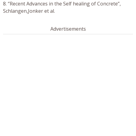
8. ‘’Recent Advances in the Self healing of Concrete”,
Schlangen,Jonker et al.
Advertisements