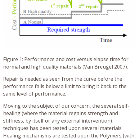
Figure 1: Performance and cost versus elapse time for
normal and high quality materials (Van Breugel 2007).
Repair is needed as seen from the curve before the
performance falls below a limit to bring it back to the
same level of performance.
Moving to the subject of our concern, the several self-
healing (where the material regains strength and
stiffness, by itself or any external intervention)
techniques has been tested upon several materials.
Healing mechanisms are tested upon the Polymers (with