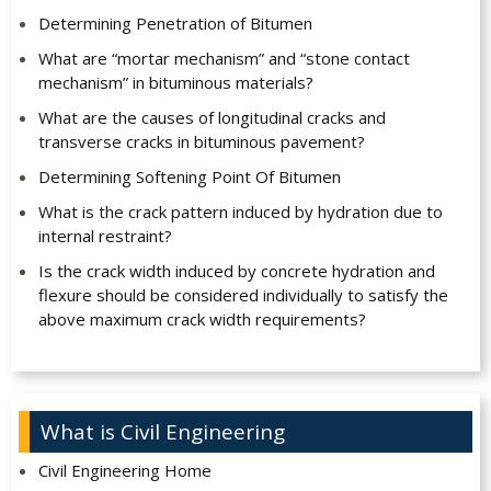
Determining Penetration of Bitumen
What are “mortar mechanism” and “stone contact
mechanism” in bituminous materials?
What are the causes of longitudinal cracks and
transverse cracks in bituminous pavement?
Determining Softening Point Of Bitumen
What is the crack pattern induced by hydration due to
internal restraint?
Is the crack width induced by concrete hydration and
flexure should be considered individually to satisfy the
above maximum crack width requirements?
What is Civil Engineering
Civil Engineering Home