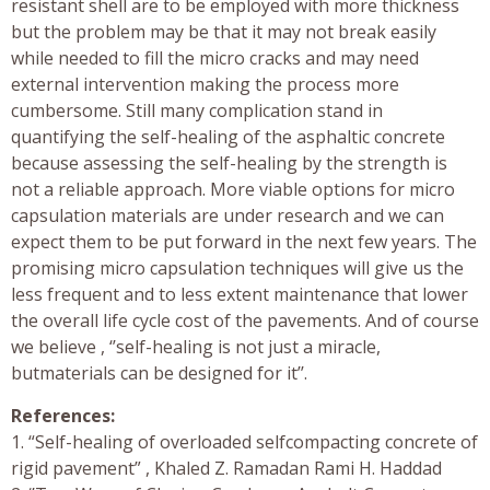
resistant shell are to be employed with more thickness
but the problem may be that it may not break easily
while needed to fill the micro cracks and may need
external intervention making the process more
cumbersome. Still many complication stand in
quantifying the self-healing of the asphaltic concrete
because assessing the self-healing by the strength is
not a reliable approach. More viable options for micro
capsulation materials are under research and we can
expect them to be put forward in the next few years. The
promising micro capsulation techniques will give us the
less frequent and to less extent maintenance that lower
the overall life cycle cost of the pavements. And of course
we believe , ‘’self-healing is not just a miracle,
butmaterials can be designed for it’’.
References:
1. “Self-healing of overloaded selfcompacting concrete of
rigid pavement” , Khaled Z. Ramadan Rami H. Haddad