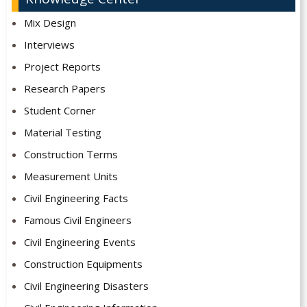
Mix Design
Interviews
Project Reports
Research Papers
Student Corner
Material Testing
Construction Terms
Measurement Units
Civil Engineering Facts
Famous Civil Engineers
Civil Engineering Events
Construction Equipments
Civil Engineering Disasters