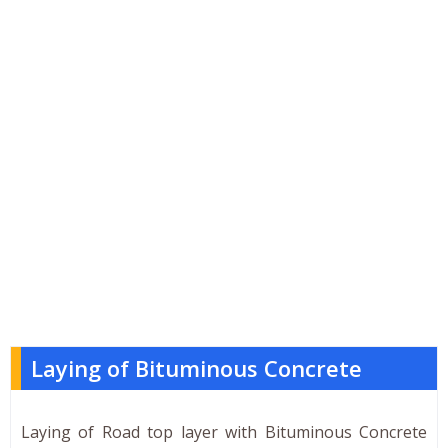
Laying of Bituminous Concrete
Laying of Road top layer with Bituminous Concrete