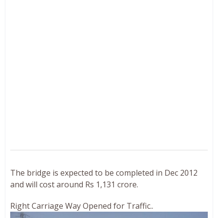
The bridge is expected to be completed in Dec 2012
and will cost around Rs 1,131 crore.
Right Carriage Way Opened for Traffic..