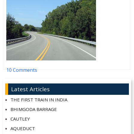
10 Comments
Latest Articles
THE FIRST TRAIN IN INDIA
BHIMGODA BARRAGE
CAUTLEY
AQUEDUCT