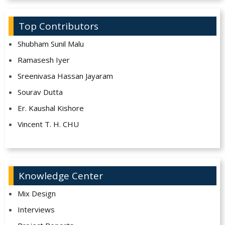
Top Contributors
Shubham Sunil Malu
Ramasesh Iyer
Sreenivasa Hassan Jayaram
Sourav Dutta
Er. Kaushal Kishore
Vincent T. H. CHU
Knowledge Center
Mix Design
Interviews