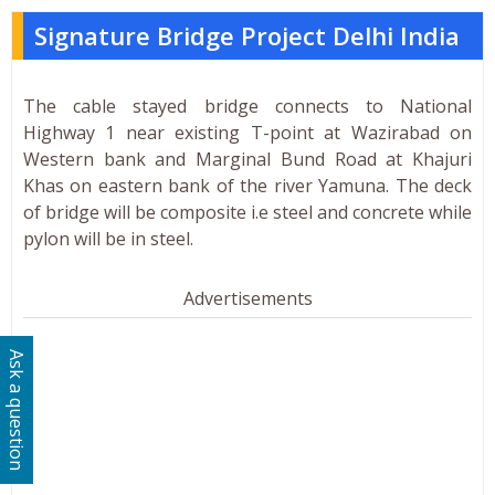
Signature Bridge Project Delhi India
The cable stayed bridge connects to National
Highway 1 near existing T-point at Wazirabad on
Western bank and Marginal Bund Road at Khajuri
Khas on eastern bank of the river Yamuna. The deck
of bridge will be composite i.e steel and concrete while
pylon will be in steel.
Advertisements
Ask a question