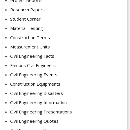
Project Reports
Research Papers
Student Corner
Material Testing
Construction Terms
Measurement Units
Civil Engineering Facts
Famous Civil Engineers
Civil Engineering Events
Construction Equipments
Civil Engineering Disasters
Civil Engineering Information
Civil Engineering Presentations
Civil Engineering Quotes