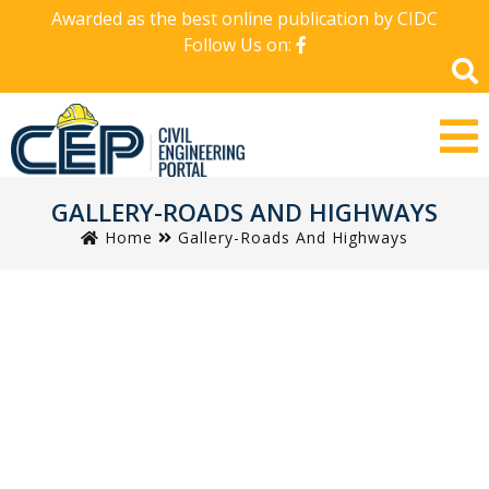
Awarded as the best online publication by CIDC
Follow Us on:
GALLERY-ROADS AND HIGHWAYS
Home
Gallery-Roads And Highways