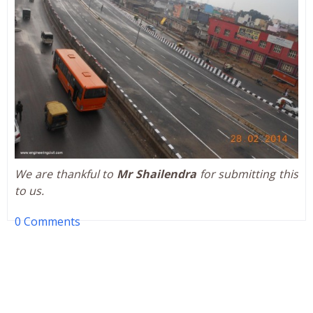
We are thankful to
Mr Shailendra
for submitting this
to us.
0 Comments