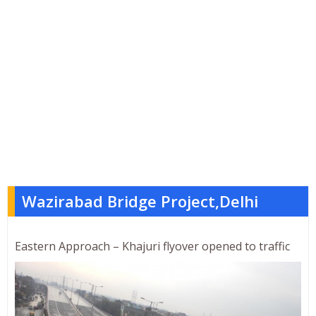
Wazirabad Bridge Project,Delhi
Eastern Approach – Khajuri flyover opened to traffic