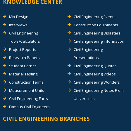
KNOWLEDGE CENTER
Mix Design
Civil Engineering Events
Interviews
Construction Equipments
Civil Engineering
Civil Engineering Disasters
Tools/Calculators
Civil Engineering Information
Project Reports
Civil Engineering
Research Papers
Presentations
Student Corner
Civil Engineering Quotes
Material Testing
Civil Engineering Videos
Construction Terms
Civil Engineering Wonders
Measurement Units
Civil Engineering Notes From
Civil Engineering Facts
Universities
Famous Civil Engineers
CIVIL ENGINEERING BRANCHES