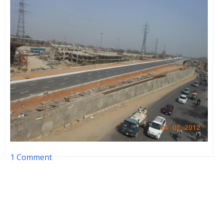
1 Comment