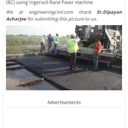
(BC) using Ingersoll Rand Paver machine
We at engineeringcivil.com thank
Er.Dipayan
Acharjee
for submitting this picture to us.
Advertisements