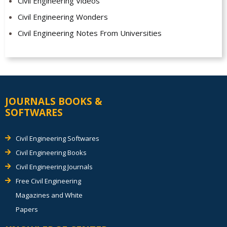
Civil Engineering Videos
Civil Engineering Wonders
Civil Engineering Notes From Universities
JOURNALS BOOKS &
SOFTWARES
Civil Engineering Softwares
Civil Engineering Books
Civil Engineering Journals
Free Civil Engineering
Magazines and White
Papers