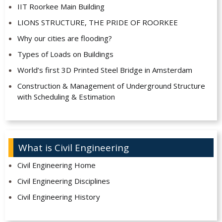
IIT Roorkee Main Building
LIONS STRUCTURE, THE PRIDE OF ROORKEE
Why our cities are flooding?
Types of Loads on Buildings
World’s first 3D Printed Steel Bridge in Amsterdam
Construction & Management of Underground Structure
with Scheduling & Estimation
What is Civil Engineering
Civil Engineering Home
Civil Engineering Disciplines
Civil Engineering History