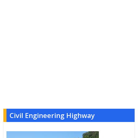
Civil Engineering Highway