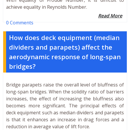
achieve equality in Reynolds Number.
Read More
0 Comments
How does deck equipment (median
dividers and parapets) affect the
aerodynamic response of long-span
bridges?
Bridge parapets raise the overall level of bluffness of
long-span bridges. When the solidity ratio of barriers
increases, the effect of increasing the bluffness also
becomes more significant. The principal effects of
deck equipment such as median dividers and parapets
is that it enhances an increase in drag forces and a
reduction in average value of lift force.