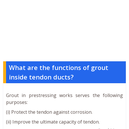
What are the functions of grout
inside tendon ducts?
Grout in prestressing works serves the following
purposes:
(i) Protect the tendon against corrosion.
(ii) Improve the ultimate capacity of tendon.