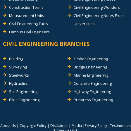
Construction Terms
Civil Engineering Wonders
Measurement Units
Civil Engineering Notes From
Civil Engineering Facts
Universities
Famous Civil Engineers
CIVIL ENGINEERING BRANCHES
Building
Timber Engineering
Surveying
Bridge Engineering
Steelworks
Marine Engineering
Hydraulics
Concrete Engineering
Soil Engineering
Highway Engineering
Piles Engineering
Prestress Engineering
About Us
|
Copyright Policy
|
Disclaimer
|
Media
|
Privacy Policy
|
Testimonials
|
Contact Us
|