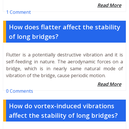
Read More
1 Comment
How does flatter affect the stability
of long bridges?
Flutter is a potentially destructive vibration and it is
self-feeding in nature. The aerodynamic forces on a
bridge, which is in nearly same natural mode of
vibration of the bridge, cause periodic motion.
Read More
0 Comments
How do vortex-induced vibrations
affect the stability of long bridges?