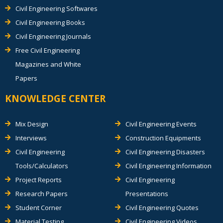
Civil Engineering Softwares
Civil Engineering Books
Civil Engineering Journals
Free Civil Engineering
Magazines and White
Papers
KNOWLEDGE CENTER
Mix Design
Civil Engineering Events
Interviews
Construction Equipments
Civil Engineering
Civil Engineering Disasters
Tools/Calculators
Civil Engineering Information
Project Reports
Civil Engineering
Research Papers
Presentations
Student Corner
Civil Engineering Quotes
Material Testing
Civil Engineering Videos