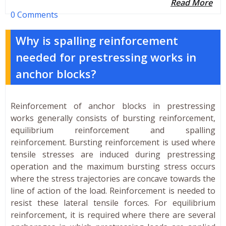
Read More
0 Comments
Why is spalling reinforcement
needed for prestressing works in
anchor blocks?
Reinforcement of anchor blocks in prestressing
works generally consists of bursting reinforcement,
equilibrium reinforcement and spalling
reinforcement. Bursting reinforcement is used where
tensile stresses are induced during prestressing
operation and the maximum bursting stress occurs
where the stress trajectories are concave towards the
line of action of the load. Reinforcement is needed to
resist these lateral tensile forces. For equilibrium
reinforcement, it is required where there are several