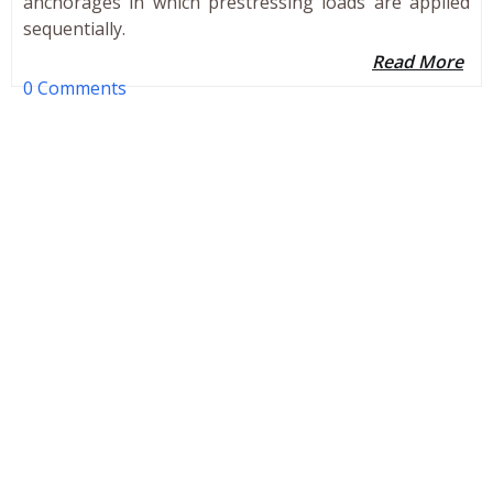
anchorages in which prestressing loads are applied
sequentially.
Read More
0 Comments