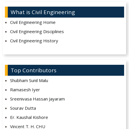
What is Civil Engineering
Civil Engineering Home
Civil Engineering Disciplines
Civil Engineering History
Top Contributors
Shubham Sunil Malu
Ramasesh Iyer
Sreenivasa Hassan Jayaram
Sourav Dutta
Er. Kaushal Kishore
Vincent T. H. CHU