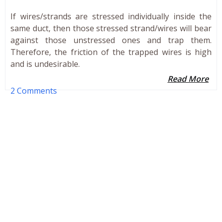
If wires/strands are stressed individually inside the
same duct, then those stressed strand/wires will bear
against those unstressed ones and trap them.
Therefore, the friction of the trapped wires is high
and is undesirable.
Read More
2 Comments