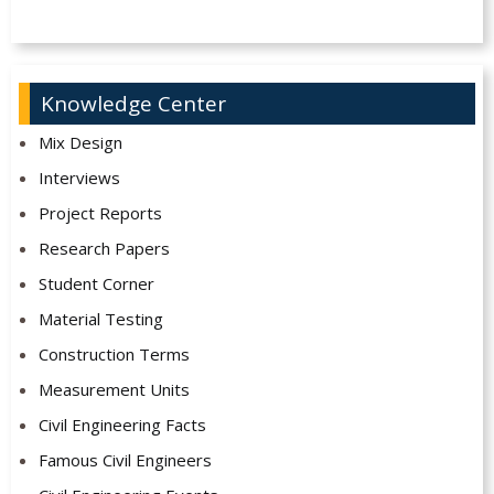
Knowledge Center
Mix Design
Interviews
Project Reports
Research Papers
Student Corner
Material Testing
Construction Terms
Measurement Units
Civil Engineering Facts
Famous Civil Engineers