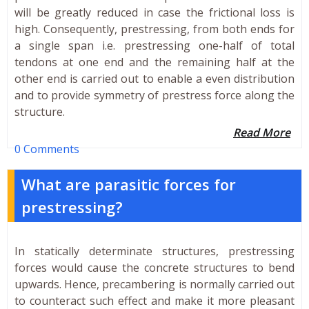
will be greatly reduced in case the frictional loss is
high. Consequently, prestressing, from both ends for
a single span i.e. prestressing one-half of total
tendons at one end and the remaining half at the
other end is carried out to enable a even distribution
and to provide symmetry of prestress force along the
structure.
Read More
0 Comments
What are parasitic forces for
prestressing?
In statically determinate structures, prestressing
forces would cause the concrete structures to bend
upwards. Hence, precambering is normally carried out
to counteract such effect and make it more pleasant