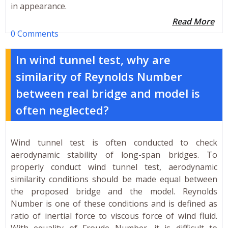
in appearance.
Read More
0 Comments
In wind tunnel test, why are
similarity of Reynolds Number
between real bridge and model is
often neglected?
Wind tunnel test is often conducted to check
aerodynamic stability of long-span bridges. To
properly conduct wind tunnel test, aerodynamic
similarity conditions should be made equal between
the proposed bridge and the model. Reynolds
Number is one of these conditions and is defined as
ratio of inertial force to viscous force of wind fluid.
With equality of Froude Number, it is difficult to