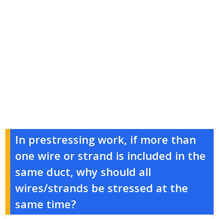
In prestressing work, if more than
one wire or strand is included in the
same duct, why should all
wires/strands be stressed at the
same time?