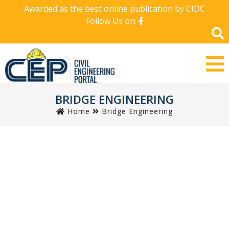
Awarded as the best online publication by CIDC
Follow Us on:
BRIDGE ENGINEERING
Home
Bridge Engineering