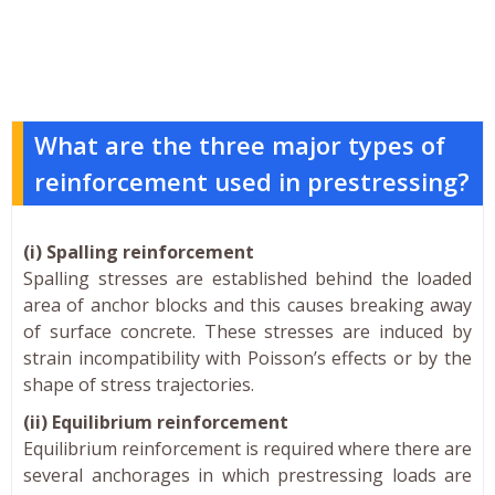
What are the three major types of
reinforcement used in prestressing?
(i) Spalling reinforcement
Spalling stresses are established behind the loaded
area of anchor blocks and this causes breaking away
of surface concrete. These stresses are induced by
strain incompatibility with Poisson’s effects or by the
shape of stress trajectories.
(ii) Equilibrium reinforcement
Equilibrium reinforcement is required where there are
several anchorages in which prestressing loads are