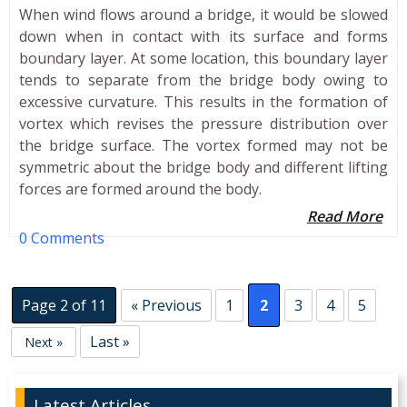
When wind flows around a bridge, it would be slowed
down when in contact with its surface and forms
boundary layer. At some location, this boundary layer
tends to separate from the bridge body owing to
excessive curvature. This results in the formation of
vortex which revises the pressure distribution over
the bridge surface. The vortex formed may not be
symmetric about the bridge body and different lifting
forces are formed around the body.
Read More
0 Comments
Page 2 of 11
« Previous
1
2
3
4
5
Last »
Next »
Latest Articles