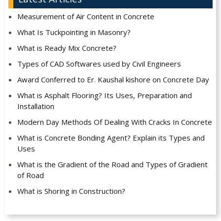
Measurement of Air Content in Concrete
What Is Tuckpointing in Masonry?
What is Ready Mix Concrete?
Types of CAD Softwares used by Civil Engineers
Award Conferred to Er. Kaushal kishore on Concrete Day
What is Asphalt Flooring? Its Uses, Preparation and
Installation
Modern Day Methods Of Dealing With Cracks In Concrete
What is Concrete Bonding Agent? Explain its Types and
Uses
What is the Gradient of the Road and Types of Gradient
of Road
What is Shoring in Construction?