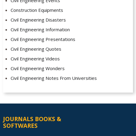
Civil Engineering Events
Construction Equipments
Civil Engineering Disasters
Civil Engineering Information
Civil Engineering Presentations
Civil Engineering Quotes
Civil Engineering Videos
Civil Engineering Wonders
Civil Engineering Notes From Universities
JOURNALS BOOKS &
SOFTWARES