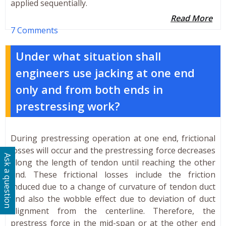
applied sequentially.
Read More
7 Comments
Under what situation shall
engineers use jacking at one end
only and from both ends in
prestressing work?
During prestressing operation at one end, frictional
losses will occur and the prestressing force decreases
Ask a question
along the length of tendon until reaching the other
end. These frictional losses include the friction
induced due to a change of curvature of tendon duct
and also the wobble effect due to deviation of duct
alignment from the centerline. Therefore, the
prestress force in the mid-span or at the other end