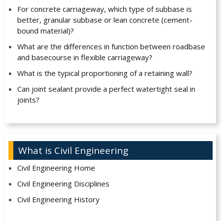
For concrete carriageway, which type of subbase is
better, granular subbase or lean concrete (cement-
bound material)?
What are the differences in function between roadbase
and basecourse in flexible carriageway?
What is the typical proportioning of a retaining wall?
Can joint sealant provide a perfect watertight seal in
joints?
What is Civil Engineering
Civil Engineering Home
Civil Engineering Disciplines
Civil Engineering History