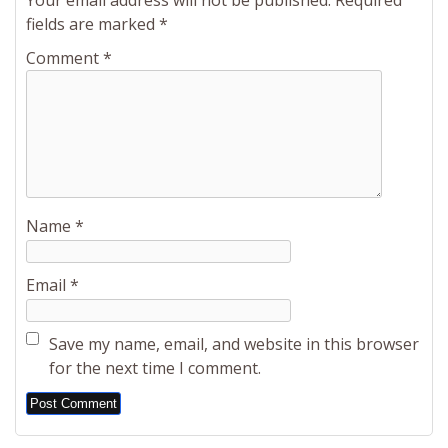
Your email address will not be published.
Required
fields are marked
*
Comment
*
Name
*
Email
*
Save my name, email, and website in this browser
for the next time I comment.
Alternative: