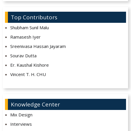
Top Contributors
Shubham Sunil Malu
Ramasesh Iyer
Sreenivasa Hassan Jayaram
Sourav Dutta
Er. Kaushal Kishore
Vincent T. H. CHU
Knowledge Center
Mix Design
Interviews