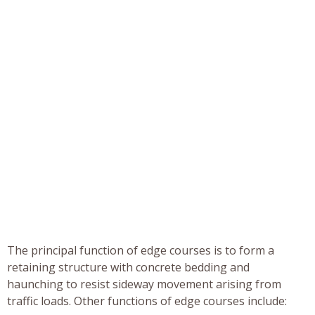
The principal function of edge courses is to form a
retaining structure with concrete bedding and
haunching to resist sideway movement arising from
traffic loads. Other functions of edge courses include: