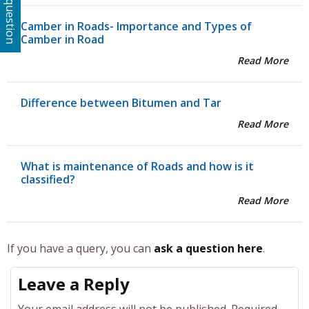
Ask a question
Camber in Roads- Importance and Types of
Camber in Road
Read More
Difference between Bitumen and Tar
Read More
What is maintenance of Roads and how is it
classified?
Read More
If you have a query, you can
ask a question here
.
Leave a Reply