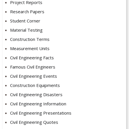
Project Reports
Research Papers
Student Corner
Material Testing
Construction Terms
Measurement Units
Civil Engineering Facts
Famous Civil Engineers
Civil Engineering Events
Construction Equipments
Civil Engineering Disasters
Civil Engineering Information
Civil Engineering Presentations
Civil Engineering Quotes