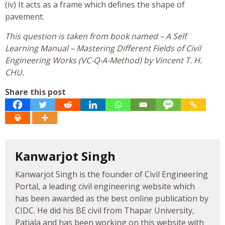
(iv) It acts as a frame which defines the shape of
pavement.
This question is taken from book named – A Self
Learning Manual – Mastering Different Fields of Civil
Engineering Works (VC-Q-A-Method) by Vincent T. H.
CHU.
Share this post
Kanwarjot Singh
Kanwarjot Singh is the founder of Civil Engineering
Portal, a leading civil engineering website which
has been awarded as the best online publication by
CIDC. He did his BE civil from Thapar University,
Patiala and has been working on this website with