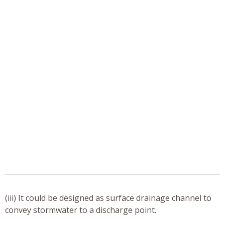
(iii) It could be designed as surface drainage channel to
convey stormwater to a discharge point.