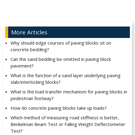
More Articles
Why should edge courses of paving blocks sit on
concrete bedding?
Can the sand bedding be omitted in paving block
pavement?
What is the function of a sand layer underlying paving
slab/interlocking blocks?
What is the load transfer mechanism for paving blocks in
pedestrian footway?
How do concrete paving blocks take up loads?
Which method of measuring road stiffness is better,
Benkelman Beam Test or Falling Weight Deflectometer
Test?