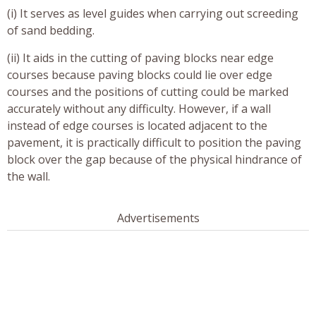
(i) It serves as level guides when carrying out screeding
of sand bedding.
(ii) It aids in the cutting of paving blocks near edge
courses because paving blocks could lie over edge
courses and the positions of cutting could be marked
accurately without any difficulty. However, if a wall
instead of edge courses is located adjacent to the
pavement, it is practically difficult to position the paving
block over the gap because of the physical hindrance of
the wall.
Advertisements