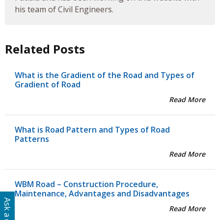
his team of Civil Engineers.
Related Posts
What is the Gradient of the Road and Types of
Gradient of Road
Read More
What is Road Pattern and Types of Road
Patterns
Read More
WBM Road – Construction Procedure,
Maintenance, Advantages and Disadvantages
Read More