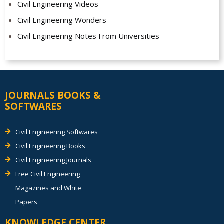
Civil Engineering Videos
Civil Engineering Wonders
Civil Engineering Notes From Universities
JOURNALS BOOKS &
SOFTWARES
Civil Engineering Softwares
Civil Engineering Books
Civil Engineering Journals
Free Civil Engineering
Magazines and White
Papers
KNOWLEDGE CENTER