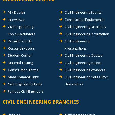
Mix Design
Civil Engineering Events
Interviews
Construction Equipments
Civil Engineering
Civil Engineering Disasters
Tools/Calculators
Civil Engineering Information
Project Reports
Civil Engineering
Research Papers
Presentations
Student Corner
Civil Engineering Quotes
Material Testing
Civil Engineering Videos
Construction Terms
Civil Engineering Wonders
Measurement Units
Civil Engineering Notes From
Civil Engineering Facts
Universities
Famous Civil Engineers
CIVIL ENGINEERING BRANCHES