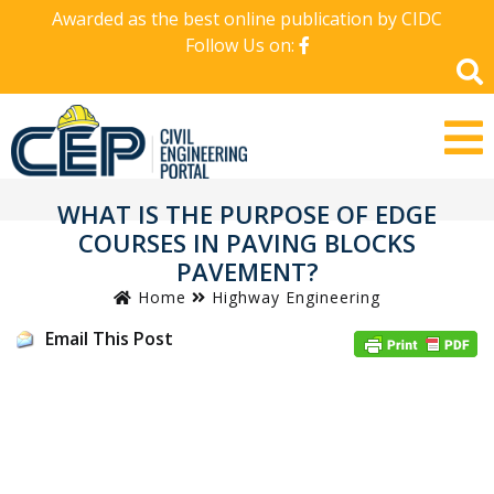
Awarded as the best online publication by CIDC
Follow Us on:
WHAT IS THE PURPOSE OF EDGE
COURSES IN PAVING BLOCKS
PAVEMENT?
Home
Highway Engineering
Email This Post