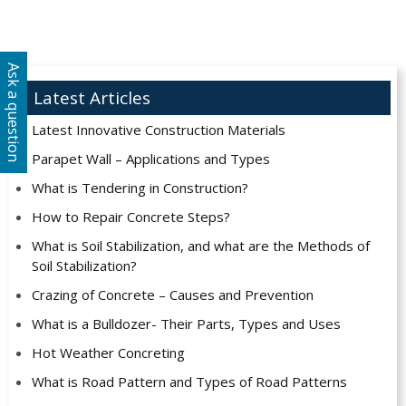
Ask a question
Latest Articles
Latest Innovative Construction Materials
Parapet Wall – Applications and Types
What is Tendering in Construction?
How to Repair Concrete Steps?
What is Soil Stabilization, and what are the Methods of
Soil Stabilization?
Crazing of Concrete – Causes and Prevention
What is a Bulldozer- Their Parts, Types and Uses
Hot Weather Concreting
What is Road Pattern and Types of Road Patterns