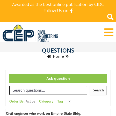
Awarded as the best online publication by CIDC
Follow Us on:
QUESTIONS
Home
Ask question
Search
Order By:
Active
Category
Tag
Civil engineer who work on Empire State Bldg.