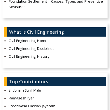
Foundation Settlement – Causes, Types and Preventive
Measures
What is Civil Engineering
Civil Engineering Home
Civil Engineering Disciplines
Civil Engineering History
Top Contributors
Shubham Sunil Malu
Ramasesh Iyer
Sreenivasa Hassan Jayaram