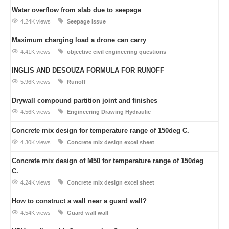
Water overflow from slab due to seepage
4.24K views
Seepage issue
Maximum charging load a drone can carry
4.41K views
objective civil engineering questions
INGLIS AND DESOUZA FORMULA FOR RUNOFF
5.96K views
Runoff
Drywall compound partition joint and finishes
4.56K views
Engineering Drawing
Hydraulic
Concrete mix design for temperature range of 150deg C.
4.30K views
Concrete mix design excel sheet
Concrete mix design of M50 for temperature range of 150deg
C.
4.24K views
Concrete mix design excel sheet
How to construct a wall near a guard wall?
4.54K views
Guard wall
wall