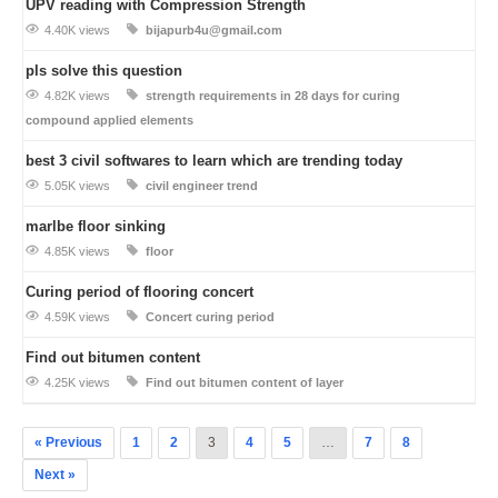
UPV reading with Compression Strength
4.40K views
bijapurb4u@gmail.com
pls solve this question
4.82K views
strength requirements in 28 days for curing
compound applied elements
best 3 civil softwares to learn which are trending today
5.05K views
civil engineer trend
marlbe floor sinking
4.85K views
floor
Curing period of flooring concert
4.59K views
Concert curing period
Find out bitumen content
4.25K views
Find out bitumen content of layer
« Previous
1
2
3
4
5
…
7
8
Next »