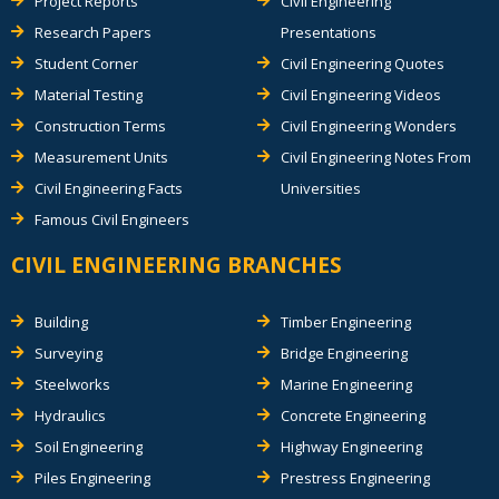
Project Reports
Civil Engineering
Research Papers
Presentations
Student Corner
Civil Engineering Quotes
Material Testing
Civil Engineering Videos
Construction Terms
Civil Engineering Wonders
Measurement Units
Civil Engineering Notes From
Civil Engineering Facts
Universities
Famous Civil Engineers
CIVIL ENGINEERING BRANCHES
Building
Timber Engineering
Surveying
Bridge Engineering
Steelworks
Marine Engineering
Hydraulics
Concrete Engineering
Soil Engineering
Highway Engineering
Piles Engineering
Prestress Engineering