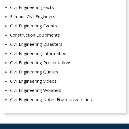
Civil Engineering Facts
Famous Civil Engineers
Civil Engineering Events
Construction Equipments
Civil Engineering Disasters
Civil Engineering Information
Civil Engineering Presentations
Civil Engineering Quotes
Civil Engineering Videos
Civil Engineering Wonders
Civil Engineering Notes From Universities