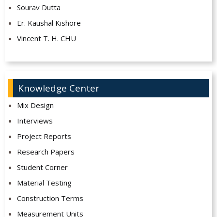
Sourav Dutta
Er. Kaushal Kishore
Vincent T. H. CHU
Knowledge Center
Mix Design
Interviews
Project Reports
Research Papers
Student Corner
Material Testing
Construction Terms
Measurement Units