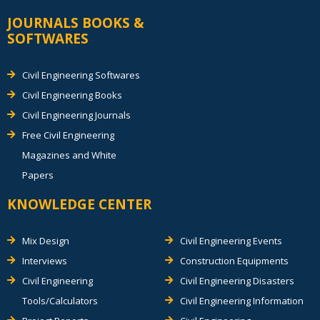
JOURNALS BOOKS &
SOFTWARES
Civil Engineering Softwares
Civil Engineering Books
Civil Engineering Journals
Free Civil Engineering
Magazines and White
Papers
KNOWLEDGE CENTER
Mix Design
Civil Engineering Events
Interviews
Construction Equipments
Civil Engineering
Civil Engineering Disasters
Tools/Calculators
Civil Engineering Information