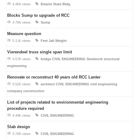
4.46K views
Empire State Bldg.
Blocks Sump to upgrade of RCC
4.76K views
Sump
Measure question
5.11K views
Feet
Jali
Weight
Vierendeel truss single span limit
4.57K views
bridge
CIVIL ENGINEERING
Steelwork
structural
engineering
Renovate or reconstruct 40 years old RCC Lanter
5.52K views
architect
CIVIL ENGINEERING
civil engineering
company
construction
List of projects related to environmental engineering
procedure required
4.49K views
CIVIL ENGINEERING
Slab design
4.70K views
CIVIL ENGINEERING